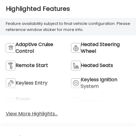
Highlighted Features
Feature availability subject to final vehicle configuration. Please
reference window sticker for more info.
Adaptive Cruise
Heated Steering
Control
Wheel
Remote Start
Heated Seats
Keyless Ignition
Keyless Entry
System
Power
Wi-Fi Hotspot
Tailgate/Liftgate
View More Highlights...