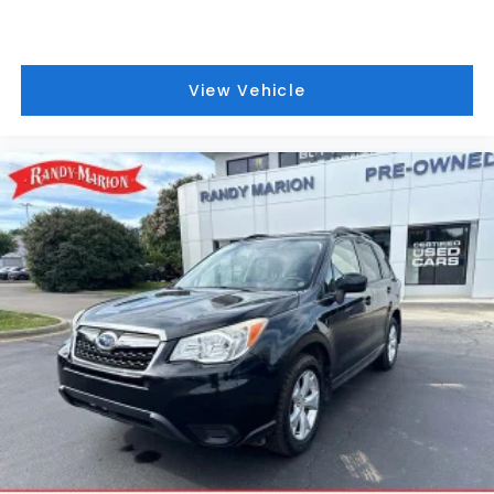
View Vehicle