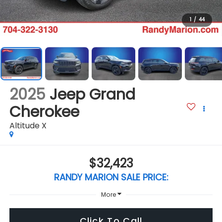
1
/
44
2025
Jeep Grand
Cherokee
Altitude X
$32,423
RANDY MARION SALE PRICE:
More
Click To Call