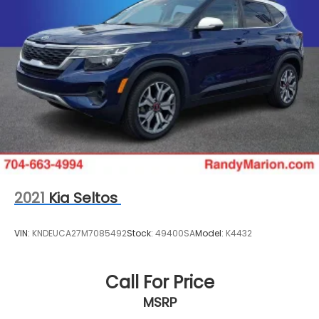
2021
Kia Seltos
VIN:
KNDEUCA27M7085492
Stock:
49400SA
Model:
K4432
Call For Price
MSRP