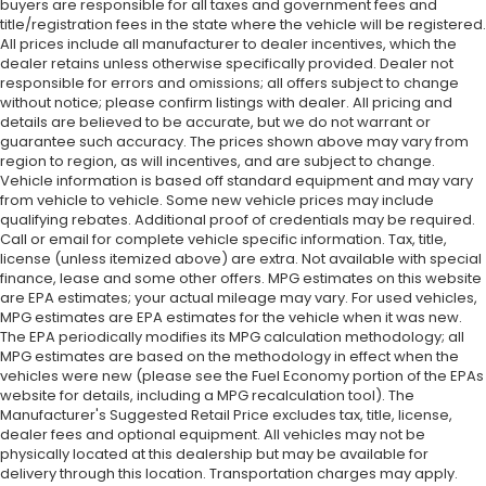
buyers are responsible for all taxes and government fees and
title/registration fees in the state where the vehicle will be registered.
All prices include all manufacturer to dealer incentives, which the
dealer retains unless otherwise specifically provided. Dealer not
responsible for errors and omissions; all offers subject to change
without notice; please confirm listings with dealer. All pricing and
details are believed to be accurate, but we do not warrant or
guarantee such accuracy. The prices shown above may vary from
region to region, as will incentives, and are subject to change.
Vehicle information is based off standard equipment and may vary
from vehicle to vehicle. Some new vehicle prices may include
qualifying rebates. Additional proof of credentials may be required.
Call or email for complete vehicle specific information. Tax, title,
license (unless itemized above) are extra. Not available with special
finance, lease and some other offers. MPG estimates on this website
are EPA estimates; your actual mileage may vary. For used vehicles,
MPG estimates are EPA estimates for the vehicle when it was new.
The EPA periodically modifies its MPG calculation methodology; all
MPG estimates are based on the methodology in effect when the
vehicles were new (please see the Fuel Economy portion of the EPAs
website for details, including a MPG recalculation tool). The
Manufacturer's Suggested Retail Price excludes tax, title, license,
dealer fees and optional equipment. All vehicles may not be
physically located at this dealership but may be available for
delivery through this location. Transportation charges may apply.