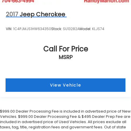
2017
Jeep Cherokee
VIN:
1C4PJMJS1HW634350
Stock:
SU13282A
Model:
KLJS74
Call For Price
MSRP
View Vehicle
$999.00 Dealer Processing Fee is included in advertised price of New
Vehicles. $999.00 Dealer Processing Fee & $495 Dealer Prep Fee are
included in advertised price of Used Vehicles. All prices exclude all
taxes, tag, title, registration fees and government fees. Out of state