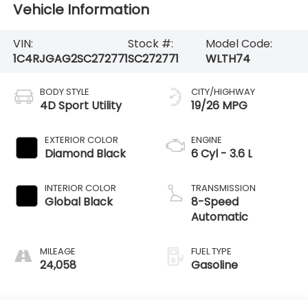
Vehicle Information
VIN:
Stock #:
Model Code:
1C4RJGAG2SC272771
SC272771
WLTH74
BODY STYLE
CITY/HIGHWAY
4D Sport Utility
19/26 MPG
EXTERIOR COLOR
ENGINE
Diamond Black
6 Cyl - 3.6 L
INTERIOR COLOR
TRANSMISSION
Global Black
8-Speed
Automatic
MILEAGE
FUEL TYPE
24,058
Gasoline