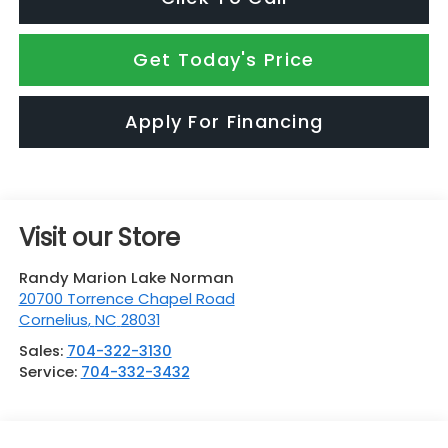
Get Today's Price
Apply For Financing
Visit our Store
Randy Marion Lake Norman
20700 Torrence Chapel Road
Cornelius
,
NC
28031
Sales:
704-322-3130
Service:
704-332-3432