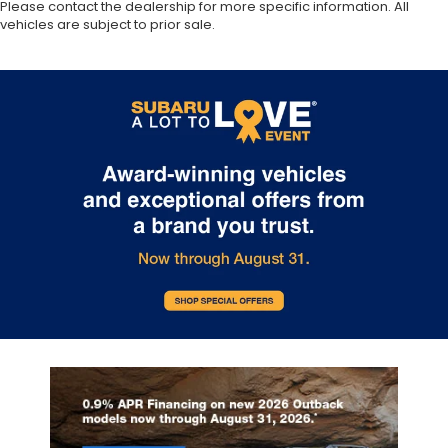
Please contact the dealership for more specific information. All
vehicles are subject to prior sale.