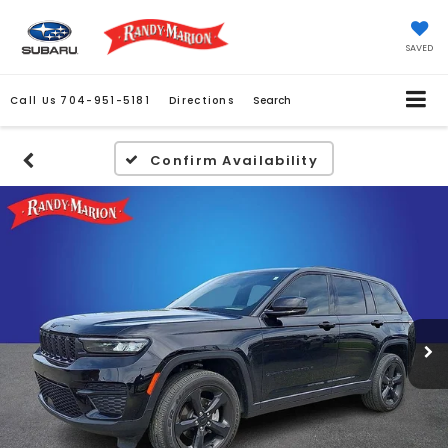
SAVED
Call Us
704-951-5181
Directions
Search
Confirm Availability