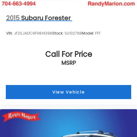
2015
Subaru Forester
VIN:
JF2SJADC9FH814398
Stock:
SU13276B
Model:
FFF
Call For Price
MSRP
View Vehicle