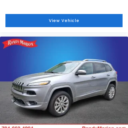
View Vehicle