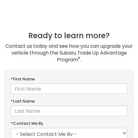
Ready to learn more?
Contact us today and see how you can upgrade your
vehicle through the Subaru Trade Up Advantage
®
Program
.
*First Name
*Last Name
*Contact Me By