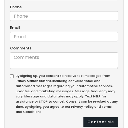
Phone
Email
Comments
By signing up, you consent to receive text messages from
Randy Marion Subaru, including conversational and
automated messages regarding your automotive services,
updates, and marketing messages. Message frequency may
vary. Message and data rates may apply. Text HELP for
assistance or STOP to cancel. Consent can be revoked at any
time. By signing, you agree to our Privacy Policy and Terms
and Conditions.