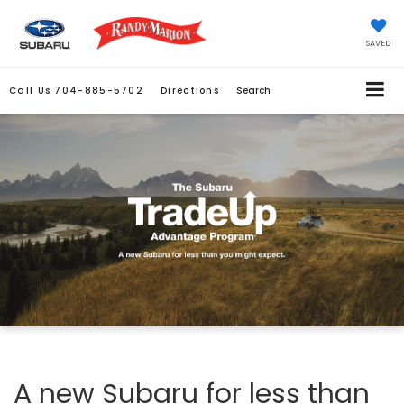
SAVED
Call Us
704-885-5702
Directions
Search
A new Subaru for less than