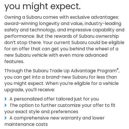
you might expect.
Owning a Subaru comes with exclusive advantages:
award-winning longevity and value, industry-leading
safety and technology, and impressive capability and
performance. But the rewards of Subaru ownership
don’t stop there. Your current Subaru could be eligible
for an offer that can get you behind the wheel of a
new Subaru vehicle with even more advanced
features.
®
Through the Subaru Trade Up Advantage Program
,
you can get into a brand-new Subaru for less than
you might expect. When you’re eligible for a vehicle
upgrade, you’ll receive:
A personalized offer tailored just for you
The option to further customize your offer to fit
your exact style and preferences
A comprehensive new warranty and lower
maintenance costs