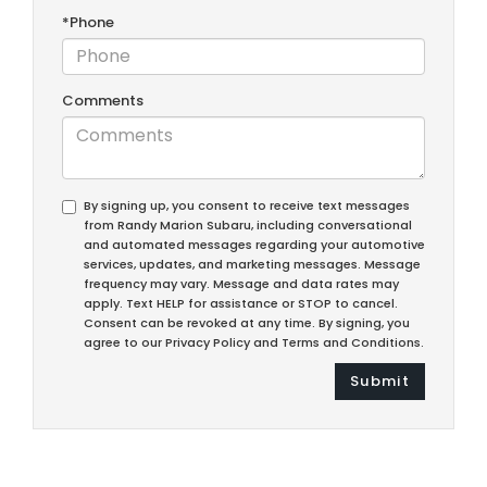
*Phone
Comments
By signing up, you consent to receive text messages
from Randy Marion Subaru, including conversational
and automated messages regarding your automotive
services, updates, and marketing messages. Message
frequency may vary. Message and data rates may
apply. Text HELP for assistance or STOP to cancel.
Consent can be revoked at any time. By signing, you
agree to our Privacy Policy and Terms and Conditions.