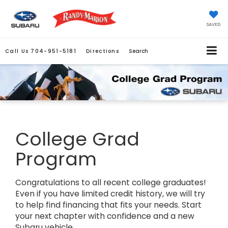
SAVED
Call Us
704-951-5181
Directions
Search
College Grad
Program
Congratulations to all recent college graduates!
Even if you have limited credit history, we will try
to help find financing that fits your needs. Start
your next chapter with confidence and a new
Subaru vehicle.