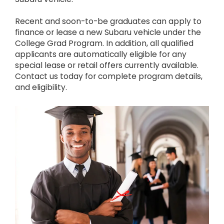
Recent and soon-to-be graduates can apply to
finance or lease a new Subaru vehicle under the
College Grad Program. In addition, all qualified
applicants are automatically eligible for any
special lease or retail offers currently available.
Contact us today for complete program details,
and eligibility.