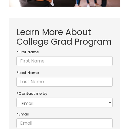
Learn More About
College Grad Program
*First Name
*Last Name
*Contact me by
*Email