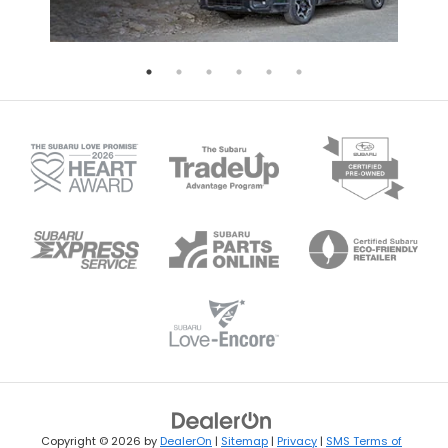
Copyright © 2026
by
DealerOn
|
Sitemap
|
Privacy
|
SMS Terms of