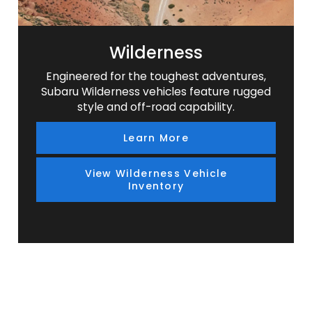
Wilderness
Engineered for the toughest adventures,
Subaru Wilderness vehicles feature rugged
style and off-road capability.
Learn More
View Wilderness Vehicle
Inventory