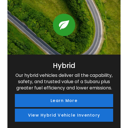
SUV
SUV
SUV
SUV
Hybrid
Our hybrid vehicles deliver all the capability,
safety, and trusted value of a Subaru plus
greater fuel efficiency and lower emissions.
Learn More
View Hybrid Vehicle Inventory