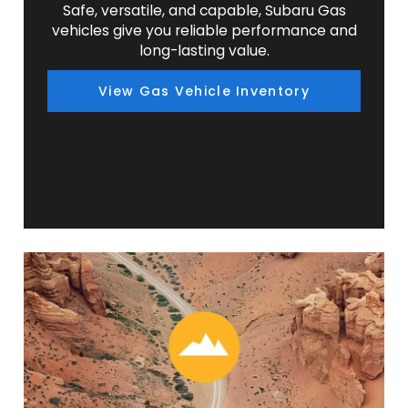
Safe, versatile, and capable, Subaru Gas
vehicles give you reliable performance and
long-lasting value.
View Gas Vehicle Inventory