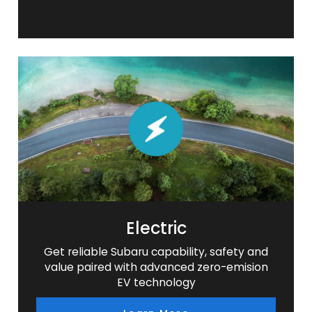
Electric
Get reliable Subaru capability, safety and
value paired with advanced zero-emision
EV technology