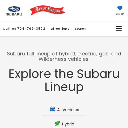
SAVED
Call Us
704-769-3502
Directions
Search
Subaru full lineup of hybrid, electric, gas, and
Wilderness vehicles.
Explore the Subaru
Lineup
All Vehicles
Hybrid