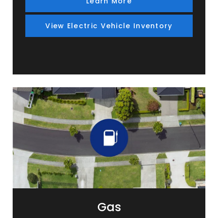
Learn More
View Electric Vehicle Inventory
Gas