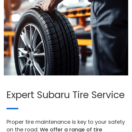
Expert Subaru Tire Service
Proper tire maintenance is key to your safety
on the road.
We offer a range of tire