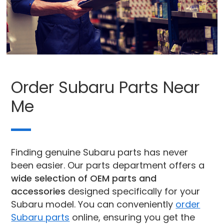
Order Subaru Parts Near
Me
Finding genuine Subaru parts has never
been easier. Our parts department offers a
wide selection of OEM parts and
accessories
designed specifically for your
Subaru model. You can conveniently
order
Subaru parts
online, ensuring you get the