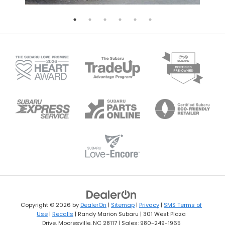
Copyright © 2026
by
DealerOn
|
Sitemap
|
Privacy
|
SMS Terms of
Use
|
Recalls
| Randy Marion Subaru
|
301 West Plaza
Drive,
Mooresville,
NC
28117
| Sales:
980-249-1965