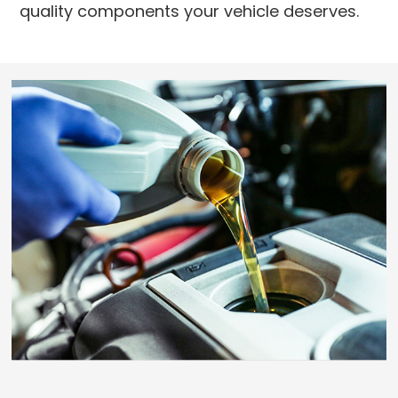
quality components your vehicle deserves.