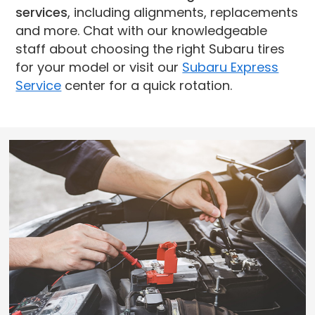
services
, including alignments, replacements
and more. Chat with our knowledgeable
staff about choosing the right Subaru tires
for your model or visit our
Subaru Express
Service
center for a quick rotation.