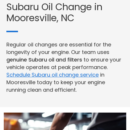
Subaru Oil Change in
Mooresville, NC
Regular oil changes are essential for the
longevity of your engine. Our team uses
genuine Subaru oil and filters
to ensure your
vehicle operates at peak performance.
Schedule Subaru oil change service
in
Mooresville today to keep your engine
running clean and efficient.