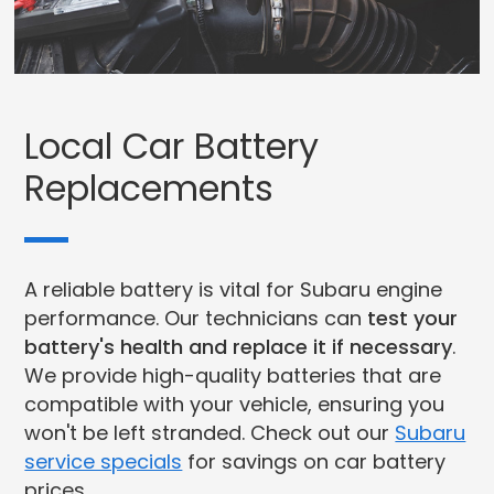
Local Car Battery
Replacements
A reliable battery is vital for Subaru engine
performance. Our technicians can
test your
battery's health and replace it if necessary
.
We provide high-quality batteries that are
compatible with your vehicle, ensuring you
won't be left stranded. Check out our
Subaru
service specials
for savings on car battery
prices.