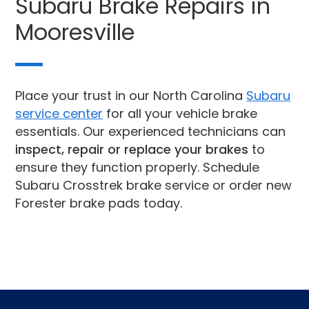
Subaru Brake Repairs in
Mooresville
Place your trust in our North Carolina
Subaru
service center
for all your vehicle brake
essentials. Our experienced technicians can
inspect, repair or replace your brakes
to
ensure they function properly. Schedule
Subaru Crosstrek brake service or order new
Forester brake pads today.