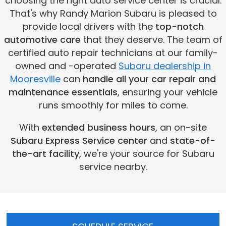
choosing the right auto service center is crucial.
That's why Randy Marion Subaru is pleased to
provide local drivers with the
top-notch
automotive care
that they deserve. The team of
certified auto repair technicians at our family-
owned and -operated
Subaru dealership in
Mooresville
can
handle all your car repair and
maintenance essentials
, ensuring your vehicle
runs smoothly for miles to come.
With
extended business hours
, an on-site
Subaru Express Service center
and
state-of-
the-art facility
, we're your source for Subaru
service nearby.