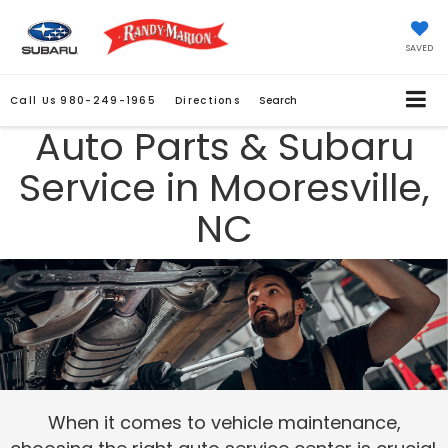
SAVED
Call Us
980-249-1965
Directions
Search
Auto Parts & Subaru
Service in Mooresville,
NC
When it comes to vehicle maintenance,