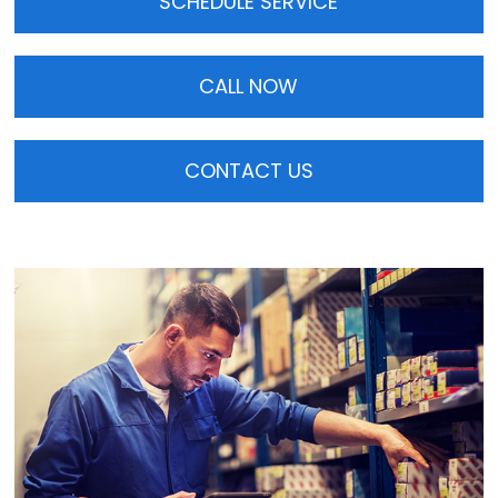
SCHEDULE SERVICE
CALL NOW
CONTACT US