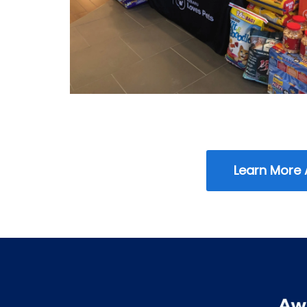
Learn More