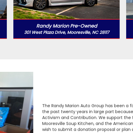
Randy Marion Pre-Owned
301 West Plaza Drive, Mooresville, NC 28117
The Randy Marion Auto Group has been a f
the past twenty years in large part becau
Activism and Contribution. We support the f
Mooresville Soup Kitchen, and the American 
wish to submit a donation proposal or plan 