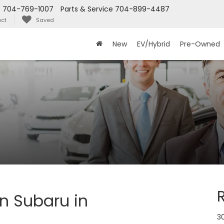
s
704-769-1007
Parts & Service
704-899-4487
ct
Saved
New
EV/Hybrid
Pre-Owned
n Subaru in
30