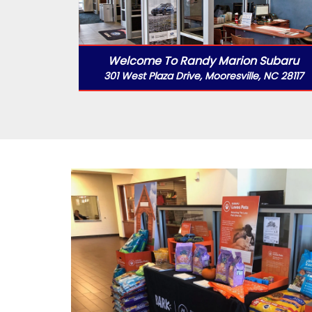
Welcome To Randy Marion Subaru
301 West Plaza Drive, Mooresville, NC 28117