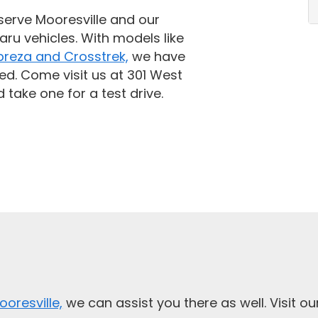
serve Mooresville and our
aru vehicles. With models like
preza and Crosstrek,
we have
ed. Come visit us at 301 West
 take one for a test drive.
ooresville,
we can assist you there as well. Visit o