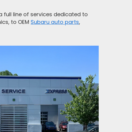
full line of services dedicated to
ics, to OEM
Subaru auto parts
,