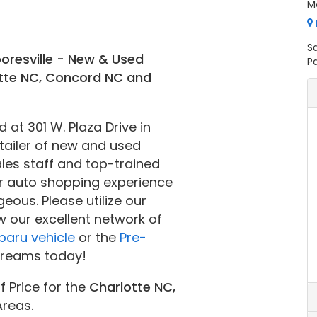
Mo
S
oresville - New & Used
Pa
otte NC, Concord NC and
at 301 W. Plaza Drive in
etailer of new and used
les staff and top-trained
r auto shopping experience
eous. Please utilize our
w our excellent network of
baru vehicle
or the
Pre-
dreams today!
f Price for the
Charlotte NC,
reas.