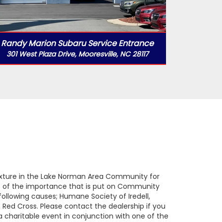
Randy Marion Subaru Service Entrance
301 West Plaza Drive, Mooresville, NC 28117
ixture in the Lake Norman Area Community for
se of the importance that is put on Community
ollowing causes; Humane Society of Iredell,
Red Cross. Please contact the dealership if you
a charitable event in conjunction with one of the