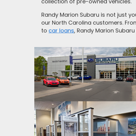
collection of pre-owned vehicles.
Randy Marion Subaru is not just you
our North Carolina customers. Fr
to
car loans
, Randy Marion Subaru 