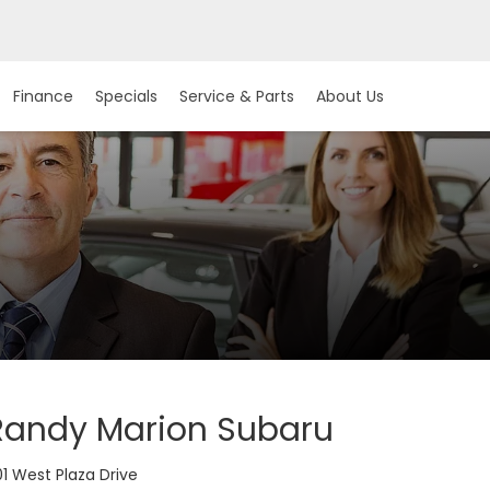
Finance
Specials
Service & Parts
About Us
Randy Marion Subaru
1 West Plaza Drive