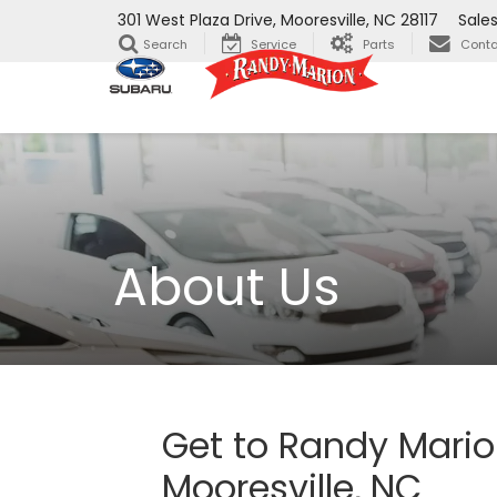
301 West Plaza Drive, Mooresville, NC 28117
Sale
Search
Service
Parts
Conta
About Us
Get to Randy Mario
Mooresville, NC