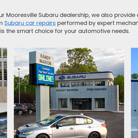
r Mooresville Subaru dealership, we also provide a 
om
Subaru car repairs
performed by expert mechan
is the smart choice for your automotive needs.