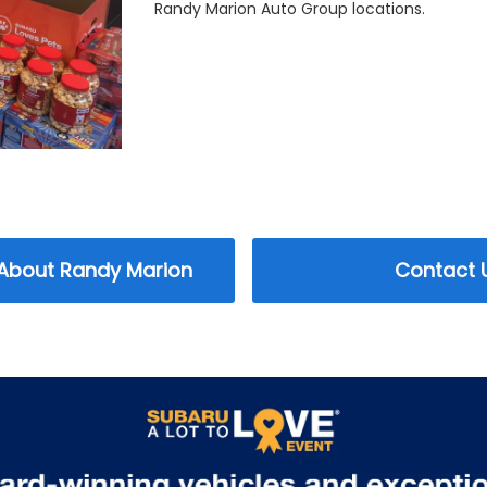
Randy Marion Auto Group locations.
 About Randy Marion
Contact 