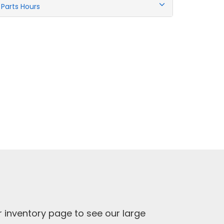
Parts Hours
ur inventory page to see our large