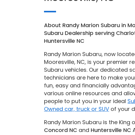
About Randy Marion Subaru in Mo
Subaru Dealership serving Charl
Huntersville NC
Randy Marion Subaru, now located 
Mooresville, NC, is your premier r
Subaru vehicles. Our dedicated sa
technicians are here to make you
fun, easy and financially advantag
various online resources and allo
people to put you in your ideal
Su
Owned car, truck or SUV
of your 
Randy Marion Subaru is the King o
Concord NC
and
Huntersville NC
A