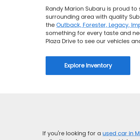
Randy Marion Subaru is proud to 
surrounding area with quality Sub
the
Outback, Forester, Legacy, Im
something for every taste and ne
Plaza Drive to see our vehicles and
Explore Inventory
If you're looking for a
used car in M