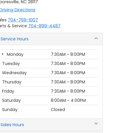
oresville, NC 28117
Driving Directions
ales
704-769-1007
rts & Service
704-899-4487
Service Hours
Monday
7:30AM - 8:00PM
Tuesday
7:30AM - 8:00PM
Wednesday
7:30AM - 8:00PM
Thursday
7:30AM - 8:00PM
Friday
7:30AM - 8:00PM
Saturday
8:00AM - 4:00PM
Sunday
Closed
Sales Hours