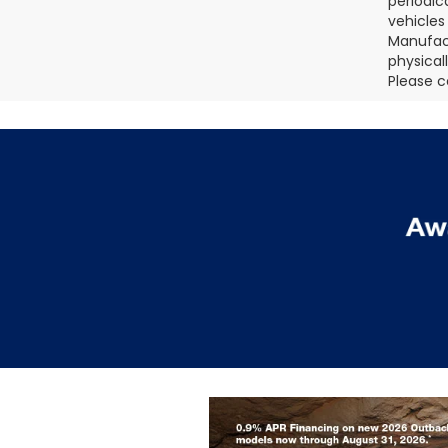
periodic
vehicles
Manufact
physical
Please c