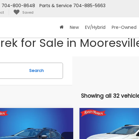
s
704-800-8648
Parts & Service
704-885-5663
ct
Saved
New
EV/Hybrid
Pre-Owned
ek for Sale in Mooresvill
Search
Showing all 32 vehicl
mpare Vehicle
Compare Vehicle
$31,330
$31,402
924
Subaru
2026
Subaru
SSTREK
Premium
CROSSTREK
Premium
KING OF PRICE
KING OF PRIC
NGS:
More
More