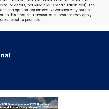
es are based on the methodology in effect when the
te for details, including a MPG recalculation tool). The
r fees and optional equipment. All vehicles may not be
hrough this location. Transportation charges may apply.
re subject to prior sale.