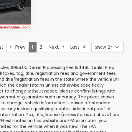
ck:
SU13176
rice
Ext.
Int.
st
Prev
1
2
Next
Last
Show: 24
icles. $999.00 Dealer Processing Fee & $495 Dealer Prep
ll taxes, tag, title, registration fees and government fees.
title/registration fees in the state where the vehicle will
ich the dealer retains unless otherwise specifically
ect to change without notice; please confirm listings with
ot warrant or guarantee such accuracy. The prices shown
t to change. Vehicle information is based off standard
s may include qualifying rebates. Additional proof of
nformation. Tax, title, license (unless itemized above) are
MPG estimates on this website are EPA estimates; your
mates for the vehicle when it was new. The EPA