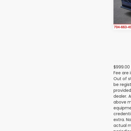
VIN:
4
Model
In St
$999.00 
Fee are 
Out of s
be regis
provided
dealer. 
above ma
equipmen
credenti
extra. N
actual m