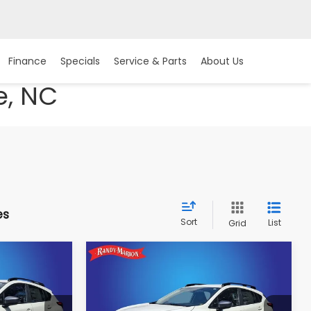
Finance
Specials
Service & Parts
About Us
e, NC
es
Sort
List
Grid
Compare Vehicle
$31,402
2026
Subaru
CROSSTREK
Premium
E
KING OF PRICE
More