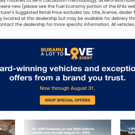
ally modifies its MPG calculation methodology; all MPG estimat
 were new (please see the Fuel Economy portion of the EPAs websi
urer's Suggested Retail Price excludes tax, title, license, deale
ly located at this dealership but may be available for delivery t
ontact the dealership for more specific information. All vehicles a