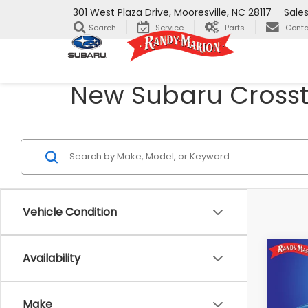
301 West Plaza Drive, Mooresville, NC 28117
Sale
Search
Service
Parts
Conta
New Subaru Crosstr
Vehicle Condition
Co
Availability
$1,
2026
CRO
SAVI
Make