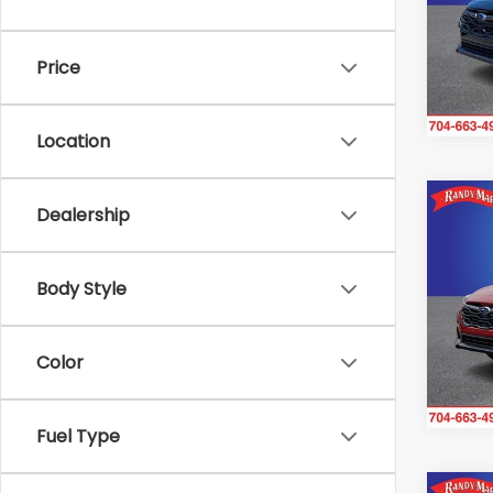
Ran
VIN:
4
Model
Price
In St
Location
Co
Dealership
$1,
2026
CRO
SAVI
Body Style
Ran
VIN:
4
Model
Color
In St
Fuel Type