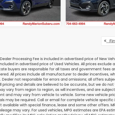
S4GUHM69T3788212
Stock:
SU13441
VIN:
JF2GUSND9T8232551
Sto
Get Today's Price
Get Today's P
:
TRF
Model:
TRH
Ext.
Int.
ock
In Stock
Fir
Dealer Processing Fee is included in advertised price of New Veh
included in advertised price of Used Vehicles. All prices exclude a
tate buyers are responsible for all taxes and government fees and 
tered. All prices include all manufacturer to dealer incentives, wh
. Dealer not responsible for errors and omissions; all offers subj
All pricing and details are believed to be accurate, but we do n
y vary from region to region, as will incentives, and are subjec
t and may vary from vehicle to vehicle. Some new vehicle price
als may be required. Call or email for complete vehicle specific i
ot available with special finance, lease and some other offers. 
ileage may vary. For used vehicles, MPG estimates are EPA esti