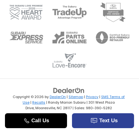
Copyright © 2026
by
DealerOn
|
Sitemap
|
Privacy
|
SMS Terms of
Use
|
Recalls
| Randy Marion Subaru
|
301 West Plaza
Drive,
Mooresville,
NC
28117
| Sales:
980-390-5282