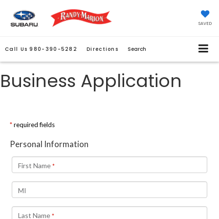
SAVED
Call Us
980-390-5282
Directions
Search
Business Application