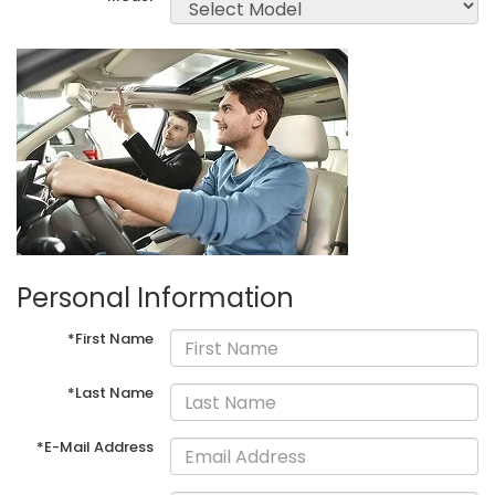
Personal Information
*First Name
*Last Name
*E-Mail Address