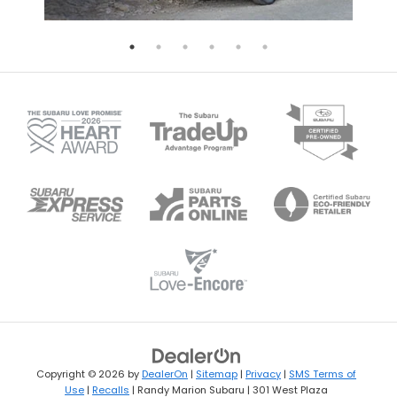
Copyright © 2026
by
DealerOn
|
Sitemap
|
Privacy
|
SMS Terms of
Use
|
Recalls
| Randy Marion Subaru
|
301 West Plaza