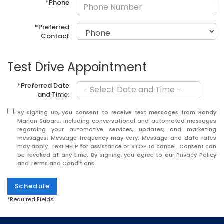
*Phone
*Preferred
Contact
Test Drive Appointment
*Preferred Date
and Time:
By signing up, you consent to receive text messages from Randy
Marion Subaru, including conversational and automated messages
regarding your automotive services, updates, and marketing
messages. Message frequency may vary. Message and data rates
may apply. Text HELP for assistance or STOP to cancel. Consent can
be revoked at any time. By signing, you agree to our Privacy Policy
and Terms and Conditions.
Schedule
*Required Fields