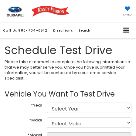
SAVED
Call Us
980-704-0512
Directions
Search
Schedule Test Drive
Please take a moment to complete the following information so
that we may better serve you. Once you have submitted your
information, you will be contacted by a customer service
specialist.
Vehicle You Want To Test Drive
*Year
*Make
*Model