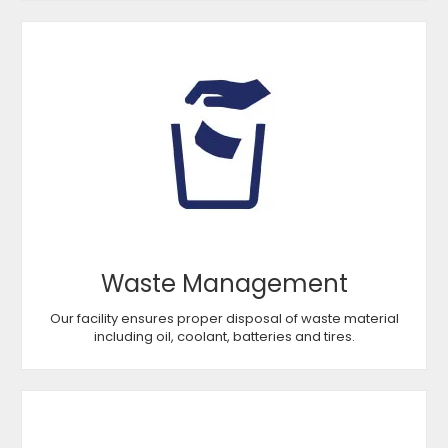
Waste Management
Our facility ensures proper disposal of waste material
including oil, coolant, batteries and tires.