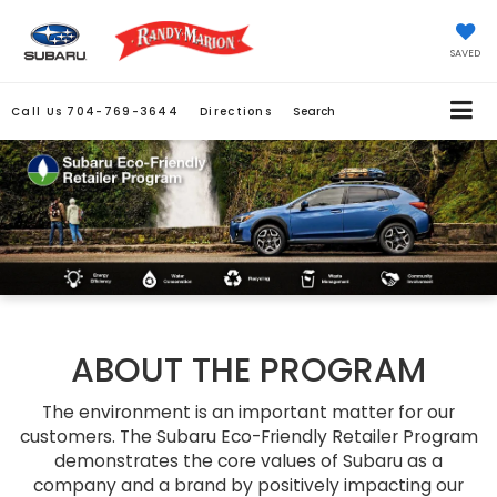
SAVED
Call Us
704-769-3644
Directions
Search
ABOUT THE PROGRAM
The environment is an important matter for our
customers. The Subaru Eco-Friendly Retailer Program
demonstrates the core values of Subaru as a
company and a brand by positively impacting our