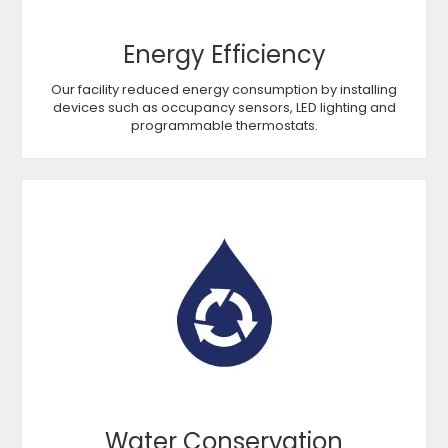
Energy Efficiency
Our facility reduced energy consumption by installing
devices such as occupancy sensors, LED lighting and
programmable thermostats.
Water Conservation