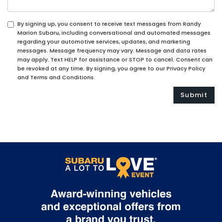
By signing up, you consent to receive text messages from Randy
Marion Subaru, including conversational and automated messages
regarding your automotive services, updates, and marketing
messages. Message frequency may vary. Message and data rates
may apply. Text HELP for assistance or STOP to cancel. Consent can
be revoked at any time. By signing, you agree to our Privacy Policy
and Terms and Conditions.