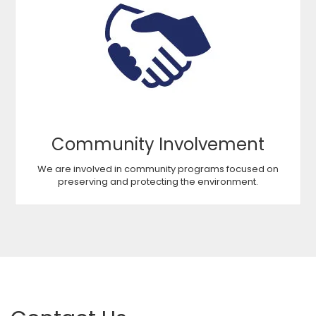
Community Involvement
We are involved in community programs focused on
preserving and protecting the environment.