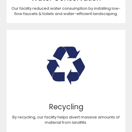
Our facility reduced water consumption by installing low-
flow faucets & toilets and water-efficient landscaping.
Recycling
By recycling, our facility helps divert massive amounts of
material from landfills.