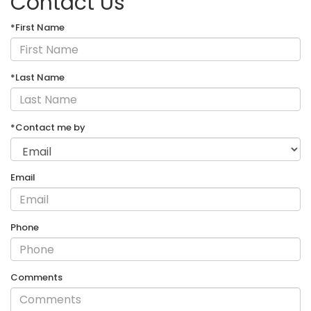
Contact Us
*First Name
*Last Name
*Contact me by
Email
Phone
Comments