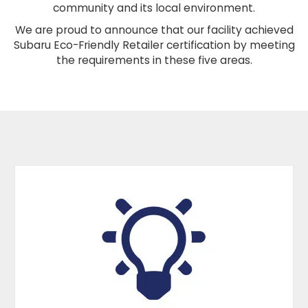
community and its local environment.
We are proud to announce that our facility achieved
Subaru Eco-Friendly Retailer certification by meeting
the requirements in these five areas.