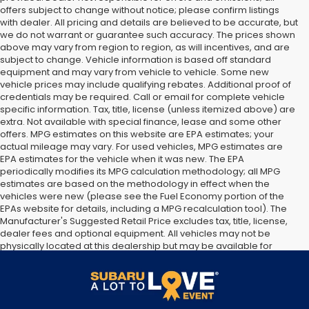
offers subject to change without notice; please confirm listings
with dealer. All pricing and details are believed to be accurate, but
we do not warrant or guarantee such accuracy. The prices shown
above may vary from region to region, as will incentives, and are
subject to change. Vehicle information is based off standard
equipment and may vary from vehicle to vehicle. Some new
vehicle prices may include qualifying rebates. Additional proof of
credentials may be required. Call or email for complete vehicle
specific information. Tax, title, license (unless itemized above) are
extra. Not available with special finance, lease and some other
offers. MPG estimates on this website are EPA estimates; your
actual mileage may vary. For used vehicles, MPG estimates are
EPA estimates for the vehicle when it was new. The EPA
periodically modifies its MPG calculation methodology; all MPG
estimates are based on the methodology in effect when the
vehicles were new (please see the Fuel Economy portion of the
EPAs website for details, including a MPG recalculation tool). The
Manufacturer's Suggested Retail Price excludes tax, title, license,
dealer fees and optional equipment. All vehicles may not be
physically located at this dealership but may be available for
delivery through this location. Transportation charges may apply.
Please contact the dealership for more specific information. All
vehicles are subject to prior sale.