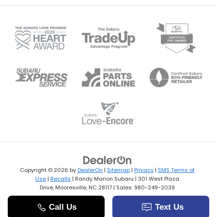
Copyright © 2026
by
DealerOn
|
Sitemap
|
Privacy
|
SMS Terms of
Use
|
Recalls
| Randy Marion Subaru
|
301 West Plaza
Drive,
Mooresville,
NC
28117
| Sales:
980-249-2039