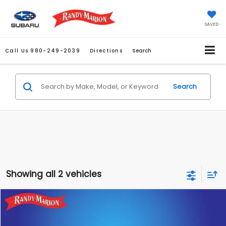
SAVED
Call Us
980-249-2039
Directions
Search
Search
Showing all 2 vehicles
Compare Vehicle
$42,047
2026
Subaru TRAILSEEKER
Premium
$1,500
KING OF PRICE
SAVINGS:
Randy Marion Subaru