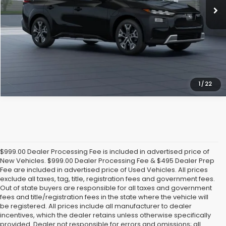
Click To Call
Get Today's Price
1
/
22
$999.00 Dealer Processing Fee is included in advertised price of
New Vehicles. $999.00 Dealer Processing Fee & $495 Dealer Prep
Fee are included in advertised price of Used Vehicles. All prices
exclude all taxes, tag, title, registration fees and government fees.
Out of state buyers are responsible for all taxes and government
fees and title/registration fees in the state where the vehicle will
be registered. All prices include all manufacturer to dealer
incentives, which the dealer retains unless otherwise specifically
provided. Dealer not responsible for errors and omissions; all