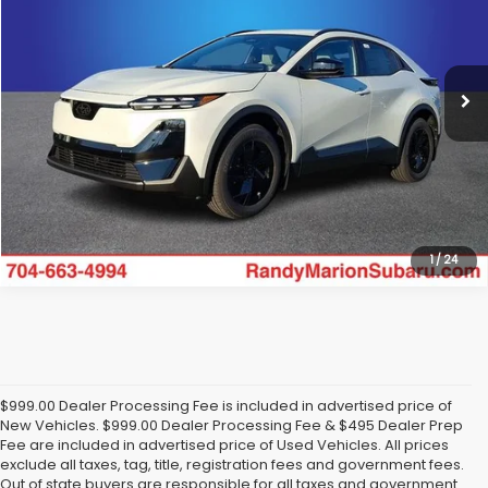
VIN:
JTMAAAAE7TJ020052
Stock:
SU13532
Model:
TWE
More
Ext.
Int.
In Stock
Click To Call
Get Today's Price
1
/
24
$999.00 Dealer Processing Fee is included in advertised price of
New Vehicles. $999.00 Dealer Processing Fee & $495 Dealer Prep
Fee are included in advertised price of Used Vehicles. All prices
exclude all taxes, tag, title, registration fees and government fees.
Out of state buyers are responsible for all taxes and government