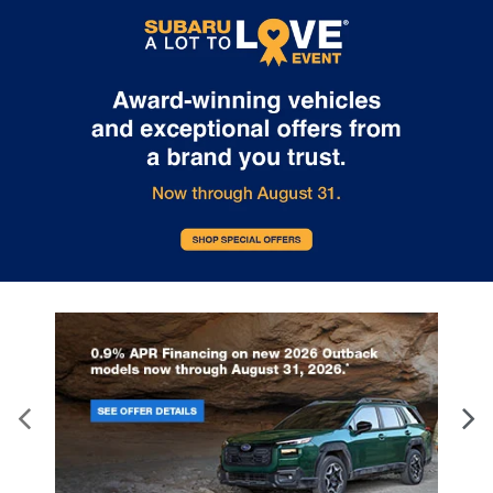
Please contact the dealership for more specific information. All
vehicles are subject to prior sale.