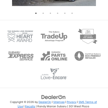
Copyright © 2026
by
DealerOn
|
Sitemap
|
Privacy
|
SMS Terms of
Use
|
Recalls
| Randy Marion Subaru
|
301 West Plaza