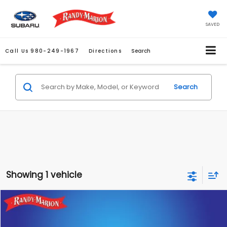
SAVED
Call Us
980-249-1967
Directions
Search
Search
Showing 1 vehicle
Compare Vehicle
$43,466
2026
Subaru UNCHARTED
Sport
KING OF PRICE
Randy Marion Subaru