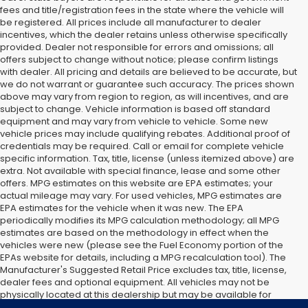
fees and title/registration fees in the state where the vehicle will
be registered. All prices include all manufacturer to dealer
incentives, which the dealer retains unless otherwise specifically
provided. Dealer not responsible for errors and omissions; all
offers subject to change without notice; please confirm listings
with dealer. All pricing and details are believed to be accurate, but
we do not warrant or guarantee such accuracy. The prices shown
above may vary from region to region, as will incentives, and are
subject to change. Vehicle information is based off standard
equipment and may vary from vehicle to vehicle. Some new
vehicle prices may include qualifying rebates. Additional proof of
credentials may be required. Call or email for complete vehicle
specific information. Tax, title, license (unless itemized above) are
extra. Not available with special finance, lease and some other
offers. MPG estimates on this website are EPA estimates; your
actual mileage may vary. For used vehicles, MPG estimates are
EPA estimates for the vehicle when it was new. The EPA
periodically modifies its MPG calculation methodology; all MPG
estimates are based on the methodology in effect when the
vehicles were new (please see the Fuel Economy portion of the
EPAs website for details, including a MPG recalculation tool). The
Manufacturer's Suggested Retail Price excludes tax, title, license,
dealer fees and optional equipment. All vehicles may not be
physically located at this dealership but may be available for
delivery through this location. Transportation charges may apply.