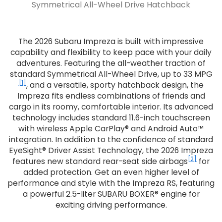
Symmetrical All-Wheel Drive Hatchback
The 2026 Subaru Impreza is built with impressive
capability and flexibility to keep pace with your daily
adventures. Featuring the all-weather traction of
standard Symmetrical All-Wheel Drive, up to 33 MPG
[1]
, and a versatile, sporty hatchback design, the
Impreza fits endless combinations of friends and
cargo in its roomy, comfortable interior. Its advanced
technology includes standard 11.6-inch touchscreen
with wireless Apple CarPlay® and Android Auto™
integration. In addition to the confidence of standard
EyeSight® Driver Assist Technology, the 2026 Impreza
[2]
features new standard rear-seat side airbags
for
added protection. Get an even higher level of
performance and style with the Impreza RS, featuring
a powerful 2.5-liter SUBARU BOXER® engine for
exciting driving performance.