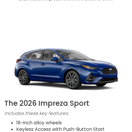
The 2026 Impreza Sport
Includes these key features:
18-inch alloy wheels
Keyless Access with Push-Button Start