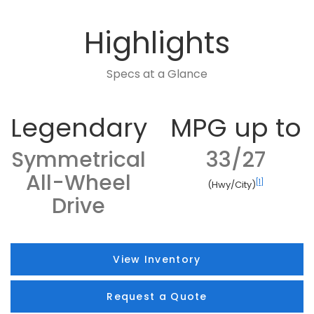
Highlights
Specs at a Glance
Legendary
MPG up to
Symmetrical
33/27
All-Wheel
[1]
(Hwy/City)
Drive
View Inventory
Request a Quote