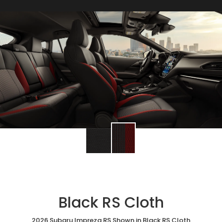
Black RS Cloth
2026 Subaru Impreza RS Shown in Black RS Cloth