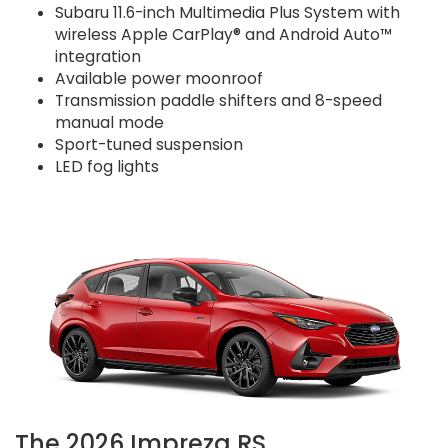
Subaru 11.6-inch Multimedia Plus System with
wireless Apple CarPlay® and Android Auto™
integration
Available power moonroof
Transmission paddle shifters and 8-speed
manual mode
Sport-tuned suspension
LED fog lights
The 2026 Impreza RS