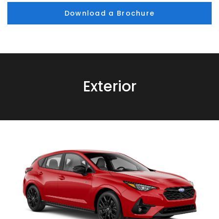
Download a Brochure
Exterior