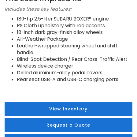
Includes these key features:
180-hp 2.5-liter SUBARU BOXER® engine
RS Cloth upholstery with red accents
18-inch dark gray-finish alloy wheels
All-Weather Package
Leather-wrapped steering wheel and shift
handle
Blind-Spot Detection / Rear Cross-Traffic Alert
Wireless device charger
Drilled aluminum-alloy pedal covers
Rear seat USB-A and USB-C charging ports
View Inventory
Request a Quote