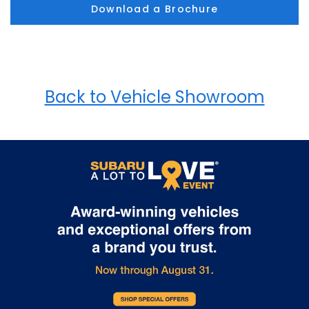
Download a Brochure
Back to Vehicle Showroom