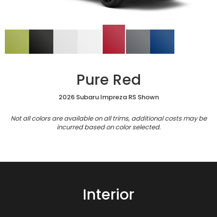
Pure Red
2026 Subaru Impreza RS Shown
Not all colors are available on all trims, additional costs may be
incurred based on color selected.
Interior