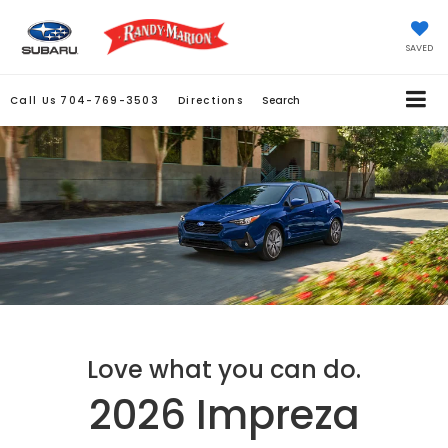
SAVED
Call Us
704-769-3503
Directions
Search
Love what you can do.
2026 Impreza