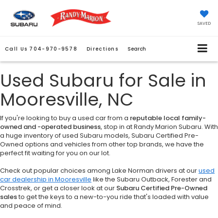
SAVED
Call Us
704-970-9578
Directions
Search
Used Subaru for Sale in
Mooresville, NC
If you're looking to buy a used car from a
reputable local family-
owned and -operated business
, stop in at Randy Marion Subaru. With
a huge inventory of used Subaru models, Subaru Certified Pre-
Owned options and vehicles from other top brands, we have the
perfect fit waiting for you on our lot.
Check out popular choices among Lake Norman drivers at our
used
car dealership in Mooresville
like the Subaru Outback, Forester and
Crosstrek, or get a closer look at our
Subaru Certified Pre-Owned
sales
to get the keys to a new-to-you ride that's loaded with value
and peace of mind.