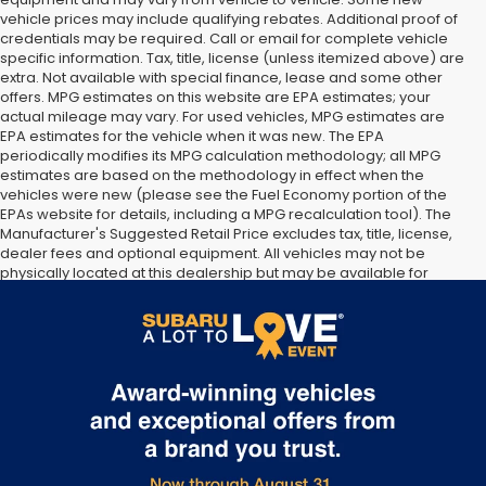
vehicle prices may include qualifying rebates. Additional proof of
credentials may be required. Call or email for complete vehicle
specific information. Tax, title, license (unless itemized above) are
extra. Not available with special finance, lease and some other
offers. MPG estimates on this website are EPA estimates; your
actual mileage may vary. For used vehicles, MPG estimates are
EPA estimates for the vehicle when it was new. The EPA
periodically modifies its MPG calculation methodology; all MPG
estimates are based on the methodology in effect when the
vehicles were new (please see the Fuel Economy portion of the
EPAs website for details, including a MPG recalculation tool). The
Manufacturer's Suggested Retail Price excludes tax, title, license,
dealer fees and optional equipment. All vehicles may not be
physically located at this dealership but may be available for
delivery through this location. Transportation charges may apply.
Please contact the dealership for more specific information. All
vehicles are subject to prior sale.