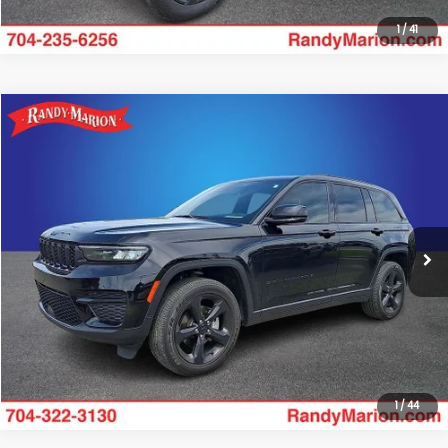
1
/
41
Compare Vehicle
$32,423
2025
Jeep Grand Cherokee
Altitude X
RANDY MARION SALE PRICE:
Randy Marion Lake Norman
VIN:
1C4RJGAG2SC272771
Stock:
SC272771
Model:
WLTH74
More
24,058 mi
Ext.
Int.
Click To Call
Get Today's Price
1
/
44