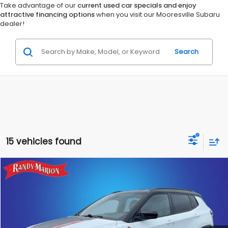
Take advantage of our
current used car specials and enjoy
attractive financing options
when you visit our Mooresville Subaru
dealer!
Search
15 vehicles found
Compare Vehicle
$23,953
2025
Jeep Compass
Trailhawk 4x4
KING OF PRICE
Randy Marion Chrysler Dodge Jeep Ram of Salisbury
VIN:
3C4NJDDN4ST543258
Stock:
26BC219A
Model:
MPJH74
More
35,740 mi
Ext.