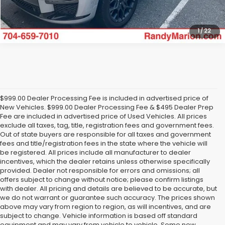
1
/
22
$999.00 Dealer Processing Fee is included in advertised price of
New Vehicles. $999.00 Dealer Processing Fee & $495 Dealer Prep
Fee are included in advertised price of Used Vehicles. All prices
exclude all taxes, tag, title, registration fees and government fees.
Out of state buyers are responsible for all taxes and government
fees and title/registration fees in the state where the vehicle will
be registered. All prices include all manufacturer to dealer
incentives, which the dealer retains unless otherwise specifically
provided. Dealer not responsible for errors and omissions; all
offers subject to change without notice; please confirm listings
with dealer. All pricing and details are believed to be accurate, but
we do not warrant or guarantee such accuracy. The prices shown
above may vary from region to region, as will incentives, and are
subject to change. Vehicle information is based off standard
equipment and may vary from vehicle to vehicle. Some new