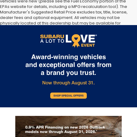
vehicles were new (please see the Fuel Economy portion of the
EPAs website for details, including a MPG recalculation tool). The
Manufacturer's Suggested Retail Price excludes tax, title, license,
dealer fees and optional equipment. All vehicles may not be
physically located at this dealership but may be available for
delivery through this location. Transportation charges may apply.
Please contact the dealership for more specific information. All
vehicles are subject to prior sale.