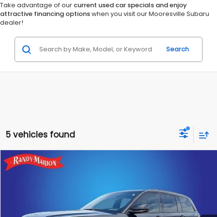
Take advantage of our
current used car specials and enjoy
attractive financing options
when you visit our Mooresville Subaru
dealer!
Search
5 vehicles found
Compare Vehicle
$32,423
2025
Jeep Grand Cherokee
Altitude X
RANDY MARION SALE PRICE:
Randy Marion Lake Norman
VIN:
1C4RJGAG2SC272771
Stock:
SC272771
Model:
WLTH74
More
24,058 mi
Ext.
Int.