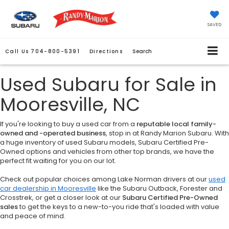
SAVED
Call Us
704-800-5391
Directions
Search
Used Subaru for Sale in
Mooresville, NC
If you're looking to buy a used car from a
reputable local family-
owned and -operated business
, stop in at Randy Marion Subaru. With
a huge inventory of used Subaru models, Subaru Certified Pre-
Owned options and vehicles from other top brands, we have the
perfect fit waiting for you on our lot.
Check out popular choices among Lake Norman drivers at our
used
car dealership in Mooresville
like the Subaru Outback, Forester and
Crosstrek, or get a closer look at our
Subaru Certified Pre-Owned
sales
to get the keys to a new-to-you ride that's loaded with value
and peace of mind.