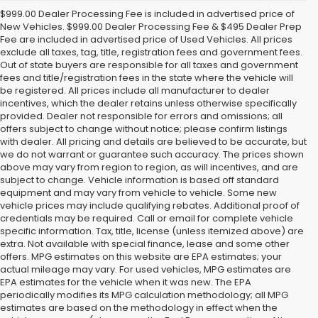
$999.00 Dealer Processing Fee is included in advertised price of
New Vehicles. $999.00 Dealer Processing Fee & $495 Dealer Prep
Fee are included in advertised price of Used Vehicles. All prices
exclude all taxes, tag, title, registration fees and government fees.
Out of state buyers are responsible for all taxes and government
fees and title/registration fees in the state where the vehicle will
be registered. All prices include all manufacturer to dealer
incentives, which the dealer retains unless otherwise specifically
provided. Dealer not responsible for errors and omissions; all
offers subject to change without notice; please confirm listings
with dealer. All pricing and details are believed to be accurate, but
we do not warrant or guarantee such accuracy. The prices shown
above may vary from region to region, as will incentives, and are
subject to change. Vehicle information is based off standard
equipment and may vary from vehicle to vehicle. Some new
vehicle prices may include qualifying rebates. Additional proof of
credentials may be required. Call or email for complete vehicle
specific information. Tax, title, license (unless itemized above) are
extra. Not available with special finance, lease and some other
offers. MPG estimates on this website are EPA estimates; your
actual mileage may vary. For used vehicles, MPG estimates are
EPA estimates for the vehicle when it was new. The EPA
periodically modifies its MPG calculation methodology; all MPG
estimates are based on the methodology in effect when the