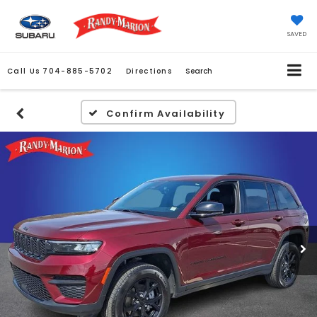
SAVED
Call Us
704-885-5702
Directions
Search
Confirm Availability