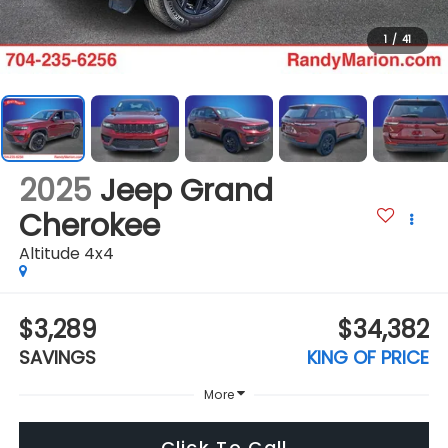
1
/
41
2025
Jeep Grand
Cherokee
Altitude 4x4
$3,289
$34,382
SAVINGS
KING OF PRICE
More
Click To Call