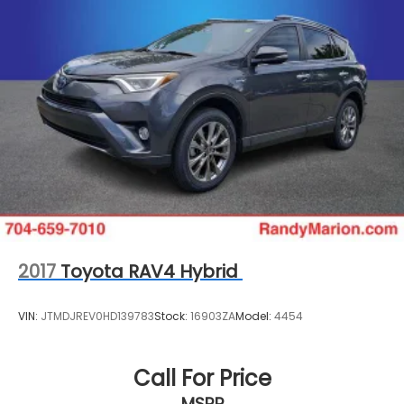
2017
Toyota RAV4 Hybrid
VIN:
JTMDJREV0HD139783
Stock:
16903ZA
Model:
4454
Call For Price
MSRP