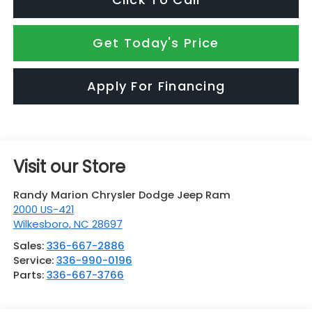
Get Today's Price
Apply For Financing
Visit our Store
Randy Marion Chrysler Dodge Jeep Ram
2000 US-421
Wilkesboro
,
NC
28697
Sales:
336-667-2886
Service:
336-990-0196
Parts:
336-667-3766