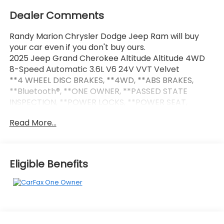
Dealer Comments
Randy Marion Chrysler Dodge Jeep Ram will buy
your car even if you don't buy ours.
2025 Jeep Grand Cherokee Altitude Altitude 4WD
8-Speed Automatic 3.6L V6 24V VVT Velvet
**4 WHEEL DISC BRAKES, **4WD, **ABS BRAKES,
**Bluetooth®, **ONE OWNER, **PASSED STATE
INSPECTION, **POWER LOCKS, **POWER SEAT,
**POWER WINDOWS, **REAR BACK-UP CAMERA,
Read More...
**REMOTE KEYLESS ENTRY, **REMOTE START,
**SECURTIY SYSTEM, **TRAILER / TOW PACKAGE,
115V Auxiliary Power Outlet, 180 Amp Alternator, 7
and 4-Pin Wiring Harness, Altitude Appearance
Eligible Benefits
Package, Automatic Headlamp Levelling System,
Black Headliner, Capri Leatherette/Suede Seats,
Class IV Receiver Hitch, Delete Laredo Badge, Gloss
Black Exterior Accents, Heated Front Seats, Heated
Steering Wheel, Heavy-Duty Engine Cooling, Power
Liftgate, Quick Order Package 23B Altitude, Rain