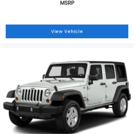
Radio: Uconnect 5 with 8.4 Display, Rear anti-roll
MSRP
bar, Rear reading lights, Rear window defroster,
Rear window wiper, Remote keyless entry, Security
system, Speed control, Speed-Sensitive Wipers,
Split folding rear seat, Spoiler, Steering wheel
View Vehicle
mounted audio controls, Tachometer, Telescoping
steering wheel, Tilt steering wheel, Traction control,
Trip computer, Variably intermittent wipers,
Voltmeter, and Wheels: 17 x 6.5 Fully Painted
Aluminum.