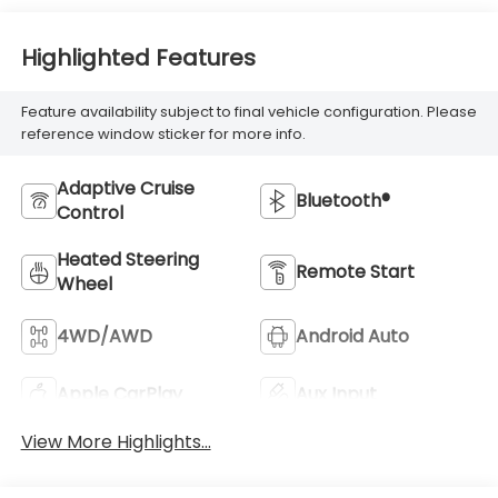
Highlighted Features
Feature availability subject to final vehicle configuration. Please
reference window sticker for more info.
Adaptive Cruise
Bluetooth®
Control
Heated Steering
Remote Start
Wheel
4WD/AWD
Android Auto
Apple CarPlay
Aux Input
View More Highlights...