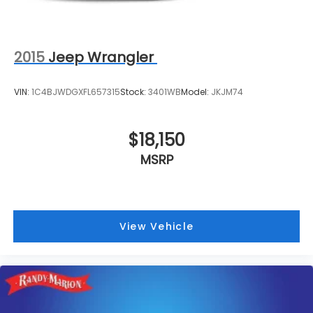
2015
Jeep Wrangler
VIN:
1C4BJWDGXFL657315
Stock:
3401WB
Model:
JKJM74
$18,150
MSRP
View Vehicle