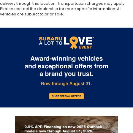
delivery through this location. Transportation charges may apply.
Please contact the dealership for more specific information. All
vehicles are subject to prior sale.