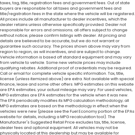
taxes, tag, title, registration fees and government fees. Out of state
buyers are responsible for all taxes and government fees and
title/registration fees in the state where the vehicle will be registered.
All prices include all manufacturer to dealer incentives, which the
dealer retains unless otherwise specifically provided. Dealer not
responsible for errors and omissions; all offers subject to change
without notice; please confirm listings with dealer. All pricing and
details are believed to be accurate, but we do not warrant or
guarantee such accuracy. The prices shown above may vary from
region to region, as will incentives, and are subject to change.
Vehicle information is based off standard equipment and may vary
from vehicle to vehicle. Some new vehicle prices may include
qualifying rebates. Additional proof of credentials may be required.
Call or email for complete vehicle specific information. Tax, title,
license (unless itemized above) are extra. Not available with special
finance, lease and some other offers. MPG estimates on this website
are EPA estimates; your actual mileage may vary. For used vehicles,
MPG estimates are EPA estimates for the vehicle when it was new.
The EPA periodically modifies its MPG calculation methodology; all
MPG estimates are based on the methodology in effect when the
vehicles were new (please see the Fuel Economy portion of the EPAs
website for details, including a MPG recalculation tool). The
Manufacturer's Suggested Retail Price excludes tax, title, license,
dealer fees and optional equipment. All vehicles may not be
physically located at this dealership but may be available for