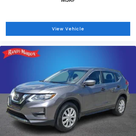
View Vehicle