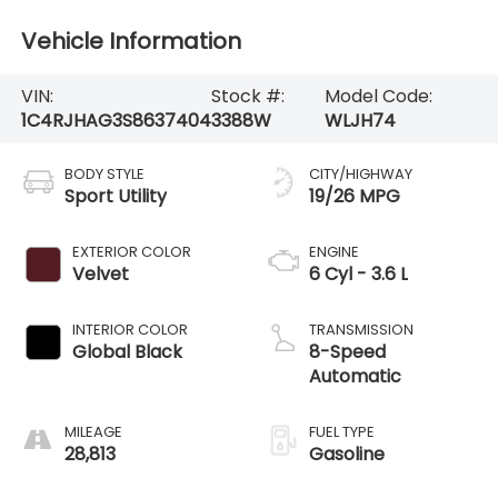
Vehicle Information
VIN:
Stock #:
Model Code:
1C4RJHAG3S8637404
3388W
WLJH74
BODY STYLE
CITY/HIGHWAY
Sport Utility
19/26 MPG
EXTERIOR COLOR
ENGINE
Velvet
6 Cyl - 3.6 L
INTERIOR COLOR
TRANSMISSION
Global Black
8-Speed
Automatic
MILEAGE
FUEL TYPE
28,813
Gasoline