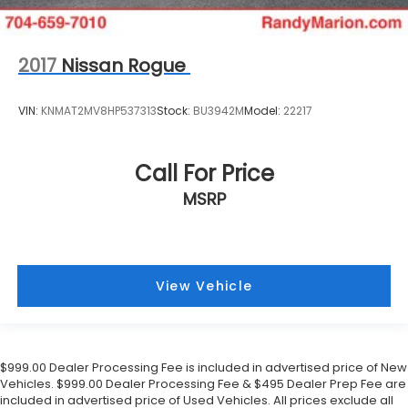
2017
Nissan Rogue
VIN:
KNMAT2MV8HP537313
Stock:
BU3942M
Model:
22217
Call For Price
MSRP
View Vehicle
$999.00 Dealer Processing Fee is included in advertised price of New
Vehicles. $999.00 Dealer Processing Fee & $495 Dealer Prep Fee are
included in advertised price of Used Vehicles. All prices exclude all