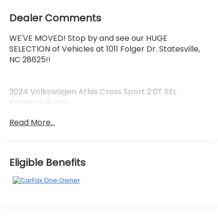
Dealer Comments
WE'VE MOVED! Stop by and see our HUGE
SELECTION of Vehicles at 1011 Folger Dr. Statesville,
NC 28625!!
2024 Volkswagen Atlas Cross Sport 2.0T SEL
Premium R-Line
Read More...
CARFAX One-Owner.
Eligible Benefits
Priced below KBB Fair Purchase Price! Odometer is
4021 miles below market average! 19/26
City/Highway MPG
The KING OF PRICE is at 1011 Folger Dr. Statesville, NC