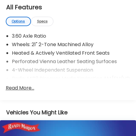
28625. Come see us today!
All Features
Options
Specs
3.60 Axle Ratio
Wheels: 21" 2-Tone Machined Alloy
Heated & Actively Ventilated Front Seats
Perforated Vienna Leather Seating Surfaces
4-Wheel Independent Suspension
Radio: MIB3 Discover Media Navigation AM/FM/HD
VW Care
Read More...
Auto-Dimming Rear-View Mirror
Trailer Hitch Extras
Vehicles You Might Like
Rubber Mats Kit
Monster Mats Rubber Mats (Set of 4)
Extended Range Remote Key Fob Upgrade