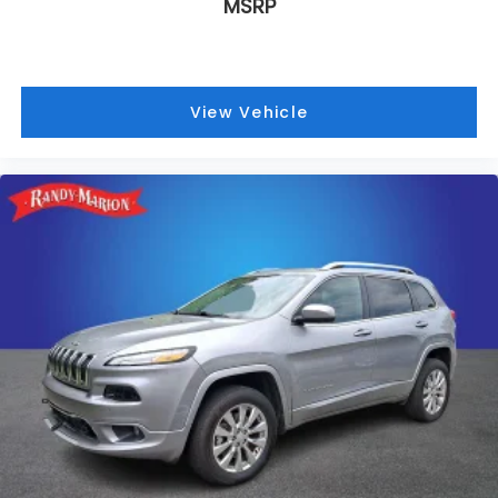
MSRP
Delay-off headlights
Bumpers: body-color
Brake assist
View Vehicle
Automatic temperature control
Alloy wheels
ABS brakes
Tachometer
Spoiler
Power Liftgate
Navigation System
Front Center Armrest
Front Bucket Seats
Electronic Stability Control
Air Conditioning
6 Speakers