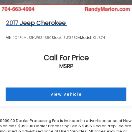
2017
Jeep Cherokee
VIN:
1C4PJMJS1HW634350
Stock:
SU13282A
Model:
KLJS74
Call For Price
MSRP
View Vehicle
$999.00 Dealer Processing Fee is included in advertised price of New
Vehicles. $999.00 Dealer Processing Fee & $495 Dealer Prep Fee are
included in advertised price of Used Vehicles. All prices exclude all