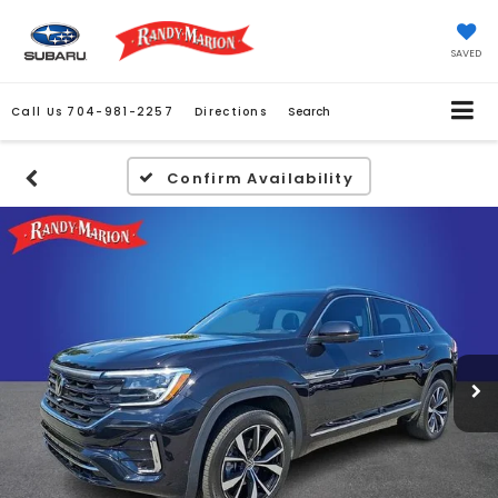
SAVED
Call Us
704-981-2257
Directions
Search
Confirm Availability