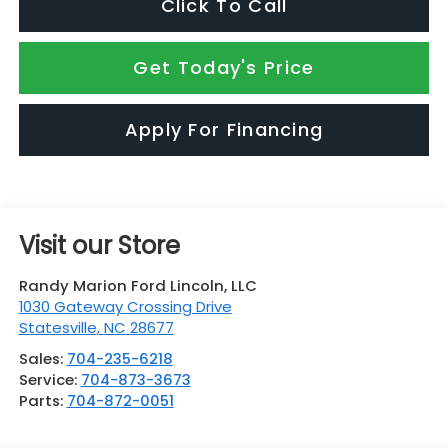
Click To Call
Get Today's Price
Apply For Financing
Visit our Store
Randy Marion Ford Lincoln, LLC
1030 Gateway Crossing Drive
Statesville
,
NC
28677
Sales:
704-235-6218
Service:
704-873-3673
Parts:
704-872-0051