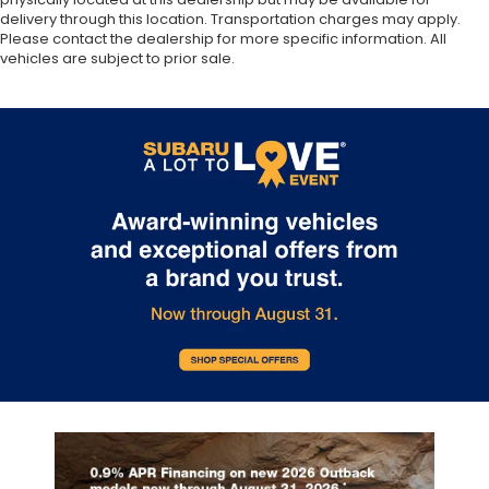
delivery through this location. Transportation charges may apply.
Please contact the dealership for more specific information. All
vehicles are subject to prior sale.