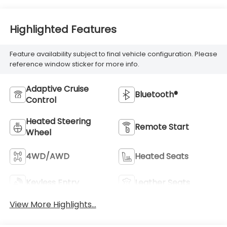
Highlighted Features
Feature availability subject to final vehicle configuration. Please
reference window sticker for more info.
Adaptive Cruise
Bluetooth®
Control
Heated Steering
Remote Start
Wheel
4WD/AWD
Heated Seats
Keyless Entry
Leather Seats
View More Highlights...