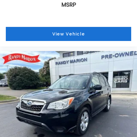
MSRP
Traction control
Tilt steering wheel
Telescoping steering wheel
Steering wheel mounted audio controls
View Vehicle
Sport steering wheel
Split folding rear seat
Speed-sensing steering
Speed control
Security system
Remote keyless entry
Rear window wiper
Rear window defroster
Rear seat center armrest
Rear reading lights
Rear audio controls
Rear anti-roll bar