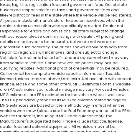
taxes, tag, title, registration fees and government fees. Out of state
buyers are responsible for all taxes and government fees and
title/registration fees in the state where the vehicle will be registered.
All prices include all manufacturer to dealer incentives, which the
dealer retains unless otherwise specifically provided. Dealer not
responsible for errors and omissions; all offers subject to change
without notice; please confirm listings with dealer. All pricing and
details are believed to be accurate, but we do not warrant or
guarantee such accuracy. The prices shown above may vary from
region to region, as will incentives, and are subject to change.
Vehicle information is based off standard equipment and may vary
from vehicle to vehicle. Some new vehicle prices may include
qualifying rebates. Additional proof of credentials may be required.
Call or email for complete vehicle specific information. Tax, title,
license (unless itemized above) are extra. Not available with special
finance, lease and some other offers. MPG estimates on this website
are EPA estimates; your actual mileage may vary. For used vehicles,
MPG estimates are EPA estimates for the vehicle when it was new.
The EPA periodically modifies its MPG calculation methodology; all
MPG estimates are based on the methodology in effect when the
vehicles were new (please see the Fuel Economy portion of the EPAs
website for details, including a MPG recalculation tool). The
Manufacturer's Suggested Retail Price excludes tax, title, license,
dealer fees and optional equipment. All vehicles may not be
physically located at this dealership but may be available for