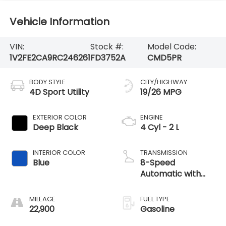
Vehicle Information
VIN:
Stock #:
Model Code:
1V2FE2CA9RC246261
FD3752A
CMD5PR
BODY STYLE
CITY/HIGHWAY
4D Sport Utility
19/26 MPG
EXTERIOR COLOR
ENGINE
Deep Black
4 Cyl - 2 L
INTERIOR COLOR
TRANSMISSION
Blue
8-Speed
Automatic with
Tiptronic
MILEAGE
FUEL TYPE
22,900
Gasoline