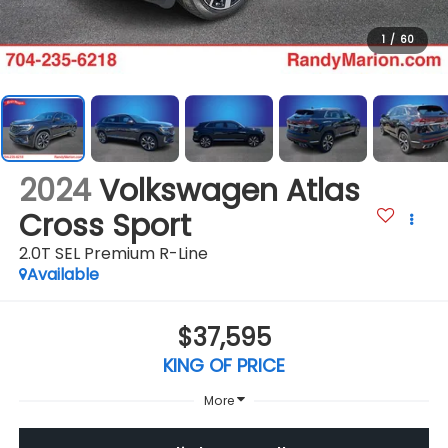
1
/
60
2024
Volkswagen Atlas
Cross Sport
2.0T SEL Premium R-Line
Available
$37,595
KING OF PRICE
More