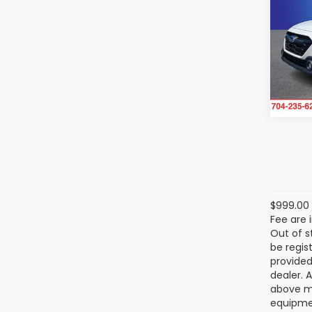
Onyx
SAVI
Ran
Ra
VIN:
4S
Model
33,4
$999.00 
Fee are 
Out of s
be regis
provided
dealer. 
above ma
equipmen