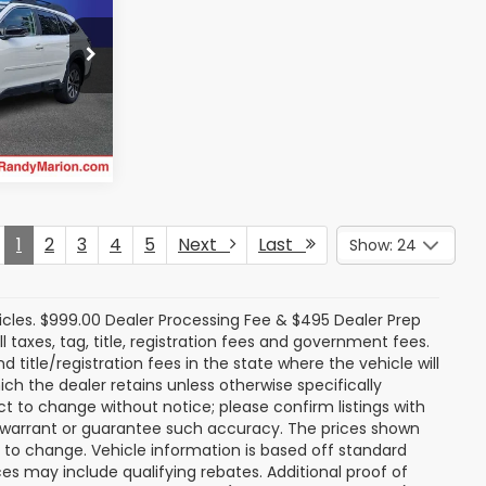
ty
E
ock:
16890Z
rice
Ext.
Int.
1
2
3
4
5
Next
Last
Show: 24
icles. $999.00 Dealer Processing Fee & $495 Dealer Prep
ll taxes, tag, title, registration fees and government fees.
title/registration fees in the state where the vehicle will
ich the dealer retains unless otherwise specifically
ect to change without notice; please confirm listings with
ot warrant or guarantee such accuracy. The prices shown
t to change. Vehicle information is based off standard
s may include qualifying rebates. Additional proof of