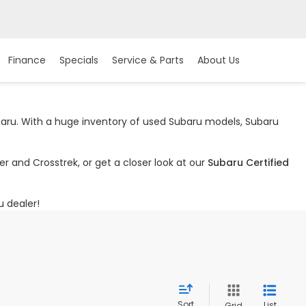
Finance
Specials
Service & Parts
About Us
ubaru. With a huge inventory of used Subaru models, Subaru
r and Crosstrek, or get a closer look at our
Subaru Certified
u dealer!
Sort
List
Grid