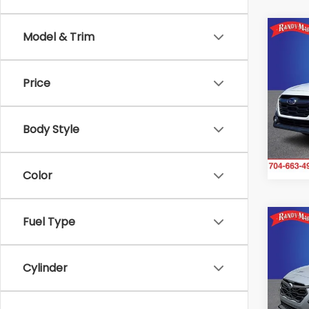
Co
Model & Trim
2024
Pre
Price
Spe
Ran
VIN:
4S
Body Style
Model
90,0
Color
Fuel Type
Co
2024
Limi
Cylinder
Ran
VIN:
4
Model