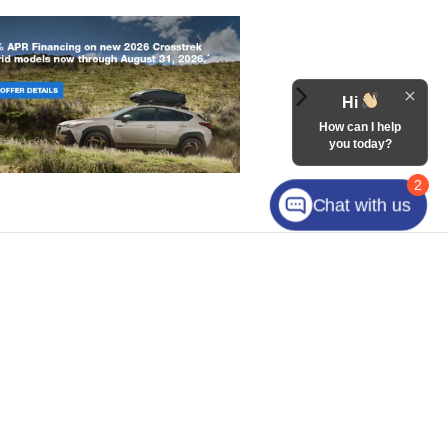
Hi
How can I help
you today?
2
Chat with us
Plaza Drive,
Mooresville,
NC
28117
| Sales:
980-249-1967