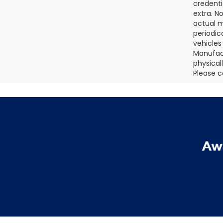
credenti
extra. N
actual m
periodic
vehicles
Manufact
physical
Please c