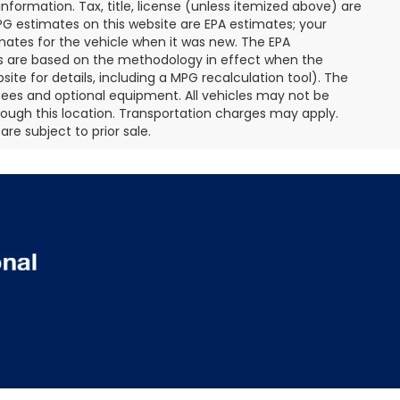
nformation. Tax, title, license (unless itemized above) are
MPG estimates on this website are EPA estimates; your
mates for the vehicle when it was new. The EPA
es are based on the methodology in effect when the
te for details, including a MPG recalculation tool). The
r fees and optional equipment. All vehicles may not be
hrough this location. Transportation charges may apply.
re subject to prior sale.