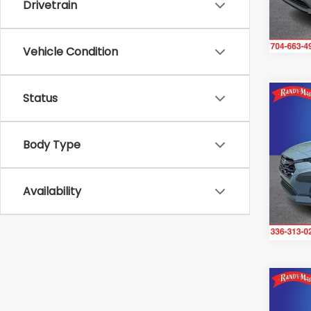
Drivetrain
20,5
Vehicle Condition
Status
Co
2024
Pre
Body Type
Rand
VIN:
J
Model
Availability
Avail
Co
$2,
2024