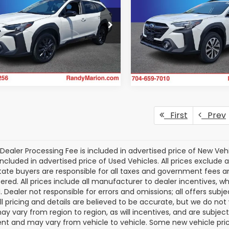
 Edition
Premium
Availabili
KING OF PRICE
NGS
KING OF PRIC
More
dy Marion Chrysler Dodge Jeep
Randy Marion Buick GMC
m
VIN:
4S4BTAFC4R3104800
St
Get Today's Price
Model:
RDD
4BTALC9R3159618
Stock:
3470W
:
RDE
Get Today's P
36,682 mi
88 mi
Ext.
Int.
First
Prev
Dealer Processing Fee is included in advertised price of New Veh
included in advertised price of Used Vehicles. All prices exclude a
tate buyers are responsible for all taxes and government fees and 
tered. All prices include all manufacturer to dealer incentives, wh
. Dealer not responsible for errors and omissions; all offers subj
All pricing and details are believed to be accurate, but we do n
y vary from region to region, as will incentives, and are subjec
t and may vary from vehicle to vehicle. Some new vehicle price