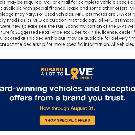
als may be required. Call or email for complete vehicle specific i
ot available with special finance, lease and some other offers. 
ileage may vary. For used vehicles, MPG estimates are EPA esti
ally modifies its MPG calculation methodology; all MPG estimat
 were new (please see the Fuel Economy portion of the EPAs websi
urer's Suggested Retail Price excludes tax, title, license, deale
ly located at this dealership but may be available for delivery t
ontact the dealership for more specific information. All vehicles a