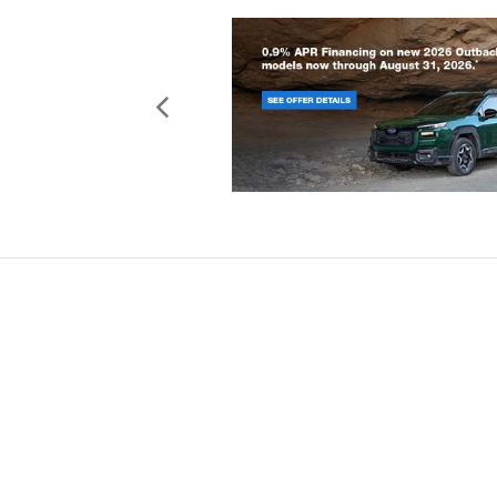
Copyright © 2026
by
DealerOn
|
Sit