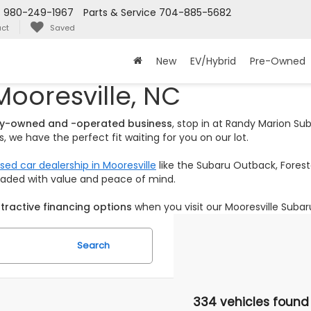
s
980-249-1967
Parts & Service
704-885-5682
ct
Saved
New
EV/Hybrid
Pre-Owned
Mooresville, NC
ily-owned and -operated business
, stop in at Randy Marion S
 we have the perfect fit waiting for you on our lot.
sed car dealership in Mooresville
like the Subaru Outback, Foreste
loaded with value and peace of mind.
tractive financing options
when you visit our Mooresville Subar
Search
334 vehicles found