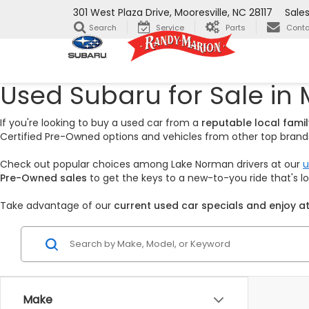
301 West Plaza Drive, Mooresville, NC 28117
Sale
Search
Service
Parts
Conta
Used Subaru for Sale in 
If you're looking to buy a used car from a
reputable local fam
Certified Pre-Owned options and vehicles from other top brands,
Check out popular choices among Lake Norman drivers at our
u
Pre-Owned sales
to get the keys to a new-to-you ride that's 
Take advantage of our
current used car specials and enjoy at
Make