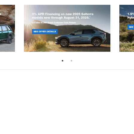
emap
|
Privacy
|
SMS Terms of Use
|
Recalls
| Randy Marion Subaru
|
301 West 