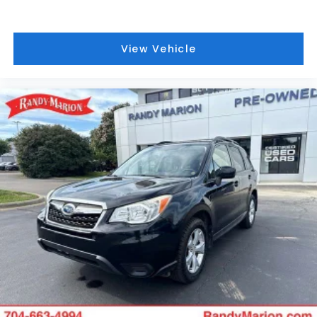
View Vehicle