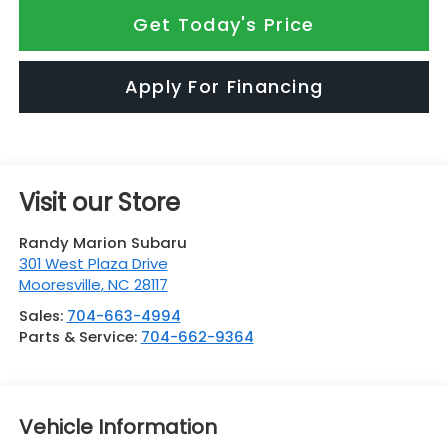
Get Today's Price
Apply For Financing
Visit our Store
Randy Marion Subaru
301 West Plaza Drive
Mooresville
,
NC
28117
Sales:
704-663-4994
Parts & Service:
704-662-9364
Vehicle Information