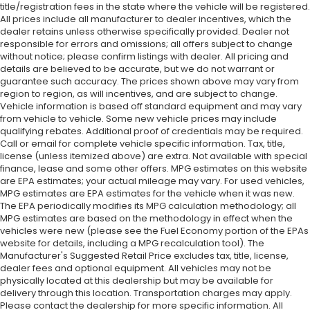
title/registration fees in the state where the vehicle will be registered.
All prices include all manufacturer to dealer incentives, which the
dealer retains unless otherwise specifically provided. Dealer not
responsible for errors and omissions; all offers subject to change
without notice; please confirm listings with dealer. All pricing and
details are believed to be accurate, but we do not warrant or
guarantee such accuracy. The prices shown above may vary from
region to region, as will incentives, and are subject to change.
Vehicle information is based off standard equipment and may vary
from vehicle to vehicle. Some new vehicle prices may include
qualifying rebates. Additional proof of credentials may be required.
Call or email for complete vehicle specific information. Tax, title,
license (unless itemized above) are extra. Not available with special
finance, lease and some other offers. MPG estimates on this website
are EPA estimates; your actual mileage may vary. For used vehicles,
MPG estimates are EPA estimates for the vehicle when it was new.
The EPA periodically modifies its MPG calculation methodology; all
MPG estimates are based on the methodology in effect when the
vehicles were new (please see the Fuel Economy portion of the EPAs
website for details, including a MPG recalculation tool). The
Manufacturer's Suggested Retail Price excludes tax, title, license,
dealer fees and optional equipment. All vehicles may not be
physically located at this dealership but may be available for
delivery through this location. Transportation charges may apply.
Please contact the dealership for more specific information. All