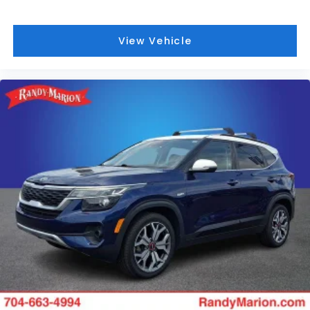
View Vehicle