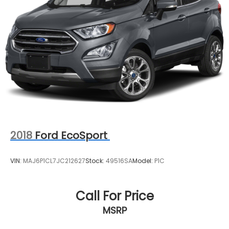
2018
Ford EcoSport
VIN:
MAJ6P1CL7JC212627
Stock:
49516SA
Model:
P1C
Call For Price
MSRP