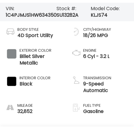
VIN:
Stock #:
Model Code:
1C4PJMJS1HW634350
SU13282A
KLJS74
BODY STYLE
CITY/HIGHWAY
4D Sport Utility
18/26 MPG
EXTERIOR COLOR
ENGINE
Billet Silver
6 Cyl - 3.2 L
Metallic
INTERIOR COLOR
TRANSMISSION
Black
9-Speed
Automatic
MILEAGE
FUEL TYPE
32,852
Gasoline