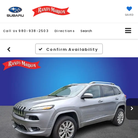
SAVED
Call Us
980-938-2503
Directions
Search
Confirm Availability