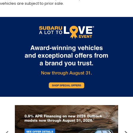
vehicles are subject to prior sale.