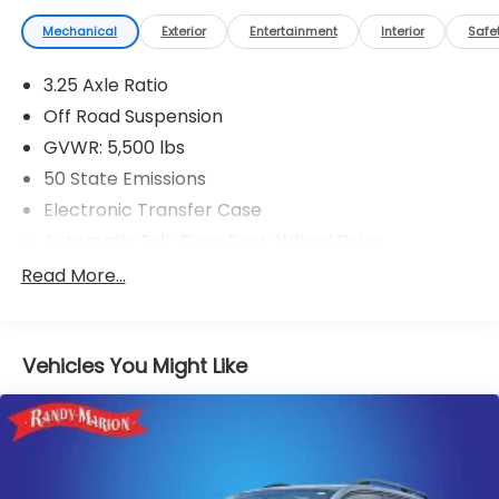
Mechanical
Exterior
Entertainment
Interior
Safe
3.25 Axle Ratio
Off Road Suspension
GVWR: 5,500 lbs
50 State Emissions
Electronic Transfer Case
Automatic Full-Time Four-Wheel Drive
160 Amp Alternator
Read More...
700CCA Maintenance-Free Battery w/Run Down
Protection
Towing Equipment -inc: Trailer Sway Control
Vehicles You Might Like
1000# Maximum Payload
Gas-Pressurized Shock Absorbers
Front And Rear Anti-Roll Bars
Electric Power-Assist Speed-Sensing Steering