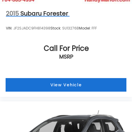
2015
Subaru Forester
VIN:
JF2SJADC9FH814398
Stock:
SU13276B
Model:
FFF
Call For Price
MSRP
View Vehicle