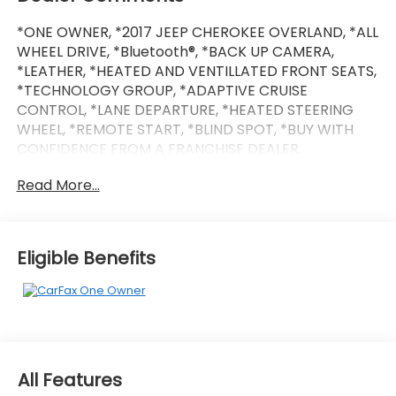
*ONE OWNER, *2017 JEEP CHEROKEE OVERLAND, *ALL
WHEEL DRIVE, *Bluetooth®, *BACK UP CAMERA,
*LEATHER, *HEATED AND VENTILLATED FRONT SEATS,
*TECHNOLOGY GROUP, *ADAPTIVE CRUISE
CONTROL, *LANE DEPARTURE, *HEATED STEERING
WHEEL, *REMOTE START, *BLIND SPOT, *BUY WITH
CONFIDENCE FROM A FRANCHISE DEALER.
Read More...
Schedule a test drive today! Call us at (704)663-
4994 and visit us at 301 W. Plaza Dr. Mooresville, NC
28117 *I77 Exit 36* Shop online 24/7 at
www.randymarionsubaru.com ** All prices are plus
Eligible Benefits
Tax/Registration, Document / Administration Fees
and ResistAll** Recent Arrival!
All Features