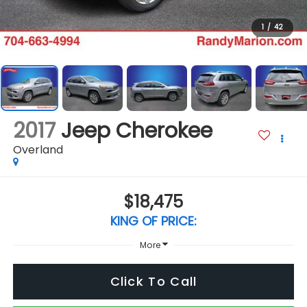
1
/
42
2017
Jeep Cherokee
Overland
$18,475
KING OF PRICE:
More
Click To Call