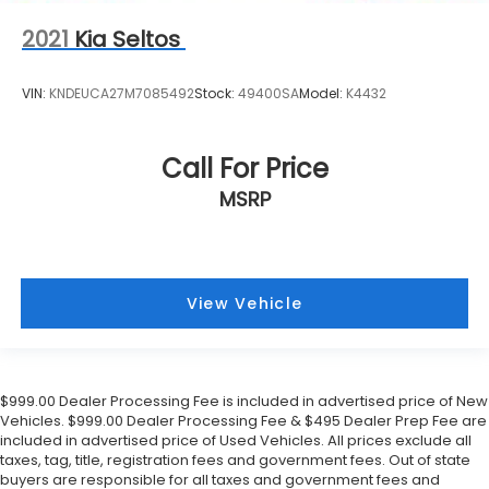
2021
Kia Seltos
VIN:
KNDEUCA27M7085492
Stock:
49400SA
Model:
K4432
Call For Price
MSRP
View Vehicle
$999.00 Dealer Processing Fee is included in advertised price of New
Vehicles. $999.00 Dealer Processing Fee & $495 Dealer Prep Fee are
included in advertised price of Used Vehicles. All prices exclude all
taxes, tag, title, registration fees and government fees. Out of state
buyers are responsible for all taxes and government fees and