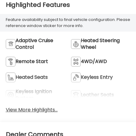
Highlighted Features
Feature availability subject to final vehicle configuration. Please
reference window sticker for more info.
Adaptive Cruise
Heated Steering
Control
Wheel
Remote Start
4WD/AWD
Heated Seats
Keyless Entry
Keyless Ignition
Leather Seats
System
View More Highlights...
Dealer Comments