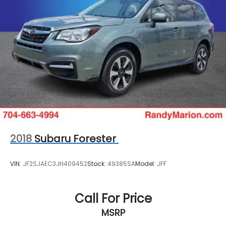
15.8 Gal. Fuel Tank
Quasi-Dual Stainless Steel Exhaust w/Chrome
Tailpipe Finisher
Permanent Locking Hubs
Strut Front Suspension w/Coil Springs
Multi-Link Rear Suspension w/Coil Springs
4-Wheel Disc Brakes w/4-Wheel ABS, Front
Vented Discs, Brake Assist, Hill Hold Control and
Electric Parking Brake
2018
Subaru Forester
VIN:
JF2SJAEC3JH409452
Stock:
49385SA
Model:
JFF
Call For Price
MSRP