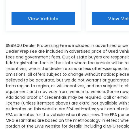
Variably intermittent wipers, Wireless
Apple CarPlay/Wireless Android Auto, and
Wireless Smart Door Lock.
View Vehicle
View Veh
We offer Market Based Pricing so please
call to check on the availability of this
$999.00 Dealer Processing Fee is included in advertised pric
vehicle. We'll buy your vehicle, even if you
Dealer Prep Fee are included in advertised price of Used Vehicles
don't buy ours -Randy Jr All prices plus tax,
fees and government fees. Out of state buyers are responsib
tag, doc & lic. Fees.
title/registration fees in the state where the vehicle will be r
incentives, which the dealer retains unless otherwise specific
omissions; all offers subject to change without notice; please c
believed to be accurate, but we do not warrant or guarant
from region to region, as will incentives, and are subject to 
equipment and may vary from vehicle to vehicle. Some new v
Additional proof of credentials may be required. Call or email 
license (unless itemized above) are extra. Not available with
estimates on this website are EPA estimates; your actual mi
EPA estimates for the vehicle when it was new. The EPA period
MPG estimates are based on the methodology in effect whe
portion of the EPAs website for details, including a MPG reca