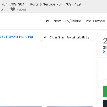
s
704-769-3644
Parts & Service
704-769-1429
ct
Saved
New
EV/Hybrid
Pre-Owned
350 F SPORT Handling
Confirm Availability
3