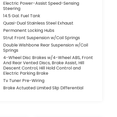
Electric Power-Assist Speed-Sensing
Steering
14.5 Gal. Fuel Tank
Quasi-Dual Stainless Steel Exhaust
Permanent Locking Hubs
Strut Front Suspension w/Coil Springs
Double Wishbone Rear Suspension w/Coil
Springs
4-Wheel Disc Brakes w/4-Wheel ABS, Front
And Rear Vented Discs, Brake Assist, Hill
Descent Control, Hill Hold Control and
Electric Parking Brake
Tv Tuner Pre-Wiring
Brake Actuated Limited Slip Differential