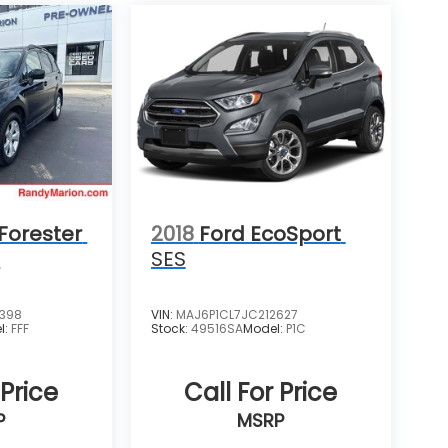
Forester
2018
Ford EcoSport
m
SES
4398
VIN:
MAJ6P1CL7JC212627
l:
FFF
Stock:
49516SA
Model:
P1C
 Price
Call For Price
P
MSRP