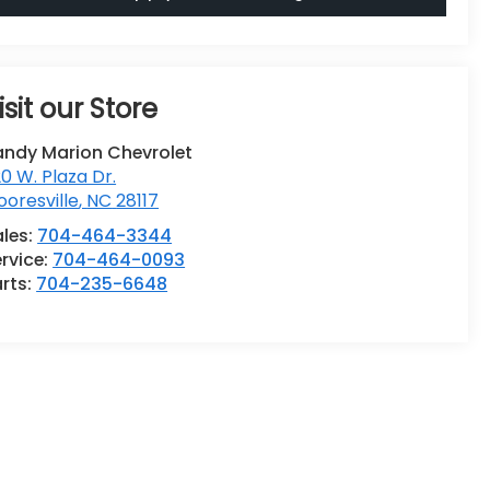
isit our Store
andy Marion Chevrolet
0 W. Plaza Dr.
oresville
,
NC
28117
ales:
704-464-3344
rvice:
704-464-0093
rts:
704-235-6648