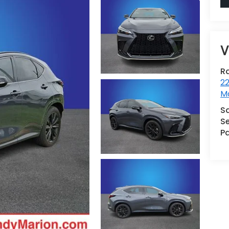
V
R
22
Mo
S
Se
Pa