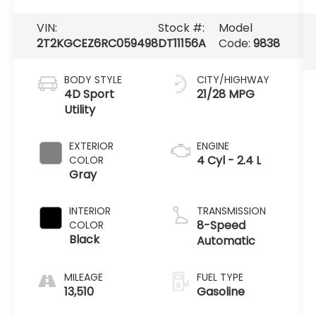
VIN:
Stock #:
Model
2T2KGCEZ6RC059498
DT11156A
Code:
9838
BODY STYLE
CITY/HIGHWAY
4D Sport
21/28 MPG
Utility
EXTERIOR
ENGINE
4 Cyl - 2.4 L
COLOR
Gray
INTERIOR
TRANSMISSION
8-Speed
COLOR
Black
Automatic
MILEAGE
FUEL TYPE
13,510
Gasoline