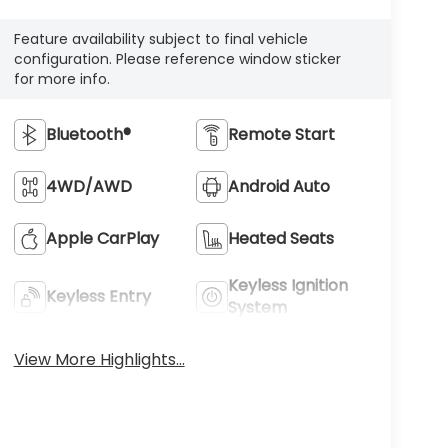
Feature availability subject to final vehicle
configuration. Please reference window sticker
for more info.
Bluetooth®
Remote Start
4WD/AWD
Android Auto
Apple CarPlay
Heated Seats
Keyless Ignition
Keyless Entry
System
View More Highlights...