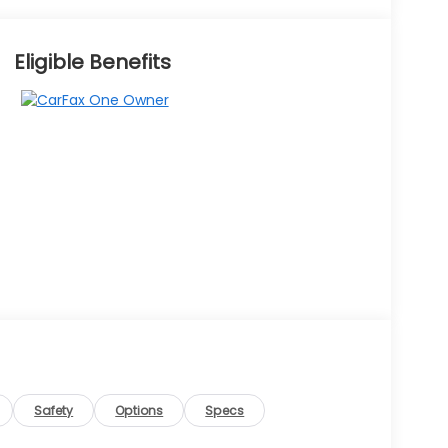
Eligible Benefits
Safety
Options
Specs