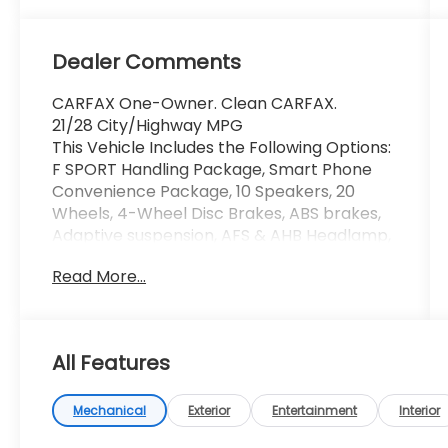
Dealer Comments
CARFAX One-Owner. Clean CARFAX.
21/28 City/Highway MPG
This Vehicle Includes the Following Options:
F SPORT Handling Package, Smart Phone
Convenience Package, 10 Speakers, 20
Wheels, 4-Wheel Disc Brakes, ABS brakes,
Adaptive suspension, AFS & AHB Headlamp,
Air Conditioning, All-Weather Floor Liners
Read More...
w/Cargo Mat, Alloy wheels, AM/FM radio:
SiriusXM, Anti-whiplash front head
restraints, Auto Dynamic Headlamp
Leveling, Auto High-beam Headlights, Auto
All Features
tilt-away steering wheel, Auto-dimming
door mirrors, Auto-dimming Rear-View
mirror, Automatic temperature control,
Mechanical
Exterior
Entertainment
Interior
Axle Ratio: 3.33, Brake assist, Bumpers: