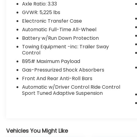
body-color, Cargo Net, Delay-off
Axle Ratio: 3.33
headlights, Driver door bin, Driver vanity
GVWR: 5,225 lbs
mirror, Dual front impact airbags, Dual
Electronic Transfer Case
front side impact airbags, Electronic
Stability Control, Emergency
Automatic Full-Time All-Wheel
communication system: Safety Connect
Battery w/Run Down Protection
(up to 10-year trial subscription included),
Towing Equipment -inc: Trailer Sway
Exterior Parking Camera Rear, F SPORT
Control
NuLuxe Seat Trim, F SPORT Steering Wheel,
895# Maximum Payload
Four wheel independent suspension, Front
anti-roll bar, Front Bucket Seats, Front
Gas-Pressurized Shock Absorbers
Center Armrest, Front dual zone A/C, Front
Front And Rear Anti-Roll Bars
fog lights, Front reading lights, Fully
Automatic w/Driver Control Ride Control
automatic headlights, Garage door
Sport Tuned Adaptive Suspension
transmitter: HomeLink, Heads-Up Display,
Heated door mirrors, Heated Front Bucket
Seats, Heated front seats, Illuminated entry,
Key Gloves, Knee airbag, Leather Shift Knob,
Leather steering wheel, Low tire pressure
warning, Navigation system: Drive Connect
Vehicles You Might Like
Cloud Navigation (subscription required),