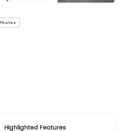
Photos
Highlighted Features