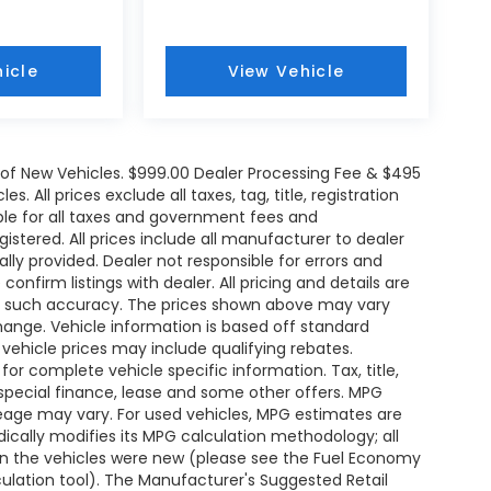
icle
View Vehicle
e of New Vehicles. $999.00 Dealer Processing Fee & $495
. All prices exclude all taxes, tag, title, registration
le for all taxes and government fees and
egistered. All prices include all manufacturer to dealer
ally provided. Dealer not responsible for errors and
onfirm listings with dealer. All pricing and details are
ee such accuracy. The prices shown above may vary
change. Vehicle information is based off standard
ehicle prices may include qualifying rebates.
for complete vehicle specific information. Tax, title,
 special finance, lease and some other offers. MPG
leage may vary. For used vehicles, MPG estimates are
ically modifies its MPG calculation methodology; all
n the vehicles were new (please see the Fuel Economy
lculation tool). The Manufacturer's Suggested Retail