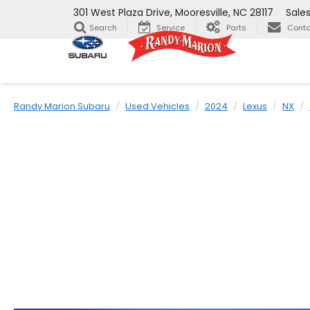
301 West Plaza Drive, Mooresville, NC 28117
Sale
Search
Service
Parts
Conta
Randy Marion Subaru
Used Vehicles
2024
Lexus
NX