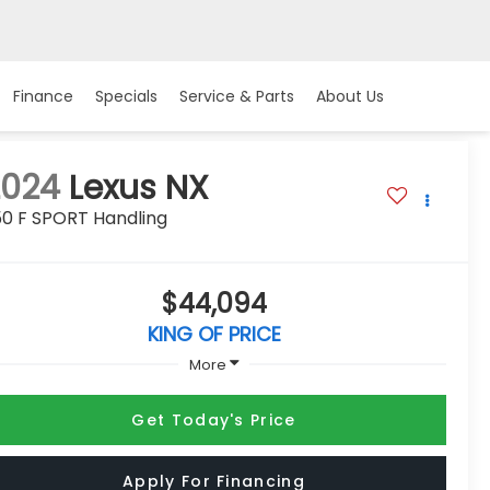
Finance
Specials
Service & Parts
About Us
2024
Lexus NX
50 F SPORT Handling
$44,094
KING OF PRICE
More
Get Today's Price
Apply For Financing