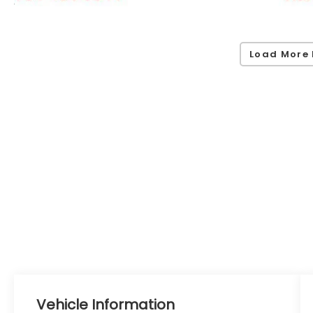
Load More 
Vehicle Information