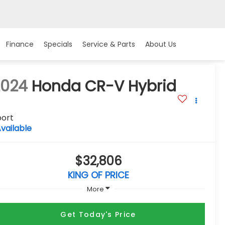
Finance
Specials
Service & Parts
About Us
2024
Honda CR-V Hybrid
port
vailable
$32,806
KING OF PRICE
More
Get Today's Price