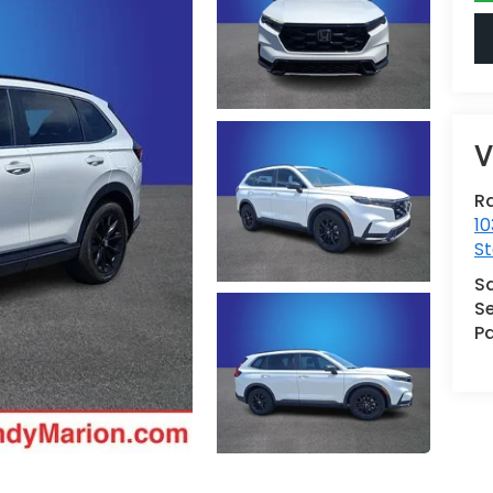
V
Ra
10
St
S
Se
Pa