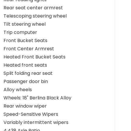
Rear seat center armrest
Telescoping steering wheel
Tilt steering wheel
Trip computer
Front Bucket Seats
Front Center Armrest
Heated Front Bucket Seats
Heated front seats
Split folding rear seat
Passenger door bin
Alloy wheels
Wheels: 18" Berlina Black Alloy
Rear window wiper
Speed-Sensitive Wipers
Variably intermittent wipers
4.438 Axle Ratio