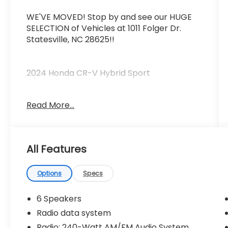
WE'VE MOVED! Stop by and see our HUGE
SELECTION of Vehicles at 1011 Folger Dr.
Statesville, NC 28625!!
2024 Honda CR-V Hybrid Sport
Read More...
CARFAX One-Owner.
Priced below KBB Fair Purchase Price!
All Features
Odometer is 26958 miles below market
average! 43/36 City/Highway MPG
Options
Specs
The KING OF PRICE is at 1011 Folger Dr.
Statesville, NC 28625. Come see us today!
6 Speakers
Radio data system
Radio: 240-Watt AM/FM Audio System