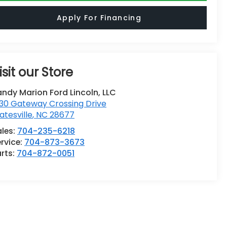
Apply For Financing
isit our Store
ndy Marion Ford Lincoln, LLC
30 Gateway Crossing Drive
atesville
,
NC
28677
ales:
704-235-6218
rvice:
704-873-3673
rts:
704-872-0051