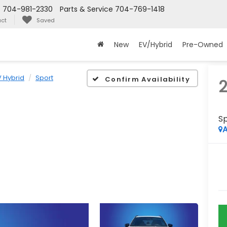
s
704-981-2330
Parts & Service
704-769-1418
ct
Saved
New
EV/Hybrid
Pre-Owned
 Hybrid
Sport
Confirm Availability
S
A