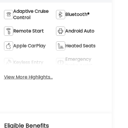
Adaptive Cruise
Bluetooth®
Control
Remote Start
Android Auto
Apple CarPlay
Heated Seats
Emergency
Keyless Entry
Brake Assist
View More Highlights...
Eligible Benefits