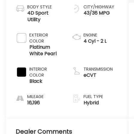
BODY STYLE
CITY/HIGHWAY
4D Sport
43/36 MPG
Utility
EXTERIOR
ENGINE
4 Cyl - 2 L
COLOR
Platinum
White Pearl
INTERIOR
TRANSMISSION
eCVT
COLOR
Black
MILEAGE
FUEL TYPE
16,196
Hybrid
Dealer Comments