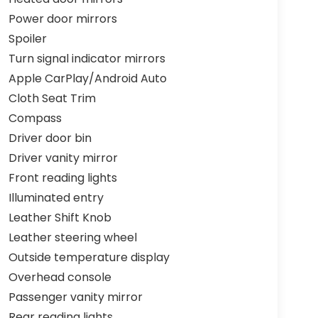
Power door mirrors
Spoiler
Turn signal indicator mirrors
Apple CarPlay/Android Auto
Cloth Seat Trim
Compass
Driver door bin
Driver vanity mirror
Front reading lights
Illuminated entry
Leather Shift Knob
Leather steering wheel
Outside temperature display
Overhead console
Passenger vanity mirror
Rear reading lights