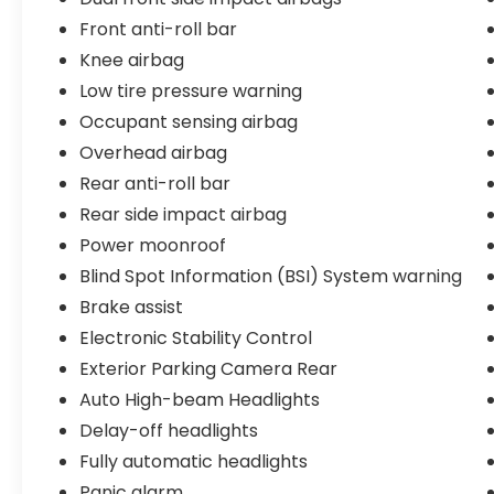
Front anti-roll bar
Knee airbag
Low tire pressure warning
Occupant sensing airbag
Overhead airbag
Rear anti-roll bar
Rear side impact airbag
Power moonroof
Blind Spot Information (BSI) System warning
Brake assist
Electronic Stability Control
Exterior Parking Camera Rear
Auto High-beam Headlights
Delay-off headlights
Fully automatic headlights
Panic alarm