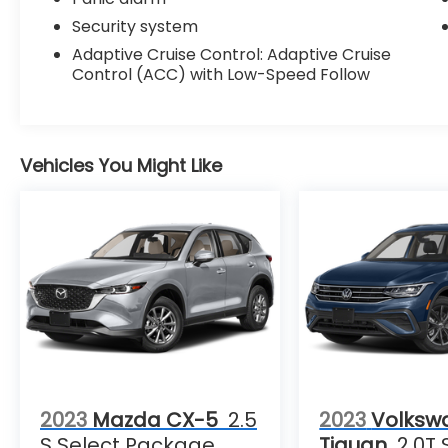
Security system
Adaptive Cruise Control: Adaptive Cruise
Control (ACC) with Low-Speed Follow
Vehicles You Might Like
2023
Mazda CX-5
2.5
2023
Volksw
S Select Package
Tiguan
2.0T 