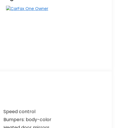
Speed control
Bumpers: body-color
Heated door mirrors