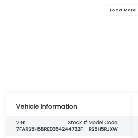
Load More 
Vehicle Information
VIN:
Stock #:
Model Code:
7FARS5H58RE036424
4732F
RS5H5RJXW