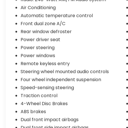
Air Conditioning
Automatic temperature control
Front dual zone A/C
Rear window defroster
Power driver seat
Power steering
Power windows
Remote keyless entry
Steering wheel mounted audio controls
Four wheel independent suspension
Speed-sensing steering
Traction control
4-Wheel Disc Brakes
ABS brakes
Dual front impact airbags
Dual front side impact airbags