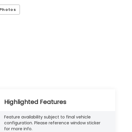
Photos
Highlighted Features
Feature availability subject to final vehicle
configuration. Please reference window sticker
for more info.