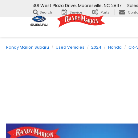
301 West Plaza Drive, Mooresville, NC 28117
Sale
Search
Service
Parts
Conta
Randy Marion Subaru
Used Vehicles
2024
Honda
CR-V