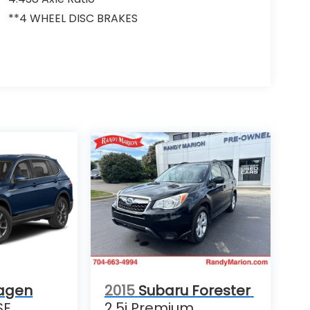
**4 WHEEL DISC BRAKES
agen
2015
Subaru Forester
SE
2.5i Premium