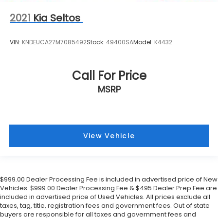
2021
Kia Seltos
VIN:
KNDEUCA27M7085492
Stock:
49400SA
Model:
K4432
Call For Price
MSRP
View Vehicle
$999.00 Dealer Processing Fee is included in advertised price of New
Vehicles. $999.00 Dealer Processing Fee & $495 Dealer Prep Fee are
included in advertised price of Used Vehicles. All prices exclude all
taxes, tag, title, registration fees and government fees. Out of state
buyers are responsible for all taxes and government fees and