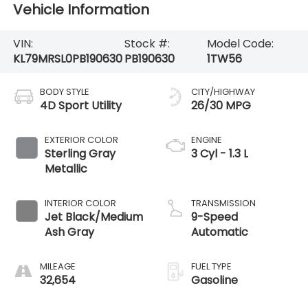
Vehicle Information
VIN:
Stock #:
Model Code:
KL79MRSL0PB190630
PB190630
1TW56
BODY STYLE
CITY/HIGHWAY
4D Sport Utility
26/30 MPG
EXTERIOR COLOR
ENGINE
Sterling Gray
3 Cyl - 1.3 L
Metallic
INTERIOR COLOR
TRANSMISSION
Jet Black/Medium
9-Speed
Ash Gray
Automatic
MILEAGE
FUEL TYPE
32,654
Gasoline