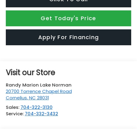
Get Today's Price
Apply For Financing
Visit our Store
Randy Marion Lake Norman
20700 Torrence Chapel Road
Cornelius
,
NC
28031
Sales:
704-322-3130
Service:
704-332-3432