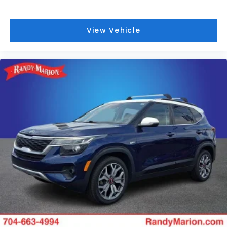
View Vehicle