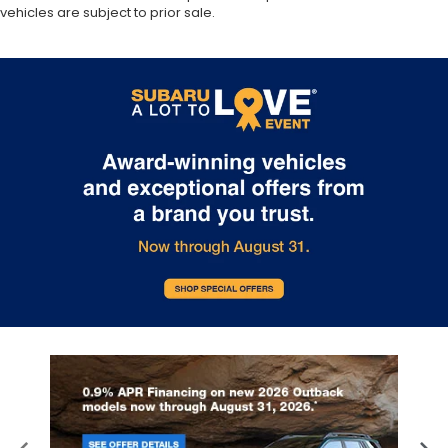
vehicles are subject to prior sale.