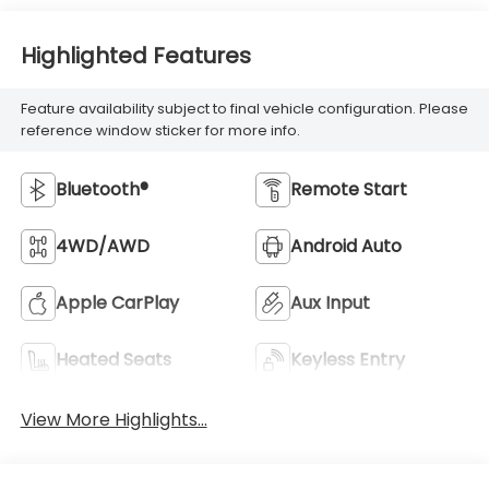
Highlighted Features
Feature availability subject to final vehicle configuration. Please
reference window sticker for more info.
Bluetooth®
Remote Start
4WD/AWD
Android Auto
Apple CarPlay
Aux Input
Heated Seats
Keyless Entry
View More Highlights...