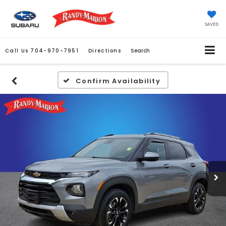
SAVED
Call Us
704-970-7951
Directions
Search
Confirm Availability