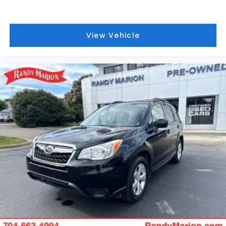
WILL BUY YOUYR VEHICLE EVEN IF YOU DO NOT BUY
OURS. CALL TODAY TO SCHEDULE AN APPOINTMENT
(704) 322-3130. Hours: 9AM to 8PM Monday - Friday,
View Vehicle
Saturday until 6PM. 0 DOWN FINANCING AVAILABLE
ON ALL VEHICLES. Over 2000 Vehicles in stock, we
are your #1 source for your vehicle needs
throughout the Eastern US. Call Today!! Randy
Marion Lake Norman.