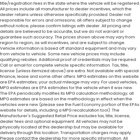
title/registration fees in the state where the vehicle will be registered.
All prices include all manufacturer to dealer incentives, which the
dealer retains unless otherwise specifically provided. Dealer not
responsible for errors and omissions; all offers subject to change
without notice; please confirm listings with dealer. All pricing and
details are believed to be accurate, but we do not warrant or
guarantee such accuracy. The prices shown above may vary from
region to region, as will incentives, and are subject to change.
Vehicle information is based off standard equipment and may vary
from vehicle to vehicle. Some new vehicle prices may include
qualifying rebates. Additional proof of credentials may be required.
Call or email for complete vehicle specific information. Tax, title,
license (unless itemized above) are extra. Not available with special
finance, lease and some other offers. MPG estimates on this website
are EPA estimates; your actual mileage may vary. For used vehicles,
MPG estimates are EPA estimates for the vehicle when it was new.
The EPA periodically modifies its MPG calculation methodology; all
MPG estimates are based on the methodology in effect when the
vehicles were new (please see the Fuel Economy portion of the EPAs
website for details, including a MPG recalculation tool). The
Manufacturer's Suggested Retail Price excludes tax, title, license,
dealer fees and optional equipment. All vehicles may not be
physically located at this dealership but may be available for
delivery through this location. Transportation charges may apply.
Please contact the dealership for more specific information. All