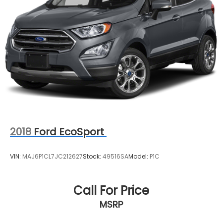
2018
Ford EcoSport
VIN:
MAJ6P1CL7JC212627
Stock:
49516SA
Model:
P1C
Call For Price
MSRP