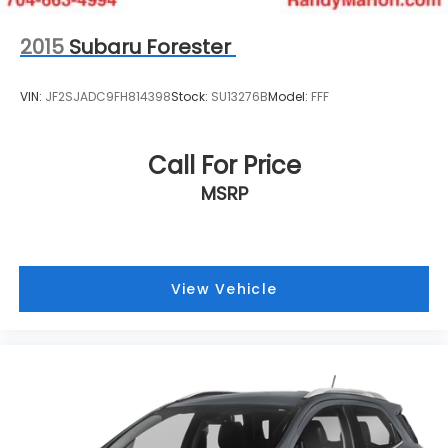
2015
Subaru Forester
VIN:
JF2SJADC9FH814398
Stock:
SU13276B
Model:
FFF
Call For Price
MSRP
View Vehicle