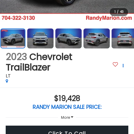
1
/
43
2023
Chevrolet
TrailBlazer
LT
$19,428
RANDY MARION SALE PRICE:
More
Click To Call