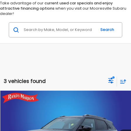
Take advantage of our
current used car specials and enjoy
attractive financing options
when you visit our Mooresville Subaru
dealer!
Search
3 vehicles found
Compare Vehicle
$19,428
2023
Chevrolet TrailBlazer
LT
RANDY MARION SALE PRICE:
Randy Marion Lake Norman
VIN:
KL79MRSL0PB124899
Stock:
PB124899
Model:
1TW56
More
32,886 mi
Ext.
Int.