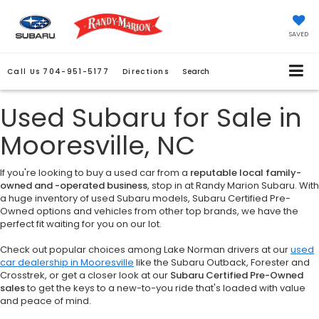
SAVED
Call Us
704-951-5177
Directions
Search
Used Subaru for Sale in
Mooresville, NC
If you're looking to buy a used car from a
reputable local family-
owned and -operated business
, stop in at Randy Marion Subaru. With
a huge inventory of used Subaru models, Subaru Certified Pre-
Owned options and vehicles from other top brands, we have the
perfect fit waiting for you on our lot.
Check out popular choices among Lake Norman drivers at our
used
car dealership in Mooresville
like the Subaru Outback, Forester and
Crosstrek, or get a closer look at our
Subaru Certified Pre-Owned
sales
to get the keys to a new-to-you ride that's loaded with value
and peace of mind.