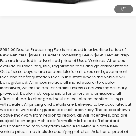
1
/
11
$999.00 Dealer Processing Fee is included in advertised price of
New Vehicles. $999.00 Dealer Processing Fee & $495 Dealer Prep
Fee are included in advertised price of Used Vehicles. All prices
exclude all taxes, tag, title, registration fees and government fees.
Out of state buyers are responsible for all taxes and government
fees and title/registration fees in the state where the vehicle will
be registered. All prices include all manufacturer to dealer
incentives, which the dealer retains unless otherwise specifically
provided. Dealer not responsible for errors and omissions; all
offers subject to change without notice; please confirm listings
with dealer. All pricing and details are believed to be accurate, but
we do not warrant or guarantee such accuracy. The prices shown
above may vary from region to region, as will incentives, and are
subject to change. Vehicle information is based off standard
equipment and may vary from vehicle to vehicle. Some new
vehicle prices may include qualifying rebates. Additional proof of