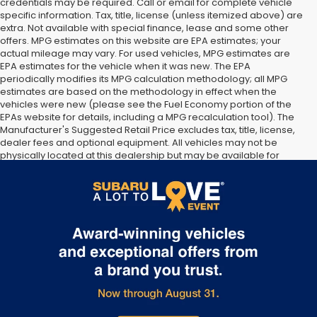
credentials may be required. Call or email for complete vehicle
specific information. Tax, title, license (unless itemized above) are
extra. Not available with special finance, lease and some other
offers. MPG estimates on this website are EPA estimates; your
actual mileage may vary. For used vehicles, MPG estimates are
EPA estimates for the vehicle when it was new. The EPA
periodically modifies its MPG calculation methodology; all MPG
estimates are based on the methodology in effect when the
vehicles were new (please see the Fuel Economy portion of the
EPAs website for details, including a MPG recalculation tool). The
Manufacturer's Suggested Retail Price excludes tax, title, license,
dealer fees and optional equipment. All vehicles may not be
physically located at this dealership but may be available for
delivery through this location. Transportation charges may apply.
Please contact the dealership for more specific information. All
vehicles are subject to prior sale.