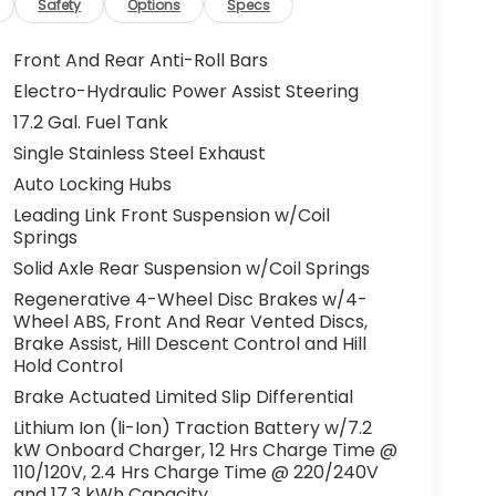
Safety
Options
Specs
Front And Rear Anti-Roll Bars
Electro-Hydraulic Power Assist Steering
17.2 Gal. Fuel Tank
Single Stainless Steel Exhaust
Auto Locking Hubs
Leading Link Front Suspension w/Coil
Springs
Solid Axle Rear Suspension w/Coil Springs
Regenerative 4-Wheel Disc Brakes w/4-
Wheel ABS, Front And Rear Vented Discs,
Brake Assist, Hill Descent Control and Hill
Hold Control
Brake Actuated Limited Slip Differential
Lithium Ion (li-Ion) Traction Battery w/7.2
kW Onboard Charger, 12 Hrs Charge Time @
110/120V, 2.4 Hrs Charge Time @ 220/240V
and 17.3 kWh Capacity