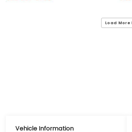
Load More 
Vehicle Information