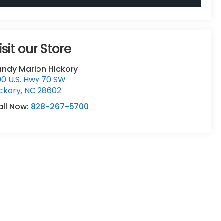
isit our Store
andy Marion Hickory
0 U.S. Hwy 70 SW
ckory
,
NC
28602
all Now:
828-267-5700