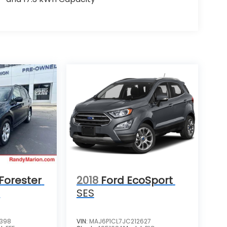
Forester
2018
Ford EcoSport
m
SES
4398
VIN:
MAJ6P1CL7JC212627