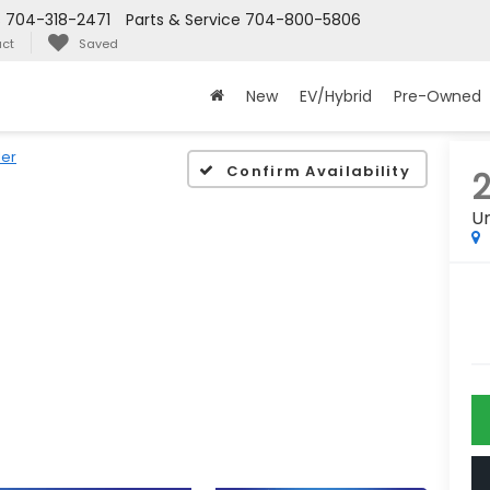
s
704-318-2471
Parts & Service
704-800-5806
ct
Saved
New
EV/Hybrid
Pre-Owned
er
Confirm Availability
2
Un