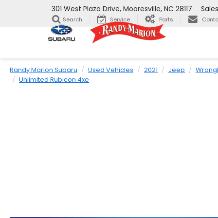
301 West Plaza Drive, Mooresville, NC 28117
Sale
Search
Service
Parts
Conta
Randy Marion Subaru
Used Vehicles
2021
Jeep
Wrangl
Unlimited Rubicon 4xe