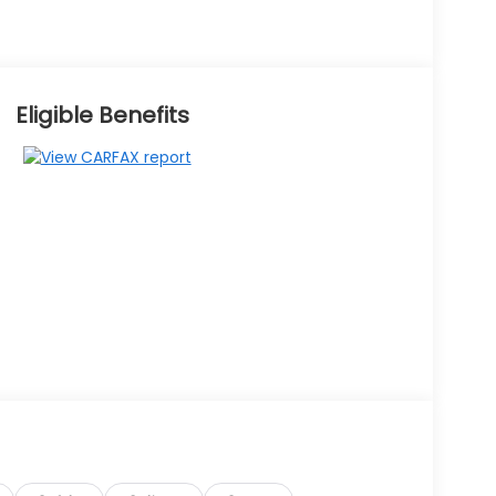
Eligible Benefits