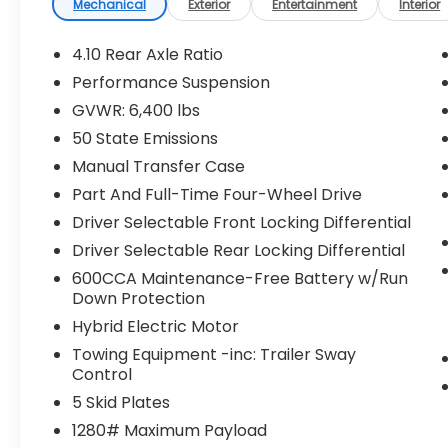
Receiver Hitch), 2.0L I4 DOHC, 4-Wheel Disc
Mechanical
Exterior
Entertainment
Interior
Brakes, 4.10 Rear Axle Ratio, 9 Speakers, ABS
brakes, Air Conditioning, Alloy wheels,
4.10 Rear Axle Ratio
AM/FM radio: SiriusXM, Apple
Performance Suspension
CarPlay/Android Auto, Auto-dimming Rear-
GVWR: 6,400 lbs
View mirror, Automatic temperature
control, Brake assist, Compass, Delay-off
50 State Emissions
headlights, Driver door bin, Driver vanity
Manual Transfer Case
mirror, Dual front impact airbags, Dual
Part And Full-Time Four-Wheel Drive
front side impact airbags, Electronic
Driver Selectable Front Locking Differential
Stability Control, Emergency
communication system: SiriusXM Guardian,
Driver Selectable Rear Locking Differential
Front anti-roll bar, Front Bucket Seats,
600CCA Maintenance-Free Battery w/Run
Front Center Armrest w/Storage, Front
Down Protection
dual zone A/C, Front fog lights, Front
Hybrid Electric Motor
License Plate Bracket, Front reading lights,
Towing Equipment -inc: Trailer Sway
Fully automatic headlights, Garage door
Control
transmitter, Heated door mirrors,
Illuminated entry, Integrated roll-over
5 Skid Plates
protection, Jeep Trail Rated Kit, Leather
1280# Maximum Payload
steering wheel, Low tire pressure warning,