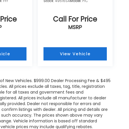
l:
FFF
Stock:
49516SA
Model:
P1C
 Price
Call For Price
P
MSRP
icle
View Vehicle
e of New Vehicles. $999.00 Dealer Processing Fee & $495
. All prices exclude all taxes, tag, title, registration
le for all taxes and government fees and
egistered. All prices include all manufacturer to dealer
ally provided. Dealer not responsible for errors and
onfirm listings with dealer. All pricing and details are
ee such accuracy. The prices shown above may vary
change. Vehicle information is based off standard
ehicle prices may include qualifying rebates.