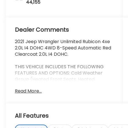
44,155
Dealer Comments
2021 Jeep Wrangler Unlimited Rubicon 4xe
2.0L I4 DOHC 4WD 8-Speed Automatic Red
Clearcoat 2.0L I4 DOHC.
THIS VEHICLE INCLUDES THE FOLLOWING
FEATURES AND OPTIONS: Cold Weather
Group (Heated Front Seats, Heated
Steering Wheel, and Remote Start System),
Read More...
Quick Order Package 29V, Safety Group
(Blind Spot & Cross Path Detection and
ParkSense Rear Park Assist System), Trailer
Tow & HD Electrical Group (7 & 4 Pin Wiring
All Features
Harness, 700 Amp Maintenance Free
Battery, Auxiliary Switches, and Class II