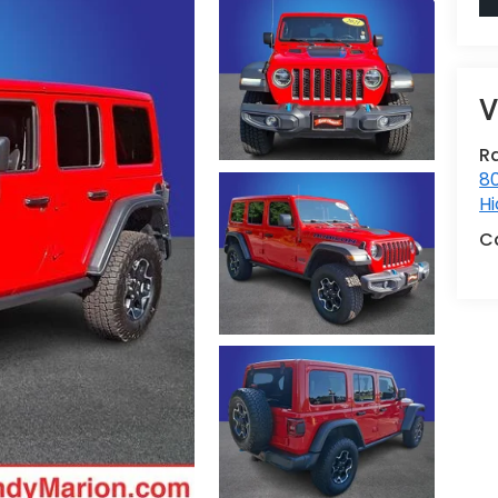
V
R
80
Hi
C