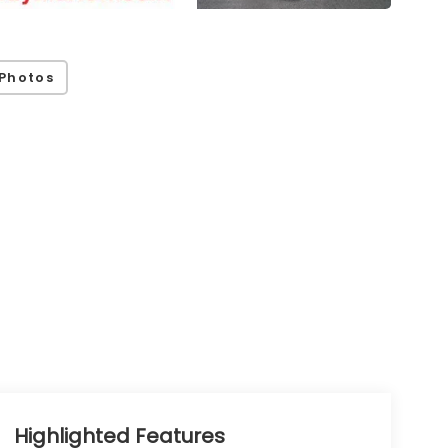
Photos
Highlighted Features