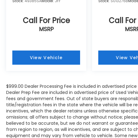
Stock:
49385SA
Model:
JFF
Stock:
SU13276B
Mode
WE OFFER MARKET BASED PRICING, SO
PLEASE CALL TO CHECK ON THE
Call For Price
Call For
AVAILABILITY OF THIS VEHICLE. WE WILL BUY
MSRP
MSR
YOUR VEHICLE EVEN IF YOU DO NOT BUY
OURS. CALL TODAY TO SCHEDULE AN
APPOINTMENT (828) 267-5700. Hours: 9AM
to 8PM Monday -Friday, Saturday until 6PM.
0 DOWN FINANCING AVAILABLE ON ALL
View Vehicle
View Veh
VEHICLES. Over 2000 Vehicles in stock, we
are your #1 source for your vehicle needs
throughout the Eastern US. Call Today!!
Randy Marion Sav-A-Lot the King of Price!! |
$999.00 Dealer Processing Fee is included in advertised pric
800 HWY, 70 SW, Hickory, NC 28602.
Dealer Prep Fee are included in advertised price of Used Vehicles
fees and government fees. Out of state buyers are responsib
title/registration fees in the state where the vehicle will be r
incentives, which the dealer retains unless otherwise specific
omissions; all offers subject to change without notice; please c
believed to be accurate, but we do not warrant or guarant
from region to region, as will incentives, and are subject to 
equipment and may vary from vehicle to vehicle. Some new v