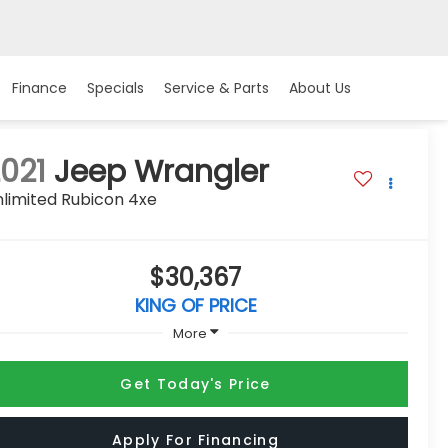
Finance
Specials
Service & Parts
About Us
021
Jeep Wrangler
limited Rubicon 4xe
$30,367
KING OF PRICE
More
Get Today's Price
Apply For Financing