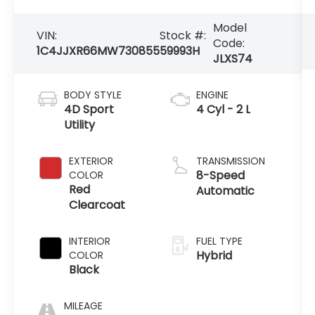
Model
VIN:
Stock #:
Code:
1C4JJXR66MW730855
59993H
JLXS74
BODY STYLE
ENGINE
4D Sport
4 Cyl - 2 L
Utility
EXTERIOR
TRANSMISSION
8-Speed
COLOR
Red
Automatic
Clearcoat
INTERIOR
FUEL TYPE
Hybrid
COLOR
Black
MILEAGE