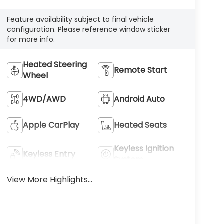
Feature availability subject to final vehicle
configuration. Please reference window sticker
for more info.
Heated Steering
Remote Start
Wheel
4WD/AWD
Android Auto
Apple CarPlay
Heated Seats
Keyless Ignition
Keyless Entry
System
View More Highlights...