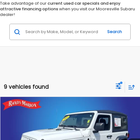
Take advantage of our
current used car specials and enjoy
attractive financing options
when you visit our Mooresville Subaru
dealer!
Search
9 vehicles found
Compare Vehicle
$15,928
2021
Jeep Wrangler
Sport
RANDY MARION SALE PRICE:
Randy Marion Lake Norman
VIN:
1C4GJXAG9MW790840
Stock:
MW790840
Model:
JLJL72
More
109,779 mi
Ext.
Int.