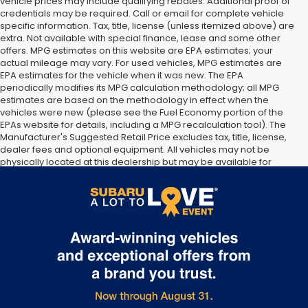
vehicle prices may include qualifying rebates. Additional proof of
credentials may be required. Call or email for complete vehicle
specific information. Tax, title, license (unless itemized above) are
extra. Not available with special finance, lease and some other
offers. MPG estimates on this website are EPA estimates; your
actual mileage may vary. For used vehicles, MPG estimates are
EPA estimates for the vehicle when it was new. The EPA
periodically modifies its MPG calculation methodology; all MPG
estimates are based on the methodology in effect when the
vehicles were new (please see the Fuel Economy portion of the
EPAs website for details, including a MPG recalculation tool). The
Manufacturer's Suggested Retail Price excludes tax, title, license,
dealer fees and optional equipment. All vehicles may not be
physically located at this dealership but may be available for
delivery through this location. Transportation charges may apply.
Please contact the dealership for more specific information. All
vehicles are subject to prior sale.