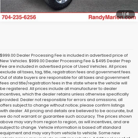
1
/
41
$999.00 Dealer Processing Fee is included in advertised price of
New Vehicles. $999.00 Dealer Processing Fee & $495 Dealer Prep
Fee are included in advertised price of Used Vehicles. All prices
exclude all taxes, tag, title, registration fees and government fees.
Out of state buyers are responsible for all taxes and government
fees and title/registration fees in the state where the vehicle will
be registered. All prices include all manufacturer to dealer
incentives, which the dealer retains unless otherwise specifically
provided. Dealer not responsible for errors and omissions; all
offers subject to change without notice; please confirm listings
with dealer. All pricing and details are believed to be accurate, but
we do not warrant or guarantee such accuracy. The prices shown
above may vary from region to region, as will incentives, and are
subject to change. Vehicle information is based off standard
equipment and may vary from vehicle to vehicle. Some new