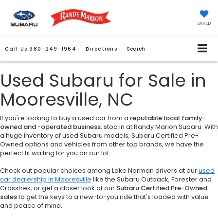
SAVED
Call Us
980-249-1964
Directions
Search
Used Subaru for Sale in
Mooresville, NC
If you're looking to buy a used car from a
reputable local family-
owned and -operated business
, stop in at Randy Marion Subaru. With
a huge inventory of used Subaru models, Subaru Certified Pre-
Owned options and vehicles from other top brands, we have the
perfect fit waiting for you on our lot.
Check out popular choices among Lake Norman drivers at our
used
car dealership in Mooresville
like the Subaru Outback, Forester and
Crosstrek, or get a closer look at our
Subaru Certified Pre-Owned
sales
to get the keys to a new-to-you ride that's loaded with value
and peace of mind.