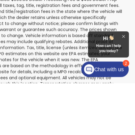
icles. $999.00 Dealer Processing Fee & $495 Dealer Prep
ll taxes, tag, title, registration fees and government fees.
title/registration fees in the state where the vehicle will
ich the dealer retains unless otherwise specifically
ect to change without notice; please confirm listings with
Hi
ot warrant or guarantee such accuracy. The prices shown
How can I help
t to change. Vehicle information is based off standard
you today?
s may include qualifying rebates. Additional proof of
nformation. Tax, title, license (unless itemized above) are
2
MPG estimates on this website are EPA estimates; your
Chat with us
mates for the vehicle when it was new. The EPA
es are based on the methodology in effect when the
te for details, including a MPG recalculation tool). The
r fees and optional equipment. All vehicles may not be
hrough this location. Transportation charges may apply.
re subject to prior sale.