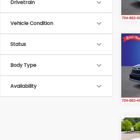
Drivetrain
66,0
Vehicle Condition
Co
Status
2021
Limi
Body Type
Ran
VIN:
4
Model
Availability
35,6
Co
2021
Tour