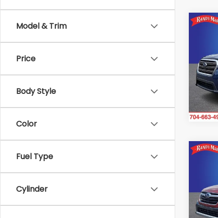
Co
Model & Trim
2021
Pre
Price
Ran
VIN:
4
Stock
Body Style
92,0
Color
Co
Fuel Type
2021
Limi
Cylinder
Ran
VIN:
4
Model