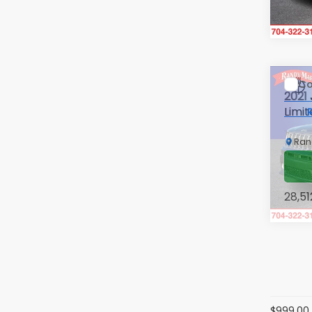
105,
Co
2021
Limi
Ran
VIN:
Z
Stock
28,51