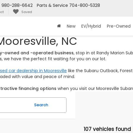
s
980-288-6642
Parts & Service
704-800-5328
ct
Saved
New
EV/Hybrid
Pre-Owned
Mooresville, NC
ily-owned and -operated business
, stop in at Randy Marion S
 we have the perfect fit waiting for you on our lot.
sed car dealership in Mooresville
like the Subaru Outback, Foreste
loaded with value and peace of mind.
tractive financing options
when you visit our Mooresville Subar
Search
107 vehicles found