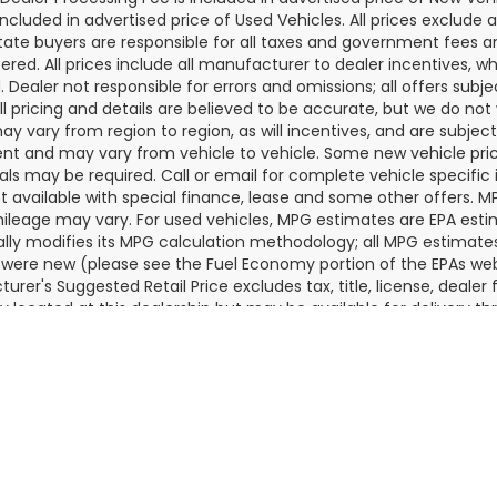
Dealer Processing Fee is included in advertised price of New Veh
included in advertised price of Used Vehicles. All prices exclude a
tate buyers are responsible for all taxes and government fees and 
tered. All prices include all manufacturer to dealer incentives, wh
. Dealer not responsible for errors and omissions; all offers subj
All pricing and details are believed to be accurate, but we do n
y vary from region to region, as will incentives, and are subjec
t and may vary from vehicle to vehicle. Some new vehicle price
als may be required. Call or email for complete vehicle specific i
ot available with special finance, lease and some other offers. 
ileage may vary. For used vehicles, MPG estimates are EPA esti
ally modifies its MPG calculation methodology; all MPG estimat
 were new (please see the Fuel Economy portion of the EPAs websi
urer's Suggested Retail Price excludes tax, title, license, deale
ly located at this dealership but may be available for delivery t
ontact the dealership for more specific information. All vehicles a