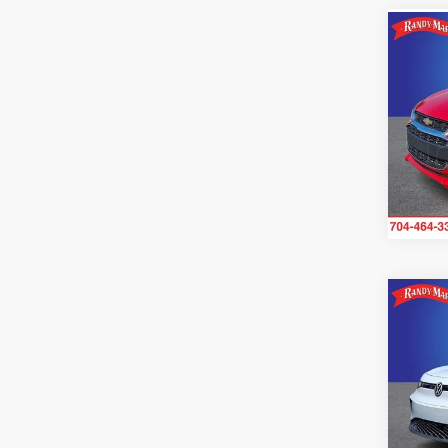
Co
2021
2LT
Ran
VIN:
K
Model
64,6
Co
2021
Pro 
Ran
VIN:
W
Stock