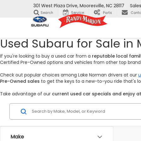
301 West Plaza Drive, Mooresville, NC 28117
Sale
Search
Service
Parts
Conta
Used Subaru for Sale in 
If you're looking to buy a used car from a
reputable local fam
Certified Pre-Owned options and vehicles from other top brands,
Check out popular choices among Lake Norman drivers at our
u
Pre-Owned sales
to get the keys to a new-to-you ride that's 
Take advantage of our
current used car specials and enjoy at
Make