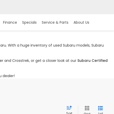
Finance
Specials
Service & Parts
About Us
ubaru. With a huge inventory of used Subaru models, Subaru
r and Crosstrek, or get a closer look at our
Subaru Certified
u dealer!
Sort
List
Grid