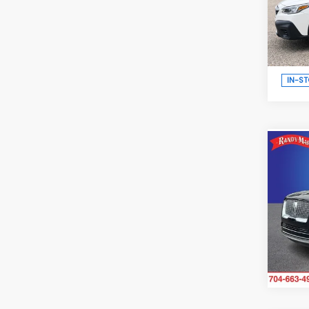
Ran
VIN:
4
Model
IN-S
Co
2021
L
Res
Ran
VIN:
5L
Model
96,0