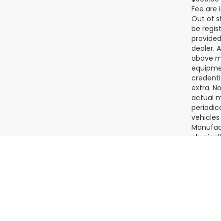
$999.00 
Fee are 
Out of s
be regis
provided
dealer. 
above ma
equipmen
credenti
extra. N
actual m
periodic
vehicles
Manufact
physical
Please c