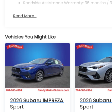
Roadside Assistance Warranty: 36 months / 3
Read More...
Vehicles You Might Like
2026
Subaru IMPREZA
2026
Subaru
Sport
Sport