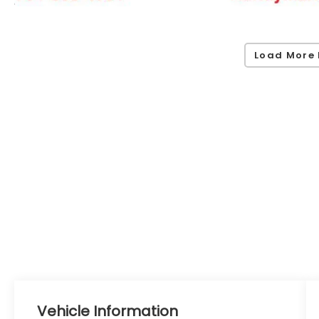
Load More 
Vehicle Information