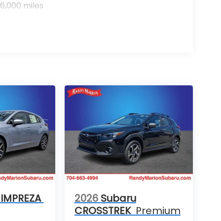
6,000 miles
 IMPREZA
2026
Subaru
CROSSTREK
Premium