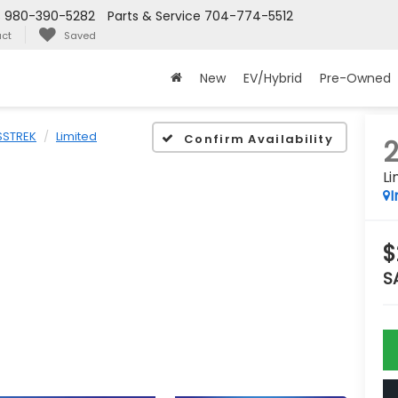
s
980-390-5282
Parts & Service
704-774-5512
ct
Saved
New
EV/Hybrid
Pre-Owned
STREK
Limited
Confirm Availability
Li
I
$
S