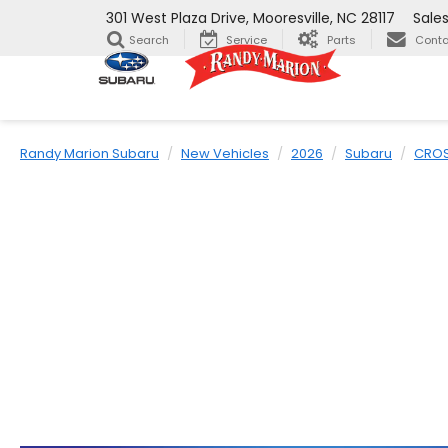
301 West Plaza Drive, Mooresville, NC 28117
Sale
Search
Service
Parts
Conta
Randy Marion Subaru
New Vehicles
2026
Subaru
CROS