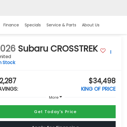
Finance
Specials
Service & Parts
About Us
2026
Subaru CROSSTREK
mited
n Stock
2,287
$34,498
AVINGS:
KING OF PRICE
More
Get Today's Price