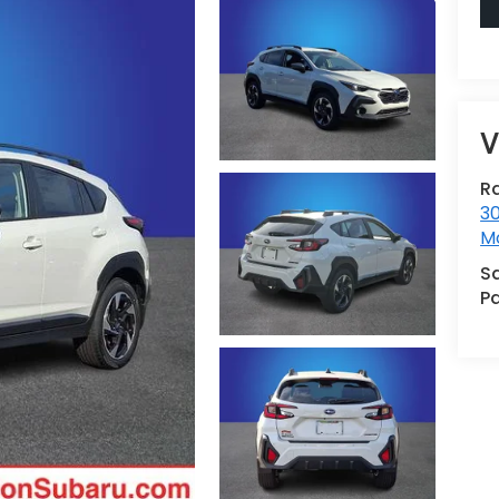
V
R
30
Mo
S
Pa