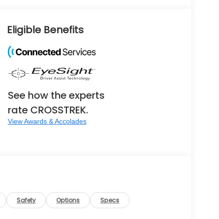
Eligible Benefits
See how the experts
rate CROSSTREK.
View Awards & Accolades
Safety
Options
Specs