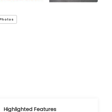
Photos
Highlighted Features