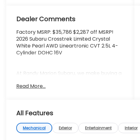
Dealer Comments
Factory MSRP: $35,786 $2,287 off MSRP!
2026 Subaru Crosstrek Limited Crystal
White Pearl AWD Lineartronic CVT 2.5L 4-
Cylinder DOHC 16V
At Randy Marion Subaru, we make buying a
new vehicle simple and straightforward.
Read More...
Our team is here to answer questions,
confirm availability quickly, and help you
move through the process without
pressure or wasted time.
All Features
As a proud 14-Year Subaru Love Promise
Award Winner, we're known for doing
Mechanical
Exterior
Entertainment
Interior
business the right way—treating people