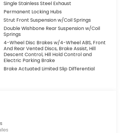
Single Stainless Steel Exhaust
Permanent Locking Hubs
Strut Front Suspension w/Coil Springs
Double Wishbone Rear Suspension w/Coil
Springs
4-Wheel Disc Brakes w/4-Wheel ABS, Front
And Rear Vented Discs, Brake Assist, Hill
Descent Control, Hill Hold Control and
Electric Parking Brake
Brake Actuated Limited Slip Differential
s
iles