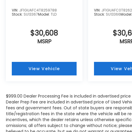
VIN:
JF1GUAFC4T8259788
VIN:
JF1GUAFC0T8262
Stock:
SU13367
Model:
TLD
Stock:
SU13366
Model
$30,608
$30,
MSRP
MSR
View Vehicle
View Veh
$999.00 Dealer Processing Fee is included in advertised pric
Dealer Prep Fee are included in advertised price of Used Vehicles
fees and government fees. Out of state buyers are responsib
title/registration fees in the state where the vehicle will be r
incentives, which the dealer retains unless otherwise specific
omissions; all offers subject to change without notice; please c
believed to be accurate, but we do not warrant or guarant