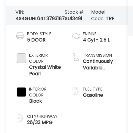
VIN:
Stock #:
Model
4S4GUHL64T3793187
SU13491
Code:
TRF
BODY STYLE
ENGINE
5 DOOR
4 Cyl - 2.5 L
EXTERIOR
TRANSMISSION
Continuously
COLOR
Crystal White
Variable
Pearl
Transmission
INTERIOR
FUEL TYPE
Gasoline
COLOR
Black
CITY/HIGHWAY
26/33 MPG