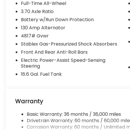
fairly and taking care of our community.
Full-Time All-Wheel
3.70 Axle Ratio
Why buy from Randy Marion Subaru?
Battery w/Run Down Protection
✔ 14-Year Subaru Love Promise Award
Winner
130 Amp Alternator
✔ Family-owned & operated
4817# Gvwr
✔ FREE loaner cars with service
Stablex Gas-Pressurized Shock Absorbers
✔ Extended service hours
Front And Rear Anti-Roll Bars
✔ King of Price!
Electric Power-Assist Speed-Sensing
Inventory moves fast—please call or
Steering
message us to confirm this vehicle is still
16.6 Gal. Fuel Tank
available.
Browse our full inventory anytime at
www.randymarionsubaru.com
Warranty
📞 704-663-4994 — We're here when
you're ready.
Basic Warranty: 36 months / 36,000 miles
Drivetrain Warranty: 60 months / 60,000 mile
Corrosion Warranty: 60 months / Unlimited m