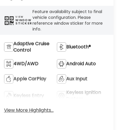
Feature availability subject to final
vehicle configuration. Please
VIEW
WINDOW
reference window sticker for more
STICKER
info.
Adaptive Cruise
Bluetooth®
Control
4WD/AWD
Android Auto
Apple CarPlay
Aux Input
Keyless Ignition
Keyless Entry
System
View More Highlights...