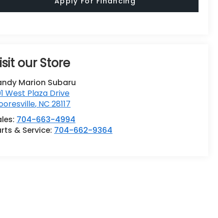
Apply For Financing
isit our Store
andy Marion Subaru
1 West Plaza Drive
oresville
,
NC
28117
ales:
704-663-4994
rts & Service:
704-662-9364