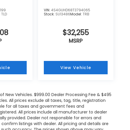
199
VIN:
4S4GUHD68T3794065
:
TLD
Stock:
SU13486
Model:
TRB
608
$32,255
P
MSRP
icle
View Vehicle
e of New Vehicles. $999.00 Dealer Processing Fee & $495
. All prices exclude all taxes, tag, title, registration
le for all taxes and government fees and
egistered. All prices include all manufacturer to dealer
ally provided. Dealer not responsible for errors and
onfirm listings with dealer. All pricing and details are
ee such accuracy. The prices shown above may vary