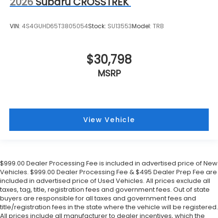
2026
Subaru CROSSTREK
VIN:
4S4GUHD65T3805054
Stock:
SU13553
Model:
TRB
$30,798
MSRP
View Vehicle
$999.00 Dealer Processing Fee is included in advertised price of New
Vehicles. $999.00 Dealer Processing Fee & $495 Dealer Prep Fee are
included in advertised price of Used Vehicles. All prices exclude all
taxes, tag, title, registration fees and government fees. Out of state
buyers are responsible for all taxes and government fees and
title/registration fees in the state where the vehicle will be registered.
All prices include all manufacturer to dealer incentives, which the