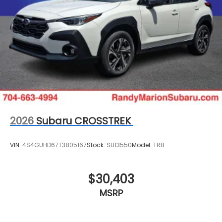
2026
Subaru CROSSTREK
VIN:
4S4GUHD67T3805167
Stock:
SU13550
Model:
TRB
$30,403
MSRP