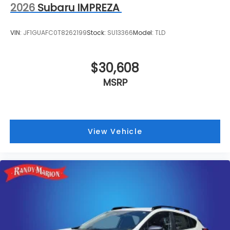
2026
Subaru IMPREZA
VIN:
JF1GUAFC0T8262199
Stock:
SU13366
Model:
TLD
$30,608
MSRP
View Vehicle