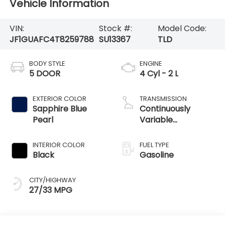
Vehicle Information
VIN:
Stock #:
Model Code:
JF1GUAFC4T8259788
SU13367
TLD
BODY STYLE
ENGINE
5 DOOR
4 Cyl - 2 L
EXTERIOR COLOR
TRANSMISSION
Sapphire Blue
Continuously
Pearl
Variable
Transmission
INTERIOR COLOR
FUEL TYPE
Black
Gasoline
CITY/HIGHWAY
27/33 MPG