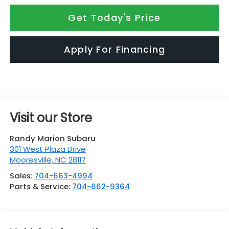
Get Today's Price
Apply For Financing
Visit our Store
Randy Marion Subaru
301 West Plaza Drive
Mooresville
,
NC
28117
Sales:
704-663-4994
Parts & Service:
704-662-9364