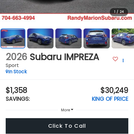
1
/
24
2026
Subaru IMPREZA
Sport
In Stock
$1,358
$30,249
SAVINGS:
KING OF PRICE
More
Click To Call