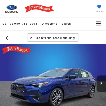
SAVED
Call Us
980-785-0063
Directions
Search
Confirm Availability