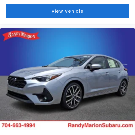
View Vehicle