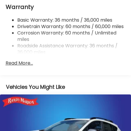
Warranty
Double Wishbone Rear Suspension w/Coil Springs
4-Wheel Disc Brakes w/4-Wheel ABS, Front And
Basic Warranty: 36 months / 36,000 miles
Rear Vented Discs, Brake Assist, Hill Hold Control
Drivetrain Warranty: 60 months / 60,000 miles
and Electric Parking Brake
Corrosion Warranty: 60 months / Unlimited
miles
Roadside Assistance Warranty: 36 months /
36,000 miles
Read More...
Vehicles You Might Like