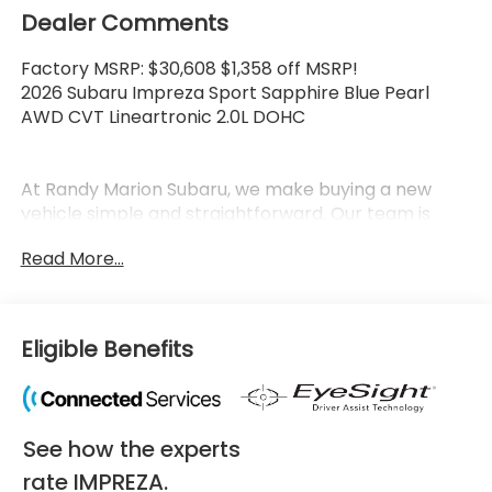
Dealer Comments
Factory MSRP: $30,608 $1,358 off MSRP!
2026 Subaru Impreza Sport Sapphire Blue Pearl
AWD CVT Lineartronic 2.0L DOHC
At Randy Marion Subaru, we make buying a new
vehicle simple and straightforward. Our team is
here to answer questions, confirm availability
Read More...
quickly, and help you move through the process
without pressure or wasted time.
As a proud 14-Year Subaru Love Promise Award
Eligible Benefits
Winner, we're known for doing business the right
way—treating people fairly and taking care of our
community.
See how the experts
Why buy from Randy Marion Subaru?
✔ 14-Year Subaru Love Promise Award Winner
rate IMPREZA.