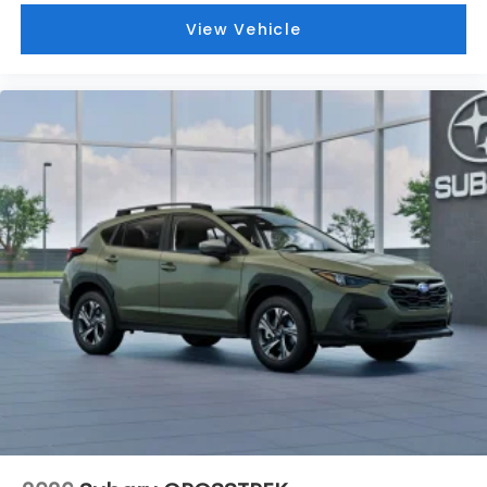
View Vehicle