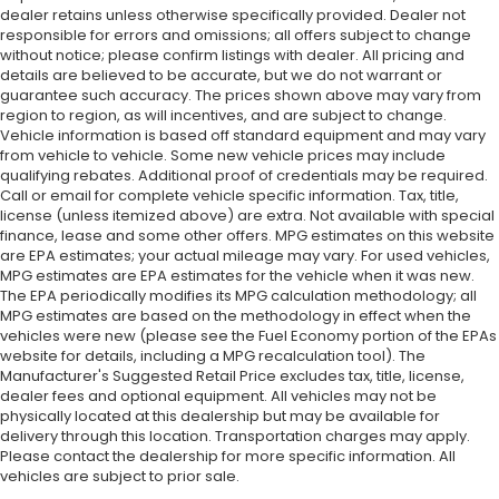
dealer retains unless otherwise specifically provided. Dealer not
responsible for errors and omissions; all offers subject to change
without notice; please confirm listings with dealer. All pricing and
details are believed to be accurate, but we do not warrant or
guarantee such accuracy. The prices shown above may vary from
region to region, as will incentives, and are subject to change.
Vehicle information is based off standard equipment and may vary
from vehicle to vehicle. Some new vehicle prices may include
qualifying rebates. Additional proof of credentials may be required.
Call or email for complete vehicle specific information. Tax, title,
license (unless itemized above) are extra. Not available with special
finance, lease and some other offers. MPG estimates on this website
are EPA estimates; your actual mileage may vary. For used vehicles,
MPG estimates are EPA estimates for the vehicle when it was new.
The EPA periodically modifies its MPG calculation methodology; all
MPG estimates are based on the methodology in effect when the
vehicles were new (please see the Fuel Economy portion of the EPAs
website for details, including a MPG recalculation tool). The
Manufacturer's Suggested Retail Price excludes tax, title, license,
dealer fees and optional equipment. All vehicles may not be
physically located at this dealership but may be available for
delivery through this location. Transportation charges may apply.
Please contact the dealership for more specific information. All
vehicles are subject to prior sale.