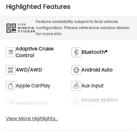
Highlighted Features
Feature availability subject to final vehicle
VIEW
configuration. Please reference window sticker
WINDOW
STICKER
for more info.
Adaptive Cruise
Bluetooth®
Control
4WD/AWD
Android Auto
Apple CarPlay
Aux Input
Keyless Ignition
Keyless Entry
System
View More Highlights...