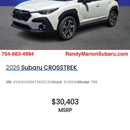
2026
Subaru CROSSTREK
VIN:
4S4GUHD68T3805226
Stock:
SU13548
Model:
TRB
$30,403
MSRP