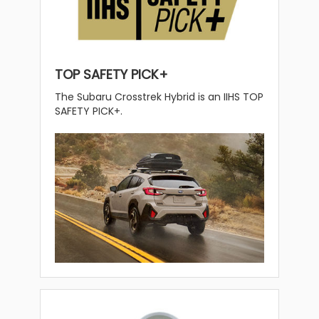
TOP SAFETY PICK+
The Subaru Crosstrek Hybrid is an IIHS TOP
SAFETY PICK+.