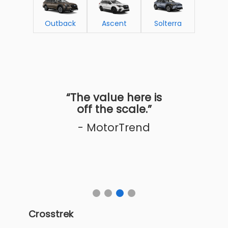
Outback
Ascent
Solterra
“The value here is
off the scale.”
- MotorTrend
Crosstrek