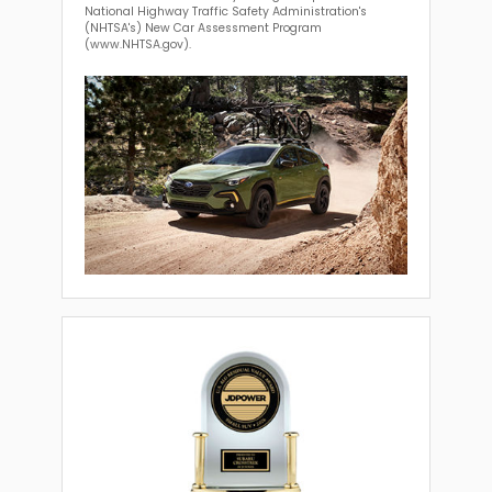
National Highway Traffic Safety Administration's
(NHTSA's) New Car Assessment Program
(www.NHTSA.gov).