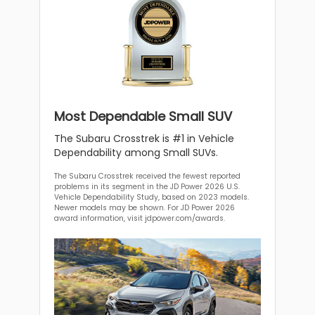
Most Dependable Small SUV
The Subaru Crosstrek is #1 in Vehicle
Dependability among Small SUVs.
The Subaru Crosstrek received the fewest reported
problems in its segment in the JD Power 2026 U.S.
Vehicle Dependability Study, based on 2023 models.
Newer models may be shown. For JD Power 2026
award information, visit jdpower.com/awards.