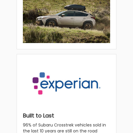
Built to Last
96% of Subaru Crosstrek vehicles sold in
the last 10 years are still on the road