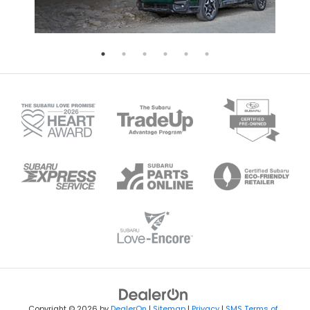
Copyright © 2026
by
DealerOn
|
Sitemap
|
Privacy
|
SMS Terms of