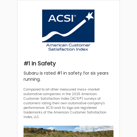
#1 in Safety
Subaru is rated #1 in safety for six years
running.
Compared to all other measured mass-market
automotive companies in the 2025 American
Customer Satisfaction Index (ACSI®) surveys of
customers rating their own automotive company's
performance. ACSI and its logo are registered
trademarks of the American Customer Satisfaction
Index, LLC.