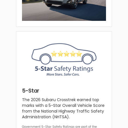
5-Star
The 2026 Subaru Crosstrek earned top
marks with a 5-Star Overall Vehicle Score
from the National Highway Traffic Safety
Administration (NHTSA).
Government 5-Star Safety Ratings are part of the