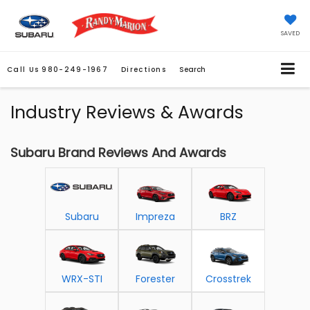
SAVED
Call Us
980-249-1967
Directions
Search
Industry Reviews & Awards
Subaru Brand Reviews And Awards
Subaru
Impreza
BRZ
WRX-STI
Forester
Crosstrek