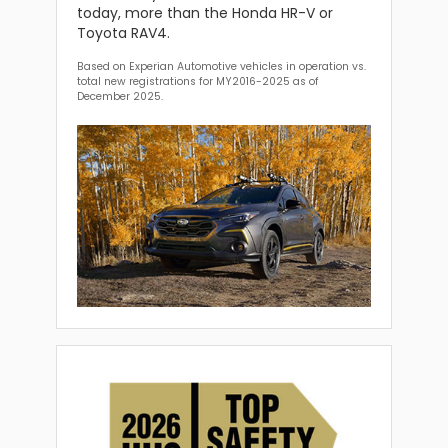
today, more than the Honda HR-V or
Toyota RAV4.
Based on Experian Automotive vehicles in operation vs.
total new registrations for MY2016-2025 as of
December 2025.