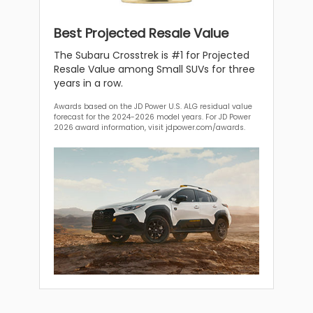
Best Projected Resale Value
The Subaru Crosstrek is #1 for Projected
Resale Value among Small SUVs for three
years in a row.
Awards based on the JD Power U.S. ALG residual value
forecast for the 2024-2026 model years. For JD Power
2026 award information, visit jdpower.com/awards.