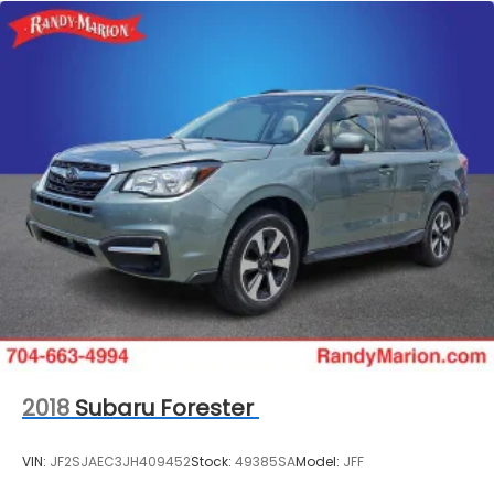
Permanent Locking Hubs
Strut Front Suspension w/Coil Springs
Double Wishbone Rear Suspension w/Coil Springs
4-Wheel Disc Brakes w/4-Wheel ABS, Front And
Rear Vented Discs, Brake Assist, Hill Descent
Control, Hill Hold Control and Electric Parking
Brake
Brake Actuated Limited Slip Differential
2018
Subaru Forester
VIN:
JF2SJAEC3JH409452
Stock:
49385SA
Model:
JFF