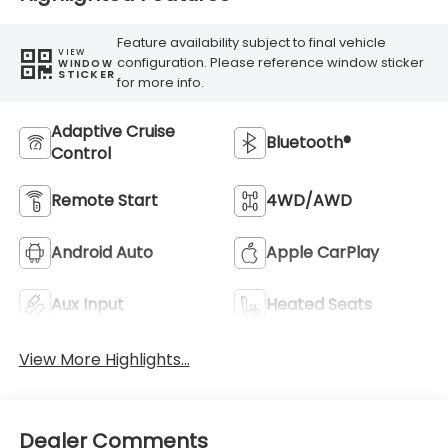
Feature availability subject to final vehicle
VIEW
configuration. Please reference window sticker
WINDOW
STICKER
for more info.
Adaptive Cruise
Bluetooth®
Control
Remote Start
4WD/AWD
Android Auto
Apple CarPlay
Aux Input
Heated Seats
View More Highlights...
Dealer Comments