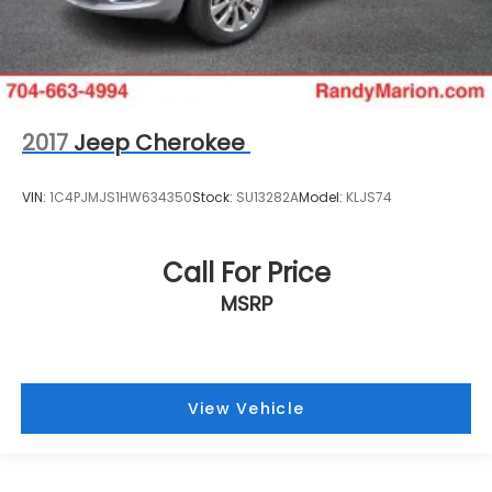
2017
Jeep Cherokee
VIN:
1C4PJMJS1HW634350
Stock:
SU13282A
Model:
KLJS74
Call For Price
MSRP
View Vehicle