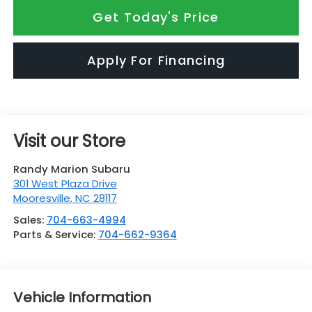
Get Today's Price
Apply For Financing
Visit our Store
Randy Marion Subaru
301 West Plaza Drive
Mooresville
,
NC
28117
Sales:
704-663-4994
Parts & Service:
704-662-9364
Vehicle Information