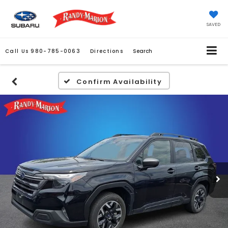
SAVED
Call Us
980-785-0063
Directions
Search
Confirm Availability