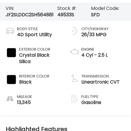
VIN:
Stock #:
Model Code:
JF2SLDDC2SH564881
49533S
SFD
BODY STYLE
CITY/HIGHWAY
4D Sport Utility
26/33 MPG
EXTERIOR COLOR
ENGINE
Crystal Black
4 Cyl - 2.5 L
Silica
INTERIOR COLOR
TRANSMISSION
Black
Lineartronic CVT
MILEAGE
FUEL TYPE
13,345
Gasoline
Highlighted Features