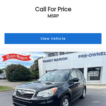
Call For Price
MSRP
View Vehicle