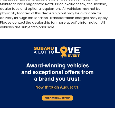
Manufacturer's Suggested Retail Price excludes tax, title, license,
dealer fees and optional equipment. All vehicles may not be
physically located at this dealership but may be available for
delivery through this location. Transportation charges may apply.
Please contact the dealership for more specific information. All
vehicles are subject to prior sale.