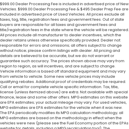
$999.00 Dealer Processing Fee is included in advertised price of New
Vehicles. $999.00 Dealer Processing Fee & $495 Dealer Prep Fee are
included in advertised price of Used Vehicles. All prices exclude all
taxes, tag, title, registration fees and government fees. Out of state
buyers are responsible for all taxes and government fees and
title/registration fees in the state where the vehicle will be registered.
All prices include all manufacturer to dealer incentives, which the
dealer retains unless otherwise specifically provided. Dealer not
responsible for errors and omissions; all offers subject to change
without notice; please confirm listings with dealer. All pricing and
details are believed to be accurate, but we do not warrant or
guarantee such accuracy. The prices shown above may vary from
region to region, as will incentives, and are subject to change.
Vehicle information is based off standard equipment and may vary
from vehicle to vehicle. Some new vehicle prices may include
qualifying rebates. Additional proof of credentials may be required.
Call or email for complete vehicle specific information. Tax, title,
license (unless itemized above) are extra. Not available with special
finance, lease and some other offers. MPG estimates on this website
are EPA estimates; your actual mileage may vary. For used vehicles,
MPG estimates are EPA estimates for the vehicle when it was new.
The EPA periodically modifies its MPG calculation methodology; all
MPG estimates are based on the methodology in effect when the
vehicles were new (please see the Fuel Economy portion of the EPAs
website for details, including a MPG recalculation tool). The