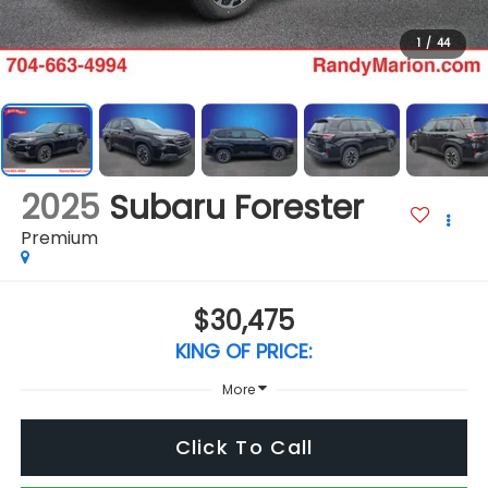
1
/
44
2025
Subaru Forester
Premium
$30,475
KING OF PRICE:
More
Click To Call