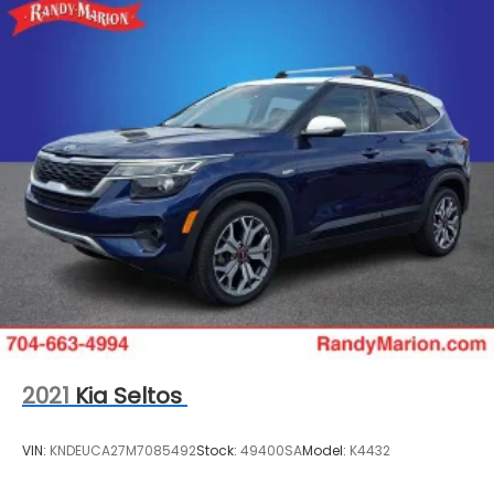
2021
Kia Seltos
VIN:
KNDEUCA27M7085492
Stock:
49400SA
Model:
K4432