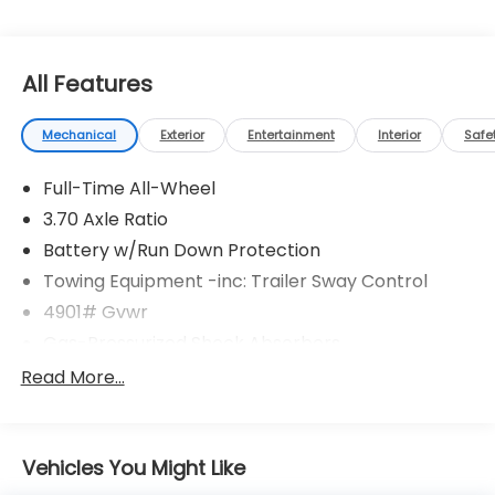
All Features
Mechanical
Exterior
Entertainment
Interior
Safe
Full-Time All-Wheel
3.70 Axle Ratio
Battery w/Run Down Protection
Towing Equipment -inc: Trailer Sway Control
4901# Gvwr
Gas-Pressurized Shock Absorbers
Front And Rear Anti-Roll Bars
Read More...
Electric Power-Assist Speed-Sensing Steering
16.6 Gal. Fuel Tank
Vehicles You Might Like
Single Stainless Steel Exhaust