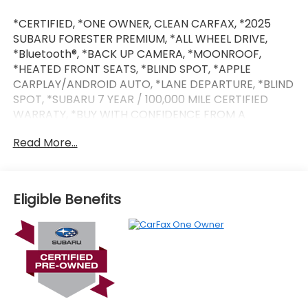
*CERTIFIED, *ONE OWNER, CLEAN CARFAX, *2025
SUBARU FORESTER PREMIUM, *ALL WHEEL DRIVE,
*Bluetooth®, *BACK UP CAMERA, *MOONROOF,
*HEATED FRONT SEATS, *BLIND SPOT, *APPLE
CARPLAY/ANDROID AUTO, *LANE DEPARTURE, *BLIND
SPOT, *SUBARU 7 YEAR / 100,000 MILE CERTIFIED
WARRATY, *BUY WITH CONFIDENCE FROM A
FRANCHISE DEALER.
Read More...
Schedule a test drive today! Call us at (704)663-
4994 and visit us at 301 W. Plaza Dr. Mooresville, NC
28117 *I77 Exit 36* Shop online 24/7 at
Eligible Benefits
www.randymarionsubaru.com ** Recent Arrival!