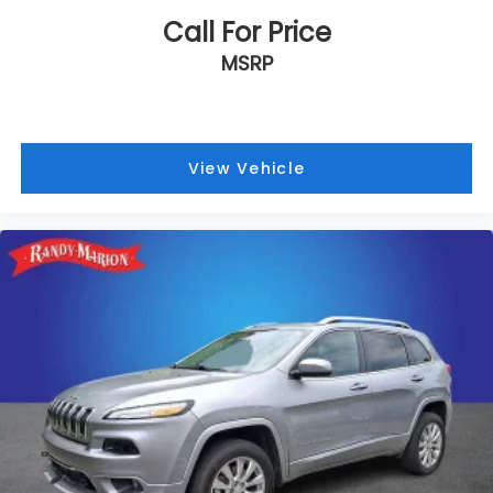
Call For Price
MSRP
View Vehicle