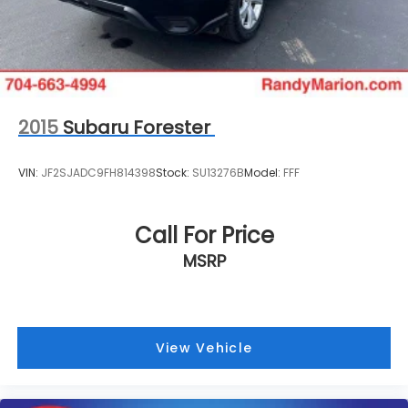
2015
Subaru Forester
VIN:
JF2SJADC9FH814398
Stock:
SU13276B
Model:
FFF
Call For Price
MSRP
View Vehicle