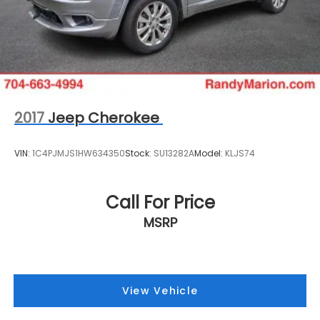
2017
Jeep Cherokee
VIN:
1C4PJMJS1HW634350
Stock:
SU13282A
Model:
KLJS74
Call For Price
MSRP
View Vehicle