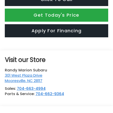
Get Today's Price
Apply For Financing
Visit our Store
Randy Marion Subaru
301 West Plaza Drive
Mooresville
,
NC
28117
Sales:
704-663-4994
Parts & Service:
704-662-9364