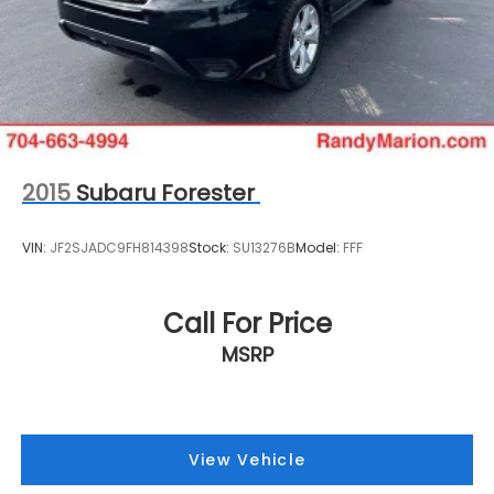
2015
Subaru Forester
VIN:
JF2SJADC9FH814398
Stock:
SU13276B
Model:
FFF
Call For Price
MSRP
View Vehicle