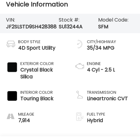
Vehicle Information
VIN:
Stock #:
Model Code:
JF2SLSTD9SH428388
SU13244A
SFM
BODY STYLE
CITY/HIGHWAY
4D Sport Utility
35/34 MPG
EXTERIOR COLOR
ENGINE
Crystal Black
4 Cyl - 2.5 L
Silica
INTERIOR COLOR
TRANSMISSION
Touring Black
Lineartronic CVT
MILEAGE
FUEL TYPE
7,914
Hybrid