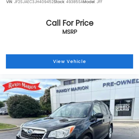
VIN:
JF2SJAEC3JH409452
Stock:
49385SA
Model:
JFF
Call For Price
MSRP
View Vehicle