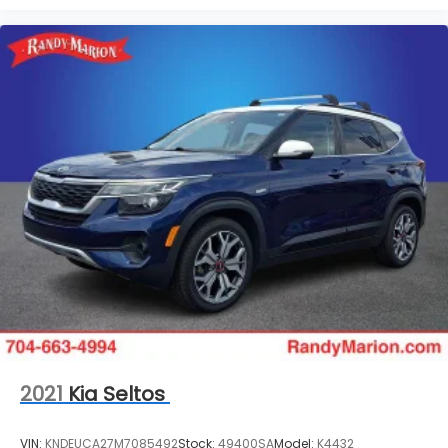
2021
Kia Seltos
VIN:
KNDEUCA27M7085492
Stock:
49400SA
Model:
K4432