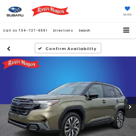
SAVED
Call Us
704-727-6591
Directions
Search
Confirm Availability