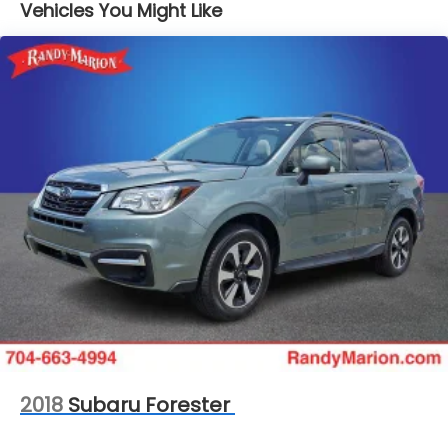
Vehicles You Might Like
16.6 Gal. Fuel Tank
Single Stainless Steel Exhaust w/Polished Tailpipe
Finisher
Permanent Locking Hubs
Strut Front Suspension w/Coil Springs
Double Wishbone Rear Suspension w/Coil Springs
Regenerative 4-Wheel Disc Brakes w/4-Wheel
ABS, Front And Rear Vented Discs, Brake Assist,
Hill Descent Control, Hill Hold Control and Electric
Parking Brake
Brake Actuated Limited Slip Differential
Lithium Ion (li-Ion) Traction Battery 1.1 kWh
Capacity
2018
Subaru Forester