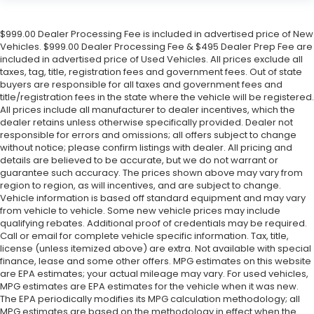
$999.00 Dealer Processing Fee is included in advertised price of New
Vehicles. $999.00 Dealer Processing Fee & $495 Dealer Prep Fee are
included in advertised price of Used Vehicles. All prices exclude all
taxes, tag, title, registration fees and government fees. Out of state
buyers are responsible for all taxes and government fees and
title/registration fees in the state where the vehicle will be registered.
All prices include all manufacturer to dealer incentives, which the
dealer retains unless otherwise specifically provided. Dealer not
responsible for errors and omissions; all offers subject to change
without notice; please confirm listings with dealer. All pricing and
details are believed to be accurate, but we do not warrant or
guarantee such accuracy. The prices shown above may vary from
region to region, as will incentives, and are subject to change.
Vehicle information is based off standard equipment and may vary
from vehicle to vehicle. Some new vehicle prices may include
qualifying rebates. Additional proof of credentials may be required.
Call or email for complete vehicle specific information. Tax, title,
license (unless itemized above) are extra. Not available with special
finance, lease and some other offers. MPG estimates on this website
are EPA estimates; your actual mileage may vary. For used vehicles,
MPG estimates are EPA estimates for the vehicle when it was new.
The EPA periodically modifies its MPG calculation methodology; all
MPG estimates are based on the methodology in effect when the