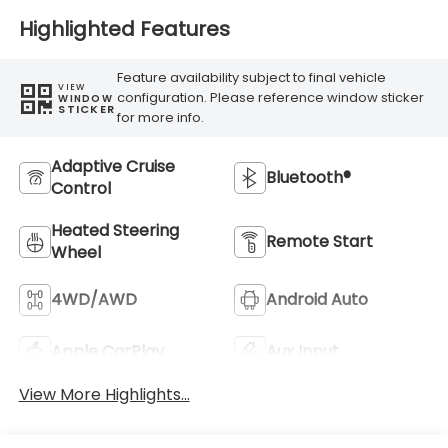
Highlighted Features
Feature availability subject to final vehicle
VIEW
configuration. Please reference window sticker
WINDOW
STICKER
for more info.
Adaptive Cruise
Bluetooth®
Control
Heated Steering
Remote Start
Wheel
4WD/AWD
Android Auto
Apple CarPlay
Aux Input
View More Highlights...