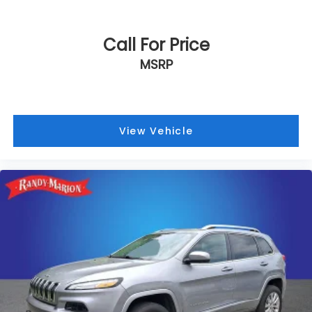
Call For Price
MSRP
View Vehicle