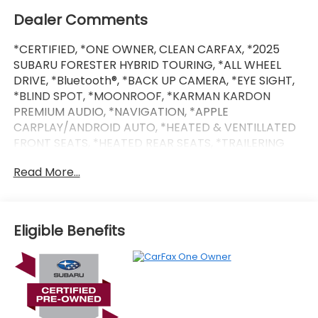
Dealer Comments
*CERTIFIED, *ONE OWNER, CLEAN CARFAX, *2025
SUBARU FORESTER HYBRID TOURING, *ALL WHEEL
DRIVE, *Bluetooth®, *BACK UP CAMERA, *EYE SIGHT,
*BLIND SPOT, *MOONROOF, *KARMAN KARDON
PREMIUM AUDIO, *NAVIGATION, *APPLE
CARPLAY/ANDROID AUTO, *HEATED & VENTILLATED
FRONT SEATS, *HEATED REAR SEATS, *TRAILERING
PACKAGE, *SUBARU 7 YEAR / 100,000 MILE CERTIFIED
Read More...
WARRANTY, *BUY WITH CONFIDENCE FROM A
FRANCHISE DEALER.
Eligible Benefits
* SiriusXM 3-Month trial subscription, $500 Owner
Loyalty coupon & 1 year trial subscription to
STARLINK
* Powertrain Limited Warranty: 84 Month/100,000
Mile (whichever comes first) from original in-
service date