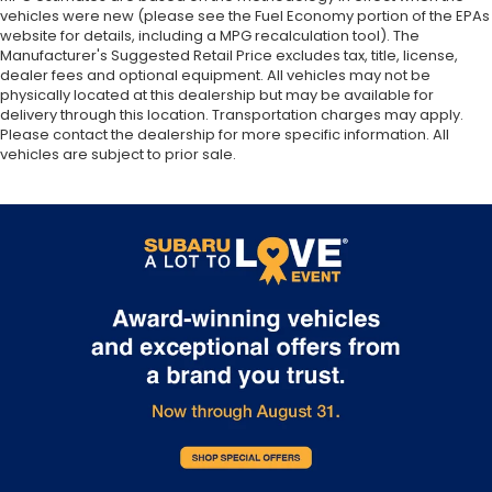
vehicles were new (please see the Fuel Economy portion of the EPAs
website for details, including a MPG recalculation tool). The
Manufacturer's Suggested Retail Price excludes tax, title, license,
dealer fees and optional equipment. All vehicles may not be
physically located at this dealership but may be available for
delivery through this location. Transportation charges may apply.
Please contact the dealership for more specific information. All
vehicles are subject to prior sale.