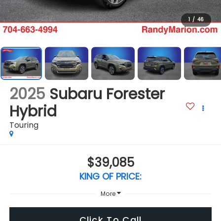
1
/
46
2025
Subaru Forester
Hybrid
Touring
$39,085
KING OF PRICE:
More
Click To Call