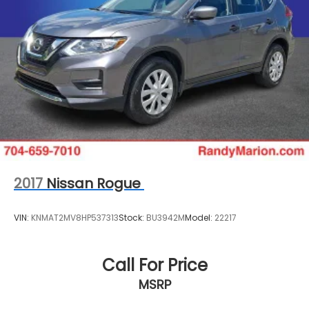
2017
Nissan Rogue
VIN:
KNMAT2MV8HP537313
Stock:
BU3942M
Model:
22217
Call For Price
MSRP