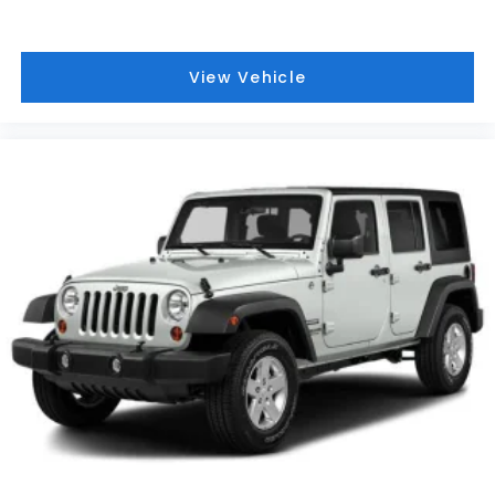
View Vehicle