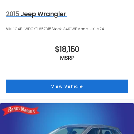
2015
Jeep Wrangler
VIN:
1C4BJWDGXFL657315
Stock:
3401WB
Model:
JKJM74
$18,150
MSRP
View Vehicle