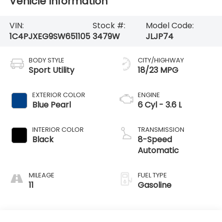
Vehicle Information
VIN:
Stock #:
Model Code:
1C4PJXEG9SW651105
3479W
JLJP74
BODY STYLE
CITY/HIGHWAY
Sport Utility
18/23 MPG
EXTERIOR COLOR
ENGINE
Blue Pearl
6 Cyl - 3.6 L
INTERIOR COLOR
TRANSMISSION
Black
8-Speed
Automatic
MILEAGE
FUEL TYPE
11
Gasoline