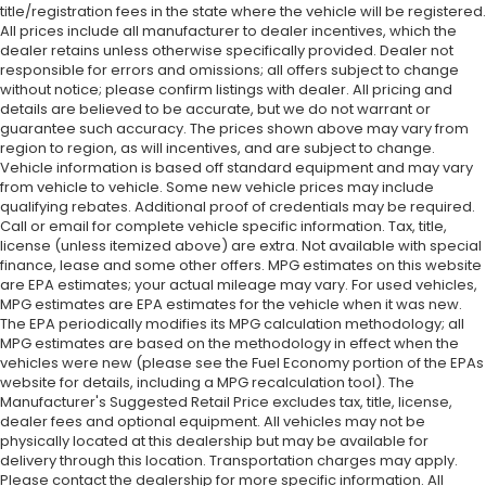
title/registration fees in the state where the vehicle will be registered.
All prices include all manufacturer to dealer incentives, which the
dealer retains unless otherwise specifically provided. Dealer not
responsible for errors and omissions; all offers subject to change
without notice; please confirm listings with dealer. All pricing and
details are believed to be accurate, but we do not warrant or
guarantee such accuracy. The prices shown above may vary from
region to region, as will incentives, and are subject to change.
Vehicle information is based off standard equipment and may vary
from vehicle to vehicle. Some new vehicle prices may include
qualifying rebates. Additional proof of credentials may be required.
Call or email for complete vehicle specific information. Tax, title,
license (unless itemized above) are extra. Not available with special
finance, lease and some other offers. MPG estimates on this website
are EPA estimates; your actual mileage may vary. For used vehicles,
MPG estimates are EPA estimates for the vehicle when it was new.
The EPA periodically modifies its MPG calculation methodology; all
MPG estimates are based on the methodology in effect when the
vehicles were new (please see the Fuel Economy portion of the EPAs
website for details, including a MPG recalculation tool). The
Manufacturer's Suggested Retail Price excludes tax, title, license,
dealer fees and optional equipment. All vehicles may not be
physically located at this dealership but may be available for
delivery through this location. Transportation charges may apply.
Please contact the dealership for more specific information. All