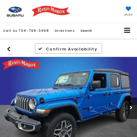
SAVED
Call Us
704-769-3498
Directions
Search
Confirm Availability