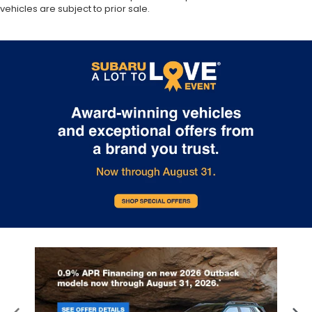
vehicles are subject to prior sale.