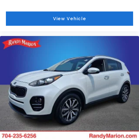
View Vehicle