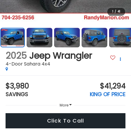
1
/
41
2025
Jeep Wrangler
4-Door Sahara 4x4
$3,980
$41,294
SAVINGS
KING OF PRICE
More
Click To Call