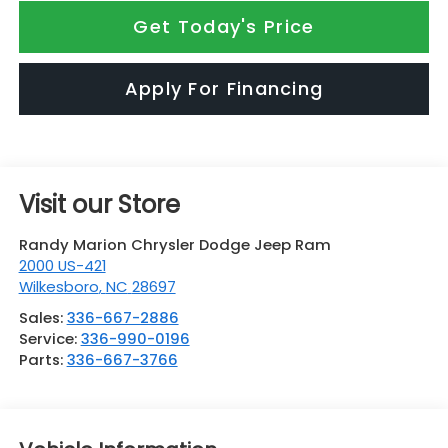
Get Today's Price
Apply For Financing
Visit our Store
Randy Marion Chrysler Dodge Jeep Ram
2000 US-421
Wilkesboro
,
NC
28697
Sales:
336-667-2886
Service:
336-990-0196
Parts:
336-667-3766