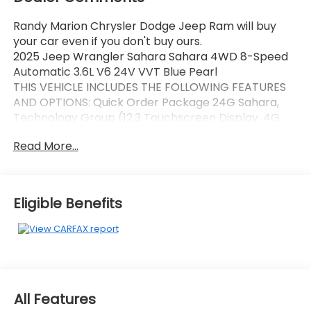
Randy Marion Chrysler Dodge Jeep Ram will buy
your car even if you don't buy ours.
2025 Jeep Wrangler Sahara Sahara 4WD 8-Speed
Automatic 3.6L V6 24V VVT Blue Pearl
THIS VEHICLE INCLUDES THE FOLLOWING FEATURES
AND OPTIONS: Quick Order Package 24G Sahara,
Technology Group (12.3 Touchscreen Display, 4G
LTE Wi-Fi Hot Spot, Apple CarPlay, Auto-Dimming
Read More...
Rear-View Mirror, Connected Travel & Traffic
Services, Connectivity - US/Canada, Google Android
Auto, GPS Navigation, HD Radio, Integrated Off-Road
Camera, Integrated Voice Command w/Bluetooth®,
Eligible Benefits
Radio: Uconnect 5 Nav w/12.3 Display, SiriusXM Radio
Service, SiriusXM w/360L, and Universal Garage Door
Opener), Trailer Tow & Aux Switch Group (7 & 4 Pin
Wiring Harness, Auxiliary Switches, and Class II
Receiver Hitch), 110 MPH Vehicle Max Speed
Calibration, 3.45 Overall Top Gear Ratio, 4-Wheel
All Features
Disc Brakes, 8 Speakers, ABS brakes, Air