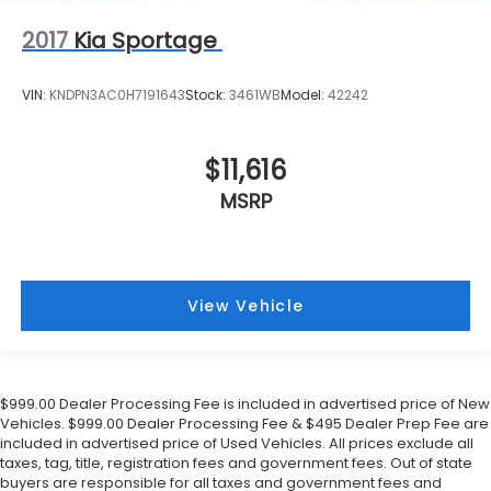
2017
Kia Sportage
VIN:
KNDPN3AC0H7191643
Stock:
3461WB
Model:
42242
$11,616
MSRP
View Vehicle
$999.00 Dealer Processing Fee is included in advertised price of New
Vehicles. $999.00 Dealer Processing Fee & $495 Dealer Prep Fee are
included in advertised price of Used Vehicles. All prices exclude all
taxes, tag, title, registration fees and government fees. Out of state
buyers are responsible for all taxes and government fees and