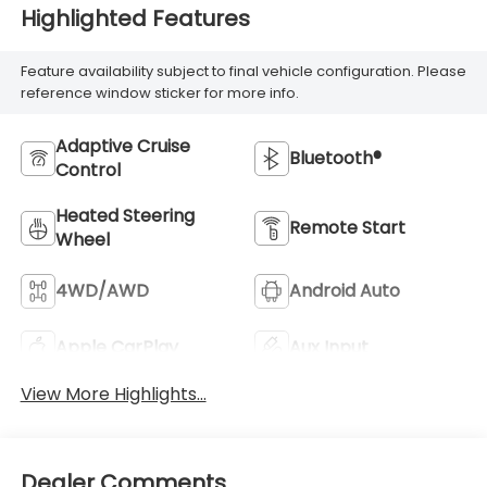
Highlighted Features
Feature availability subject to final vehicle configuration. Please
reference window sticker for more info.
Adaptive Cruise
Bluetooth®
Control
Heated Steering
Remote Start
Wheel
4WD/AWD
Android Auto
Apple CarPlay
Aux Input
View More Highlights...
Dealer Comments