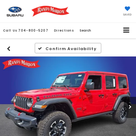
SAVED
Call Us
704-800-5207
Directions
Search
Confirm Availability