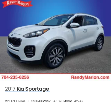
2017
Kia Sportage
VIN:
KNDPN3AC0H7191643
Stock:
3461WB
Model:
42242