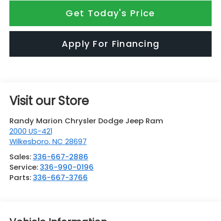
Get Today's Price
Apply For Financing
Visit our Store
Randy Marion Chrysler Dodge Jeep Ram
2000 US-421
Wilkesboro
,
NC
28697
Sales:
336-667-2886
Service:
336-990-0196
Parts:
336-667-3766