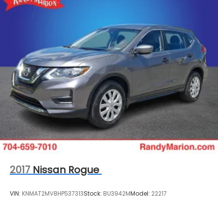
2017
Nissan Rogue
VIN:
KNMAT2MV8HP537313
Stock:
BU3942M
Model:
22217