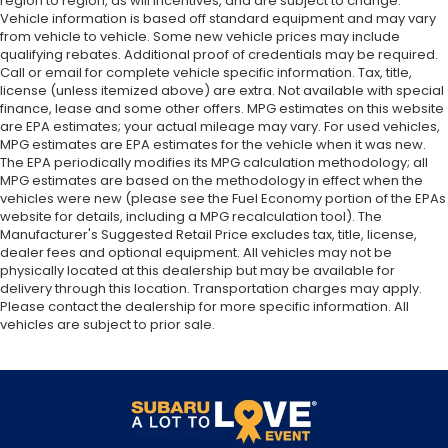
region to region, as will incentives, and are subject to change.
Vehicle information is based off standard equipment and may vary
from vehicle to vehicle. Some new vehicle prices may include
qualifying rebates. Additional proof of credentials may be required.
Call or email for complete vehicle specific information. Tax, title,
license (unless itemized above) are extra. Not available with special
finance, lease and some other offers. MPG estimates on this website
are EPA estimates; your actual mileage may vary. For used vehicles,
MPG estimates are EPA estimates for the vehicle when it was new.
The EPA periodically modifies its MPG calculation methodology; all
MPG estimates are based on the methodology in effect when the
vehicles were new (please see the Fuel Economy portion of the EPAs
website for details, including a MPG recalculation tool). The
Manufacturer's Suggested Retail Price excludes tax, title, license,
dealer fees and optional equipment. All vehicles may not be
physically located at this dealership but may be available for
delivery through this location. Transportation charges may apply.
Please contact the dealership for more specific information. All
vehicles are subject to prior sale.