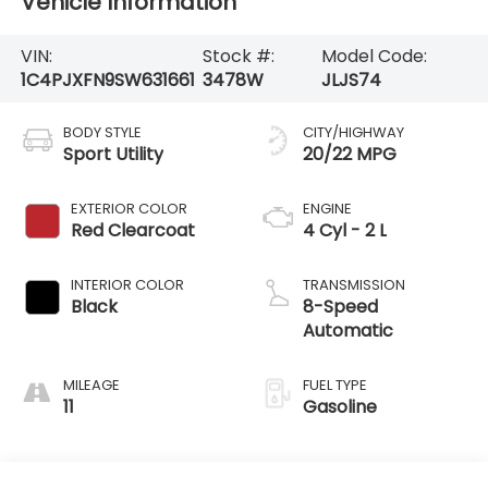
Vehicle Information
VIN:
Stock #:
Model Code:
1C4PJXFN9SW631661
3478W
JLJS74
BODY STYLE
CITY/HIGHWAY
Sport Utility
20/22 MPG
EXTERIOR COLOR
ENGINE
Red Clearcoat
4 Cyl - 2 L
INTERIOR COLOR
TRANSMISSION
Black
8-Speed
Automatic
MILEAGE
FUEL TYPE
11
Gasoline