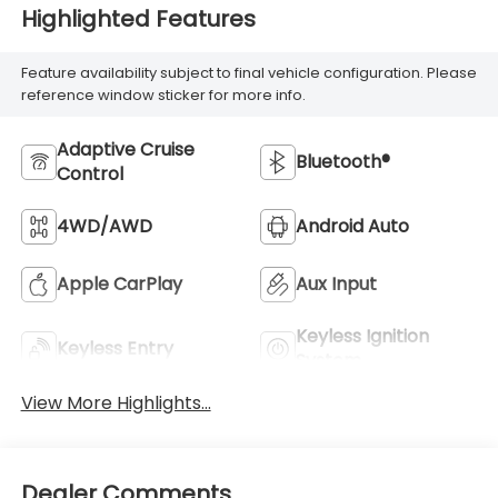
Highlighted Features
Feature availability subject to final vehicle configuration. Please
reference window sticker for more info.
Adaptive Cruise
Bluetooth®
Control
4WD/AWD
Android Auto
Apple CarPlay
Aux Input
Keyless Ignition
Keyless Entry
System
View More Highlights...
Dealer Comments