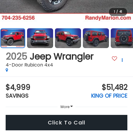
1
/
41
2025
Jeep Wrangler
4-Door Rubicon 4x4
$4,999
$51,482
SAVINGS
KING OF PRICE
More
Click To Call