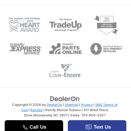
Copyright © 2026
by
DealerOn
|
Sitemap
|
Privacy
|
SMS Terms of
Use
|
Recalls
| Randy Marion Subaru
|
301 West Plaza
Drive,
Mooresville,
NC
28117
| Sales:
704-800-5207