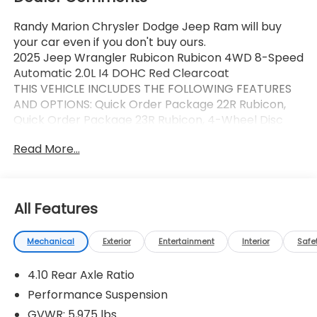
Randy Marion Chrysler Dodge Jeep Ram will buy
your car even if you don't buy ours.
2025 Jeep Wrangler Rubicon Rubicon 4WD 8-Speed
Automatic 2.0L I4 DOHC Red Clearcoat
THIS VEHICLE INCLUDES THE FOLLOWING FEATURES
AND OPTIONS: Quick Order Package 22R Rubicon,
Quick Order Package 23R Rubicon, 4-Wheel Disc
Brakes, 4.10 Rear Axle Ratio, 4G LTE Wi-Fi Hot Spot, 8
Read More...
Speakers, 97 MPH Vehicle Max Speed Calibration,
ABS brakes, Air Conditioning, Alloy wheels, AM/FM
radio: SiriusXM, Apple CarPlay, Apple
CarPlay/Android Auto, Automatic temperature
All Features
control, Aux Battery, Auxiliary Switches, Body Color
3-Piece Hard Top, Brake assist, Class II Receiver
Mechanical
Exterior
Entertainment
Interior
Safe
Hitch, Cloth Low-Back Bucket Seats, Compass,
Connectivity - US/Canada, Delay-off headlights,
4.10 Rear Axle Ratio
Driver door bin, Driver vanity mirror, Dual front
impact airbags, Dual front side impact airbags,
Performance Suspension
Electronic Stability Control, Emergency
GVWR: 5,975 lbs