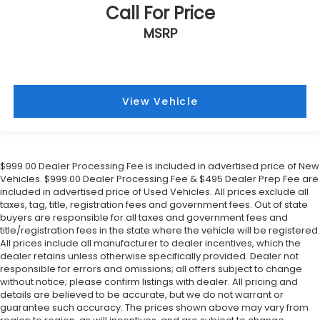
Call For Price
MSRP
View Vehicle
$999.00 Dealer Processing Fee is included in advertised price of New
Vehicles. $999.00 Dealer Processing Fee & $495 Dealer Prep Fee are
included in advertised price of Used Vehicles. All prices exclude all
taxes, tag, title, registration fees and government fees. Out of state
buyers are responsible for all taxes and government fees and
title/registration fees in the state where the vehicle will be registered.
All prices include all manufacturer to dealer incentives, which the
dealer retains unless otherwise specifically provided. Dealer not
responsible for errors and omissions; all offers subject to change
without notice; please confirm listings with dealer. All pricing and
details are believed to be accurate, but we do not warrant or
guarantee such accuracy. The prices shown above may vary from