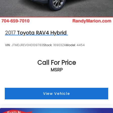
2017
Toyota RAV4 Hybrid
VIN:
JTMDJREV0HD139783
Stock:
16903ZA
Model:
4454
Call For Price
MSRP
View Vehicle