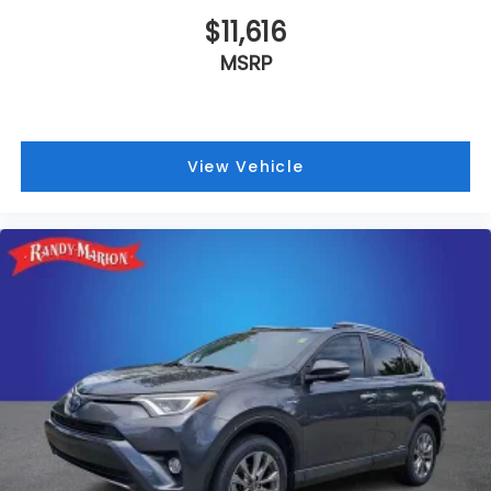
$11,616
MSRP
View Vehicle