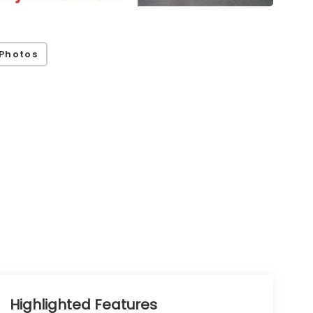
Photos
Highlighted Features