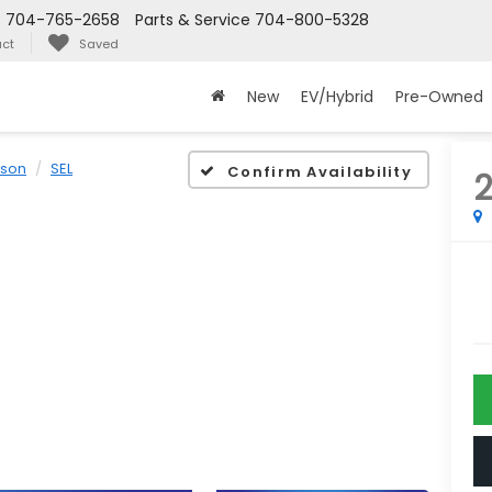
s
704-765-2658
Parts & Service
704-800-5328
ct
Saved
New
EV/Hybrid
Pre-Owned
cson
SEL
Confirm Availability