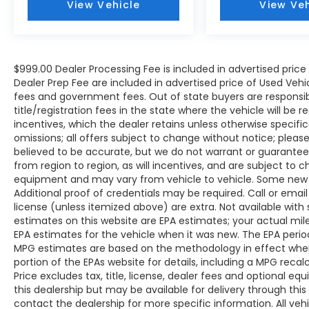
View Vehicle
View Veh
keep you warm during colder months, while
the dual-zone automatic climate control
ensures driver and passenger comfort. The
integrated Apple CarPlay and Android Auto
$999.00 Dealer Processing Fee is included in advertised pric
compatibility lets you stay connected
Dealer Prep Fee are included in advertised price of Used Vehicles
safely, and the SiriusXM satellite radio keeps
fees and government fees. Out of state buyers are responsib
you entertained with premium
title/registration fees in the state where the vehicle will be r
programming options throughout your
incentives, which the dealer retains unless otherwise specific
journeys.
omissions; all offers subject to change without notice; please c
believed to be accurate, but we do not warrant or guarant
Advanced safety features are woven
from region to region, as will incentives, and are subject to 
throughout this vehicle's design. Standard
equipment and may vary from vehicle to vehicle. Some new v
equipment includes dual front airbags, side
Additional proof of credentials may be required. Call or email 
impact airbags, an overhead airbag
license (unless itemized above) are extra. Not available with
estimates on this website are EPA estimates; your actual mi
system, and the Emergency
EPA estimates for the vehicle when it was new. The EPA period
Communication System with Bluelink+ to
MPG estimates are based on the methodology in effect whe
provide peace of mind during your travels.
portion of the EPAs website for details, including a MPG reca
Four-wheel disc brakes with ABS, Electronic
Price excludes tax, title, license, dealer fees and optional eq
Stability Control, and traction control work
this dealership but may be available for delivery through thi
together to help you maintain secure
contact the dealership for more specific information. All vehic