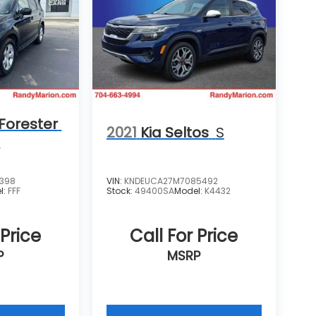
Forester
2021
Kia Seltos
S
m
4398
VIN:
KNDEUCA27M7085492
l:
FFF
Stock:
49400SA
Model:
K4432
 Price
Call For Price
P
MSRP