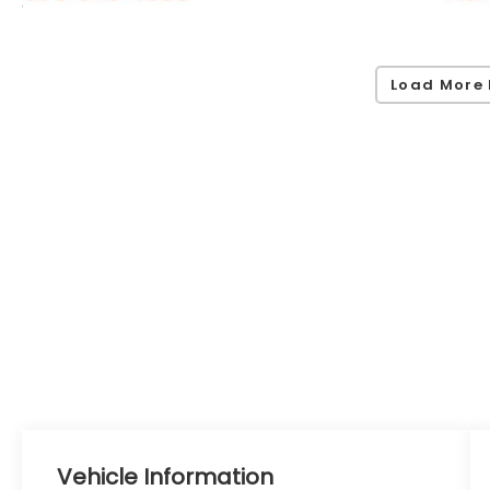
Load More 
Vehicle Information