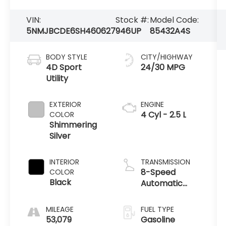
VIN:
Stock #:
Model Code:
5NMJBCDE6SH460627
946UP
85432A4S
BODY STYLE
CITY/HIGHWAY
4D Sport
24/30 MPG
Utility
EXTERIOR
ENGINE
4 Cyl - 2.5 L
COLOR
Shimmering
Silver
INTERIOR
TRANSMISSION
8-Speed
COLOR
Black
Automatic
with
SHIFTRONIC
MILEAGE
FUEL TYPE
53,079
Gasoline