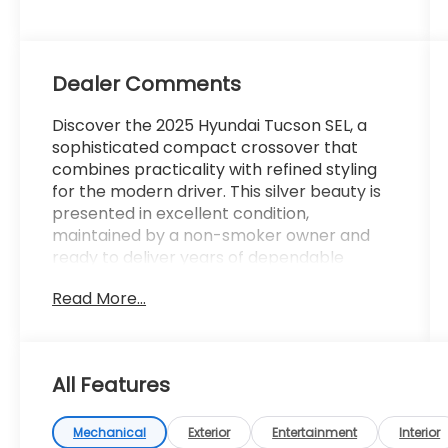
Dealer Comments
Discover the 2025 Hyundai Tucson SEL, a
sophisticated compact crossover that
combines practicality with refined styling
for the modern driver. This silver beauty is
presented in excellent condition,
maintained by a non-smoker owner and
ready to deliver years of dependable
service on any road.
Read More...
- AWD system for confident traction in all
weather conditions
- 30+ MPG highway efficiency for intelligent
All Features
fuel economy
- 2.5L I4 engine with 187 horsepower and 8-
speed automatic transmission
Mechanical
Exterior
Entertainment
Interior