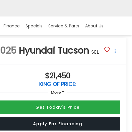
Finance
Specials
Service & Parts
About Us
2025
Hyundai Tucson
SEL
$21,450
KING OF PRICE:
More
Get Today's Price
Apply For Financing