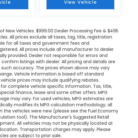
icle
View Vehicle
e of New Vehicles. $999.00 Dealer Processing Fee & $495
. All prices exclude all taxes, tag, title, registration
le for all taxes and government fees and
egistered. All prices include all manufacturer to dealer
ally provided. Dealer not responsible for errors and
onfirm listings with dealer. All pricing and details are
ee such accuracy. The prices shown above may vary
change. Vehicle information is based off standard
ehicle prices may include qualifying rebates.
for complete vehicle specific information. Tax, title,
 special finance, lease and some other offers. MPG
leage may vary. For used vehicles, MPG estimates are
ically modifies its MPG calculation methodology; all
n the vehicles were new (please see the Fuel Economy
lculation tool). The Manufacturer's Suggested Retail
uipment. All vehicles may not be physically located at
s location. Transportation charges may apply. Please
les are subject to prior sale.