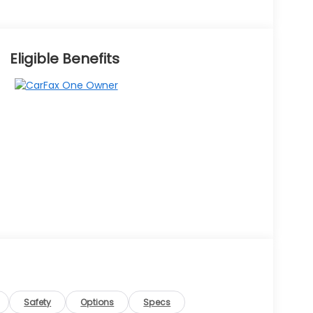
Eligible Benefits
Safety
Options
Specs