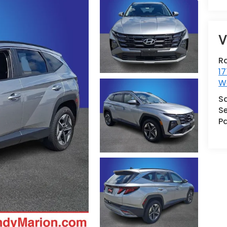
V
R
17
We
S
Se
Pa