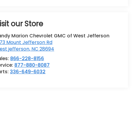
isit our Store
andy Marion Chevrolet GMC of West Jefferson
73 Mount Jefferson Rd
st jefferson
,
NC
28694
ales:
866-228-8156
rvice:
877-880-8087
rts:
336-649-6032