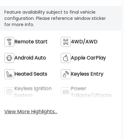
Feature availability subject to final vehicle
configuration. Please reference window sticker
for more info.
Remote Start
4WD/AWD
Android Auto
Apple CarPlay
Heated Seats
Keyless Entry
Keyless Ignition
Power
System
Tailgate/Liftgate
View More Highlights...