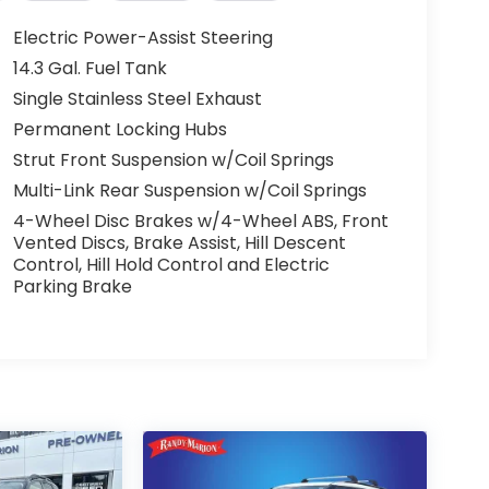
Electric Power-Assist Steering
14.3 Gal. Fuel Tank
Single Stainless Steel Exhaust
Permanent Locking Hubs
Strut Front Suspension w/Coil Springs
Multi-Link Rear Suspension w/Coil Springs
4-Wheel Disc Brakes w/4-Wheel ABS, Front
Vented Discs, Brake Assist, Hill Descent
Control, Hill Hold Control and Electric
Parking Brake