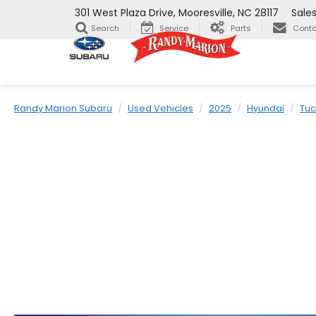
301 West Plaza Drive, Mooresville, NC 28117
Sale
Search
Service
Parts
Conta
Randy Marion Subaru
Used Vehicles
2025
Hyundai
Tu