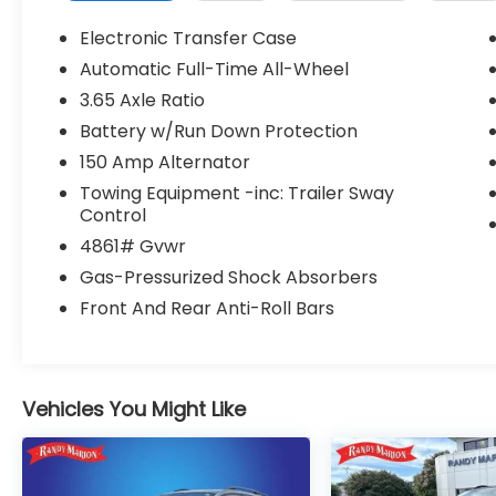
- Heated front bucket seats with power
adjustment
Electronic Transfer Case
- Automatic temperature control with
Automatic Full-Time All-Wheel
front dual-zone air conditioning
3.65 Axle Ratio
- Apple CarPlay and Android Auto
smartphone integration
Battery w/Run Down Protection
- Emergency communication system with
150 Amp Alternator
Bluelink+
Towing Equipment -inc: Trailer Sway
- Power liftgate for convenient cargo
Control
access
4861# Gvwr
- Fully automatic LED headlights with delay-
off function
Gas-Pressurized Shock Absorbers
- Heated power door mirrors
Front And Rear Anti-Roll Bars
- Four-wheel independent suspension with
four-wheel disc brakes
- Electronic Stability Control and traction
control
Vehicles You Might Like
- SiriusXM satellite radio with AM/FM HD
audio
- 18-inch alloy wheels
- Split-folding rear seat for flexible interior