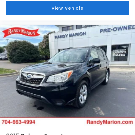
View Vehicle