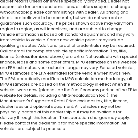
dealer retains unless otherwise specifically provided. Dealer not
responsible for errors and omissions; all offers subject to change
without notice; please confirm listings with dealer. All pricing and
details are believed to be accurate, but we do not warrant or
guarantee such accuracy. The prices shown above may vary from
region to region, as will incentives, and are subject to change.
Vehicle information is based off standard equipment and may vary
from vehicle to vehicle. Some new vehicle prices may include
qualifying rebates. Additional proof of credentials may be required.
Call or email for complete vehicle specific information. Tax, title,
license (unless itemized above) are extra. Not available with special
finance, lease and some other offers. MPG estimates on this website
are EPA estimates; your actual mileage may vary. For used vehicles,
MPG estimates are EPA estimates for the vehicle when it was new.
The EPA periodically modifies its MPG calculation methodology; all
MPG estimates are based on the methodology in effect when the
vehicles were new (please see the Fuel Economy portion of the EPAs
website for details, including a MPG recalculation tool). The
Manufacturer's Suggested Retail Price excludes tax, title, license,
dealer fees and optional equipment. All vehicles may not be
physically located at this dealership but may be available for
delivery through this location. Transportation charges may apply.
Please contact the dealership for more specific information. All
vehicles are subject to prior sale.