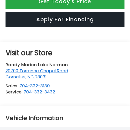
Get Today's Price
Apply For Financing
Visit our Store
Randy Marion Lake Norman
20700 Torrence Chapel Road
Cornelius
,
NC
28031
Sales:
704-322-3130
Service:
704-332-3432
Vehicle Information