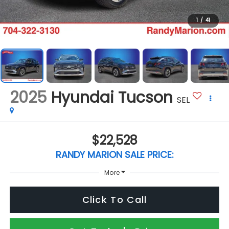
1
/
41
2025
Hyundai Tucson
SEL
$22,528
RANDY MARION SALE PRICE:
More
Click To Call