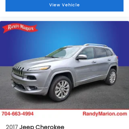
View Vehicle
2017
Jeep Cherokee