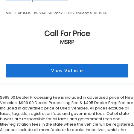
VIN:
1C4PJMJS1HW634350
Stock:
SU13282A
Model:
KLJS74
Call For Price
MSRP
View Vehicle
$999.00 Dealer Processing Fee is included in advertised price of New
Vehicles. $999.00 Dealer Processing Fee & $495 Dealer Prep Fee are
included in advertised price of Used Vehicles. All prices exclude all
taxes, tag, title, registration fees and government fees. Out of state
buyers are responsible for all taxes and government fees and
title/registration fees in the state where the vehicle will be registered.
All prices include all manufacturer to dealer incentives, which the