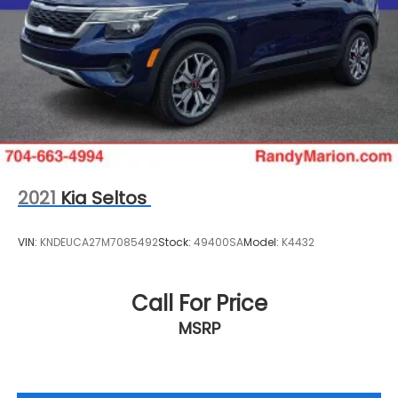
2021
Kia Seltos
VIN:
KNDEUCA27M7085492
Stock:
49400SA
Model:
K4432
Call For Price
MSRP