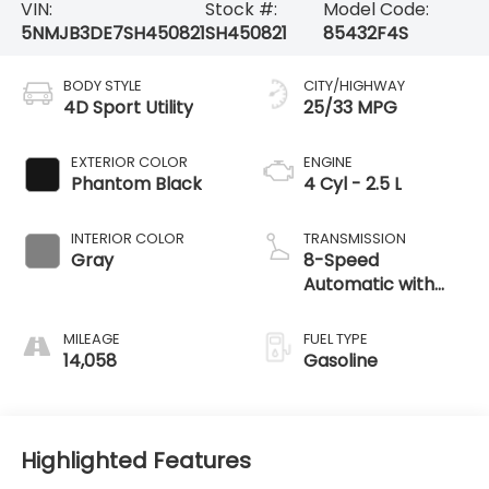
VIN:
Stock #:
Model Code:
5NMJB3DE7SH450821
SH450821
85432F4S
BODY STYLE
CITY/HIGHWAY
4D Sport Utility
25/33 MPG
EXTERIOR COLOR
ENGINE
Phantom Black
4 Cyl - 2.5 L
INTERIOR COLOR
TRANSMISSION
Gray
8-Speed
Automatic with
SHIFTRONIC
MILEAGE
FUEL TYPE
14,058
Gasoline
Highlighted Features