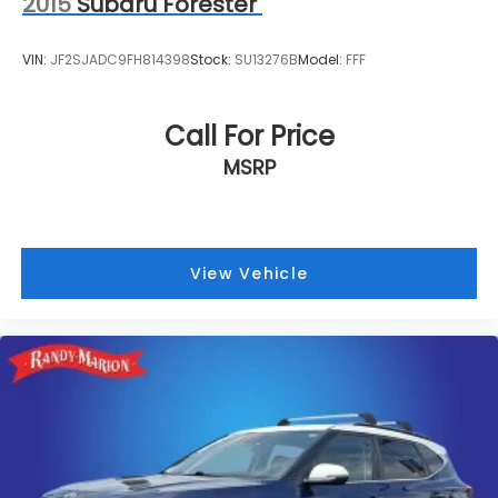
2015
Subaru Forester
VIN:
JF2SJADC9FH814398
Stock:
SU13276B
Model:
FFF
Call For Price
MSRP
View Vehicle