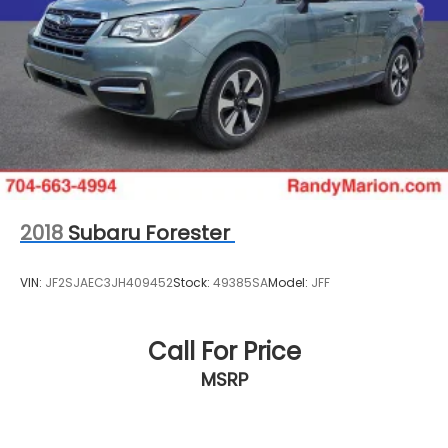
WE OFFER MARKET BASED PRICING, SO PLEASE CALL
TO CHECK ON THE AVAILABILITY OF THIS VEHICLE. WE
WILL BUY YOUYR VEHICLE EVEN IF YOU DO NOT BUY
OURS. CALL TODAY TO SCHEDULE AN APPOINTMENT
(704) 322-3130. Hours: 9AM to 8PM Monday - Friday,
Saturday until 6PM. 0 DOWN FINANCING AVAILABLE
ON ALL VEHICLES. Over 2000 Vehicles in stock, we
are your #1 source for your vehicle needs
throughout the Eastern US. Call Today!! Randy
Marion Lake Norman.
2018
Subaru Forester
VIN:
JF2SJAEC3JH409452
Stock:
49385SA
Model:
JFF
Call For Price
MSRP