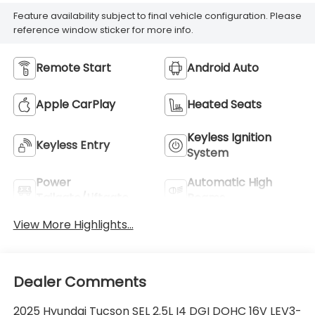
Feature availability subject to final vehicle configuration. Please
reference window sticker for more info.
Remote Start
Android Auto
Apple CarPlay
Heated Seats
Keyless Ignition
Keyless Entry
System
Power
Automatic High
Tailgate/Liftgate
Beams
View More Highlights...
Dealer Comments
2025 Hyundai Tucson SEL 2.5L I4 DGI DOHC 16V LEV3-