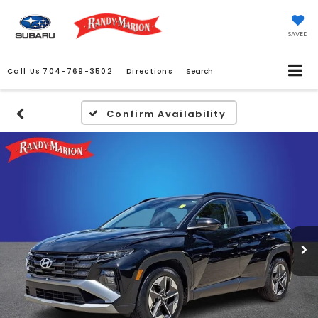
SAVED
Call Us
704-769-3502
Directions
Search
Confirm Availability