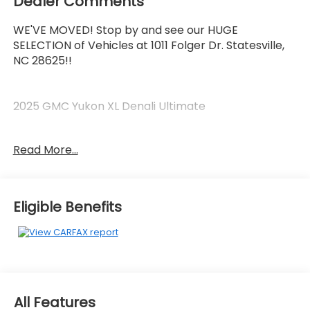
Dealer Comments
WE'VE MOVED! Stop by and see our HUGE
SELECTION of Vehicles at 1011 Folger Dr. Statesville,
NC 28625!!
2025 GMC Yukon XL Denali Ultimate
Read More...
Clean CARFAX.
Priced below KBB Fair Purchase Price!
Eligible Benefits
The KING OF PRICE is at 1011 Folger Dr. Statesville, NC
28625. Come see us today!
All Features