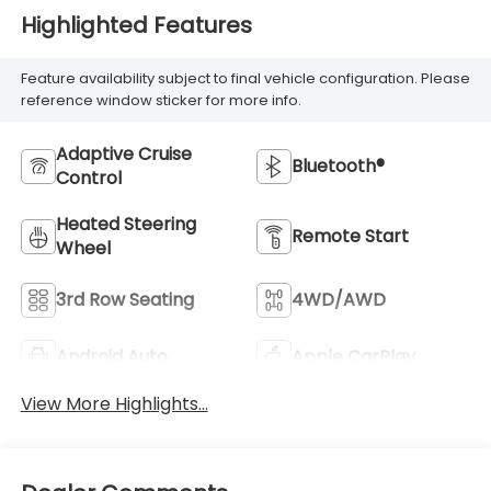
Highlighted Features
Feature availability subject to final vehicle configuration. Please
reference window sticker for more info.
Adaptive Cruise
Bluetooth®
Control
Heated Steering
Remote Start
Wheel
3rd Row Seating
4WD/AWD
Android Auto
Apple CarPlay
View More Highlights...