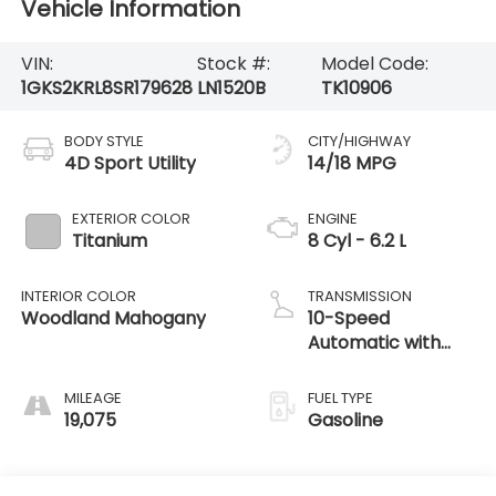
Vehicle Information
VIN:
Stock #:
Model Code:
1GKS2KRL8SR179628
LN1520B
TK10906
BODY STYLE
CITY/HIGHWAY
4D Sport Utility
14/18 MPG
EXTERIOR COLOR
ENGINE
Titanium
8 Cyl - 6.2 L
INTERIOR COLOR
TRANSMISSION
Woodland Mahogany
10-Speed
Automatic with
Overdrive
MILEAGE
FUEL TYPE
19,075
Gasoline