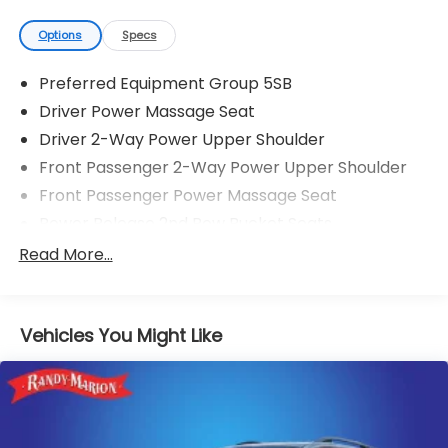
Options
Specs
Preferred Equipment Group 5SB
Driver Power Massage Seat
Driver 2-Way Power Upper Shoulder
Front Passenger 2-Way Power Upper Shoulder
Front Passenger Power Massage Seat
Power Release 2nd Row Bucket Seats
4-Way Power Driver Lumbar Seat Adjuster
Read More...
4-Way Power Front Passenger Lumbar Seat
Adjuster
Power-Retractable Assist Steps
Vehicles You Might Like
Vader Bodyside Moldings
Bright Front and Rear Door Sill Plates
Dual-Pane Panoramic Power Sunroof
8" Diagonal Rear Touchscreen Climate Control