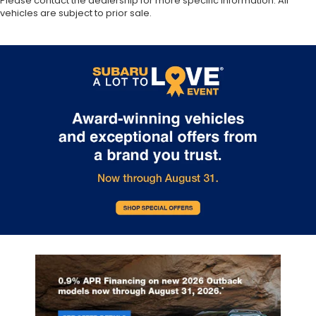
Please contact the dealership for more specific information. All
vehicles are subject to prior sale.
Automatic temperature control
Auto-leveling suspension
Auto-dimming door mirrors
Audio memory
Alloy wheels
Adaptive suspension
ABS brakes
3rd row seats: split-bench
Voltmeter
Tachometer
Spoiler
Power Liftgate
Headphones
Front Center Armrest
Front Bucket Seats
Electronic Stability Control