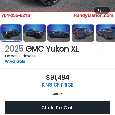
1
/
60
2025
GMC Yukon XL
Denali Ultimate
Available
$91,484
KING OF PRICE
More
Click To Call