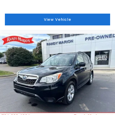
Advanced Security Package
Hitch View
View Vehicle
3 Years of OnStar Services/Safety Services
Wheels: 24" x 9.5" Selective Machined and Painted
Sport Pedal Cover Kit
Wheel Locks (set of 4)
Full Grain Leather Seats
AutoSense Hands-Free Power Liftgate
SiriusXM with 360L
Smart Trailer Integration Indicator
Super Cruise
Blind Zone Steering Assist with Trailering
Driver Attention Assist
Bose 18-Speaker Surround with Centerpoint
Radio: 16.8" Diagonal Premium GMC Infotainment
System