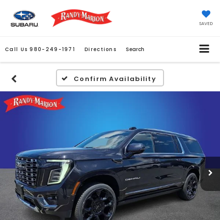
SAVED
Call Us
980-249-1971
Directions
Search
Confirm Availability