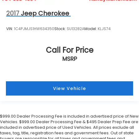
Power driver seat
2017
Jeep Cherokee
Power door mirrors
Passenger vanity mirror
VIN:
1C4PJMJS1HW634350
Stock:
SU13282A
Model:
KLJS74
Passenger door bin
Panic alarm
Call For Price
Overhead console
MSRP
Overhead airbag
Outside temperature display
Occupant sensing airbag
Memory seat
View Vehicle
Low tire pressure warning
Leather steering wheel
Illuminated entry
$999.00 Dealer Processing Fee is included in advertised price of New
Heated steering wheel
Vehicles. $999.00 Dealer Processing Fee & $495 Dealer Prep Fee are
included in advertised price of Used Vehicles. All prices exclude all
Heated rear seats
taxes, tag, title, registration fees and government fees. Out of state
Heated front seats
buyers are responsible for all taxes and government fees and