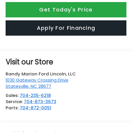
Get Today's Price
Apply For Financing
Visit our Store
Randy Marion Ford Lincoln, LLC
1030 Gateway Crossing Drive
Statesville
,
NC
28677
Sales:
704-235-6218
Service:
704-873-3673
Parts:
704-872-0051