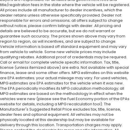
title/registration fees in the state where the vehicle will be registered.
Heated door mirrors
All prices include all manufacturer to dealer incentives, which the
dealer retains unless otherwise specifically provided. Dealer not
Garage door transmitter
responsible for errors and omissions; all offers subject to change
Fully automatic headlights
without notice; please confirm listings with dealer. All pricing and
details are believed to be accurate, but we do not warrant or
Front reading lights
guarantee such accuracy. The prices shown above may vary from
Front fog lights
region to region, as will incentives, and are subject to change.
Vehicle information is based off standard equipment and may vary
Front dual zone A/C
from vehicle to vehicle. Some new vehicle prices may include
Front anti-roll bar
qualifying rebates. Additional proof of credentials may be required.
Call or email for complete vehicle specific information. Tax, title,
Four wheel independent suspension
license (unless itemized above) are extra. Not available with special
Dual front side impact airbags
finance, lease and some other offers. MPG estimates on this website
are EPA estimates; your actual mileage may vary. For used vehicles,
Dual front impact airbags
MPG estimates are EPA estimates for the vehicle when it was new.
The EPA periodically modifies its MPG calculation methodology; all
Driver vanity mirror
MPG estimates are based on the methodology in effect when the
Driver door bin
vehicles were new (please see the Fuel Economy portion of the EPAs
website for details, including a MPG recalculation tool). The
Delay-off headlights
Manufacturer's Suggested Retail Price excludes tax, title, license,
Bumpers: body-color
dealer fees and optional equipment. All vehicles may not be
physically located at this dealership but may be available for
Brake assist
delivery through this location. Transportation charges may apply.
Bodyside moldings