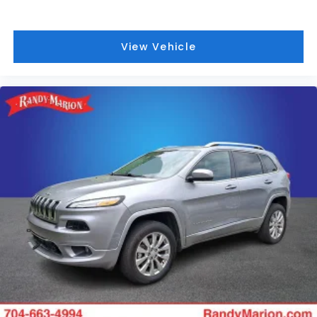
Split folding rear seat
Speed-sensing steering
View Vehicle
Speed control
Security system
Remote keyless entry
Rear window wiper
Rear window defroster
Rear reading lights
Rear audio controls
Rear anti-roll bar
Rear air conditioning
Rain sensing wipers
Power windows
Power steering
Power passenger seat
Power moonroof