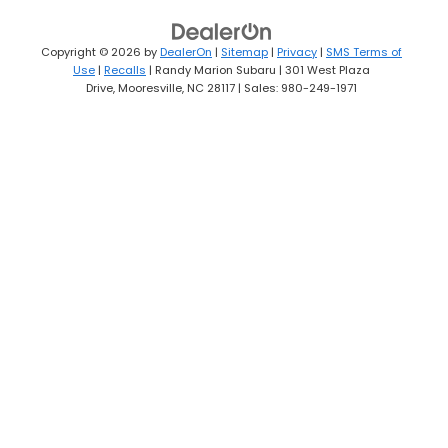
Copyright © 2026
by
DealerOn
|
Sitemap
|
Privacy
|
SMS Terms of
Use
|
Recalls
| Randy Marion Subaru
|
301 West Plaza
Drive,
Mooresville,
NC
28117
| Sales:
980-249-1971