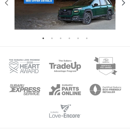
Air Conditioning