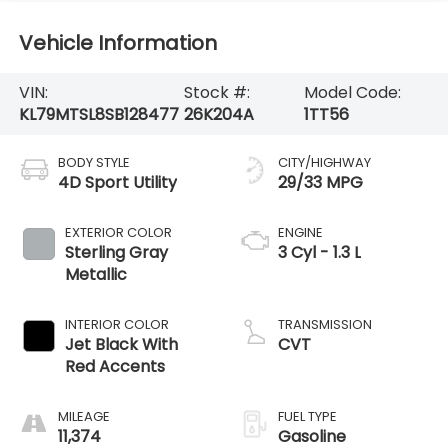
Vehicle Information
VIN:
Stock #:
Model Code:
KL79MTSL8SB128477
26K204A
1TT56
BODY STYLE
CITY/HIGHWAY
4D Sport Utility
29/33 MPG
EXTERIOR COLOR
ENGINE
Sterling Gray
3 Cyl - 1.3 L
Metallic
INTERIOR COLOR
TRANSMISSION
Jet Black With
CVT
Red Accents
MILEAGE
FUEL TYPE
11,374
Gasoline