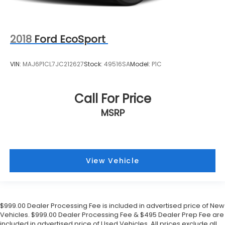
2018
Ford EcoSport
VIN:
MAJ6P1CL7JC212627
Stock:
49516SA
Model:
P1C
Call For Price
MSRP
View Vehicle
$999.00 Dealer Processing Fee is included in advertised price of New
Vehicles. $999.00 Dealer Processing Fee & $495 Dealer Prep Fee are
included in advertised price of Used Vehicles. All prices exclude all