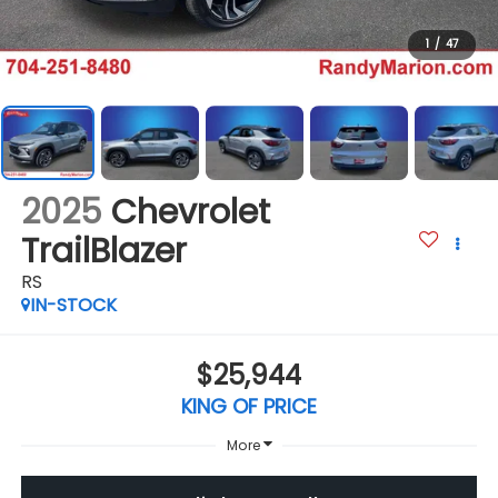
1
/
47
2025
Chevrolet
TrailBlazer
RS
IN-STOCK
$25,944
KING OF PRICE
More