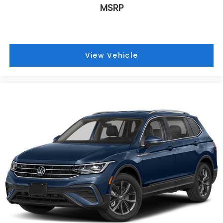
MSRP
View Vehicle