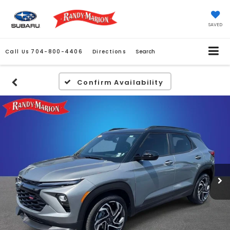
SAVED
Call Us
704-800-4406
Directions
Search
Confirm Availability