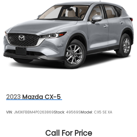
enhance your driving lifestyle.
2023
Mazda CX-5
VIN:
JM3KFBBM4P0263869
Stock:
49569S
Model:
CX5 SE XA
Call For Price