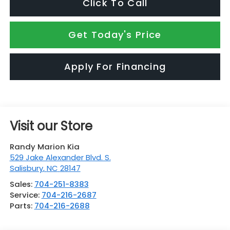
Click To Call
Get Today's Price
Apply For Financing
Visit our Store
Randy Marion Kia
529 Jake Alexander Blvd. S.
Salisbury
,
NC
28147
Sales:
704-251-8383
Service:
704-216-2687
Parts:
704-216-2688