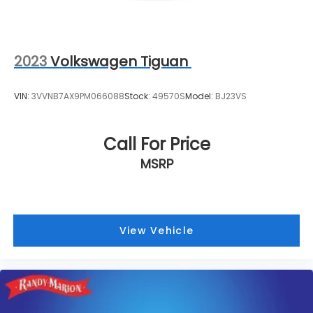
2023
Volkswagen Tiguan
VIN:
3VVNB7AX9PM066088
Stock:
49570S
Model:
BJ23VS
Call For Price
MSRP
View Vehicle