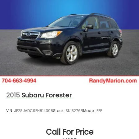
2015
Subaru Forester
VIN:
JF2SJADC9FH814398
Stock:
SU13276B
Model:
FFF
Call For Price