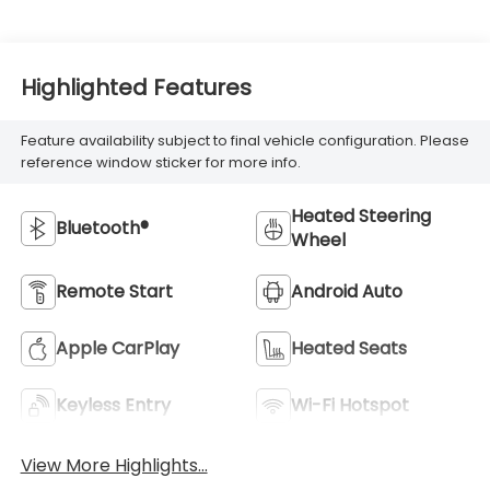
Highlighted Features
Feature availability subject to final vehicle configuration. Please
reference window sticker for more info.
Heated Steering
Bluetooth®
Wheel
Remote Start
Android Auto
Apple CarPlay
Heated Seats
Keyless Entry
Wi-Fi Hotspot
View More Highlights...