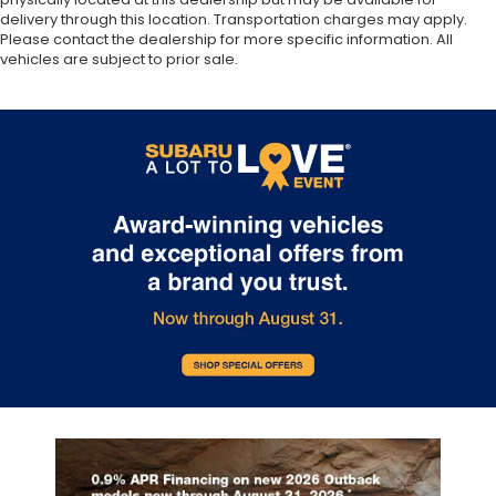
delivery through this location. Transportation charges may apply.
Please contact the dealership for more specific information. All
vehicles are subject to prior sale.