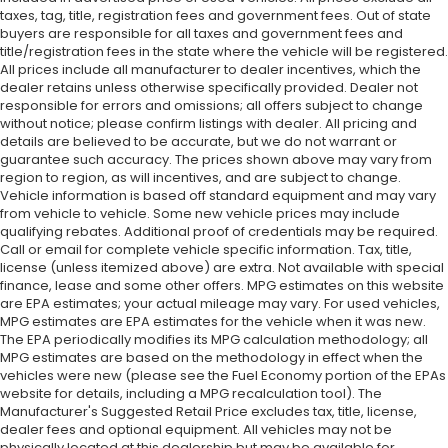
taxes, tag, title, registration fees and government fees. Out of state
buyers are responsible for all taxes and government fees and
title/registration fees in the state where the vehicle will be registered.
All prices include all manufacturer to dealer incentives, which the
dealer retains unless otherwise specifically provided. Dealer not
responsible for errors and omissions; all offers subject to change
without notice; please confirm listings with dealer. All pricing and
details are believed to be accurate, but we do not warrant or
guarantee such accuracy. The prices shown above may vary from
region to region, as will incentives, and are subject to change.
Vehicle information is based off standard equipment and may vary
from vehicle to vehicle. Some new vehicle prices may include
qualifying rebates. Additional proof of credentials may be required.
Call or email for complete vehicle specific information. Tax, title,
license (unless itemized above) are extra. Not available with special
finance, lease and some other offers. MPG estimates on this website
are EPA estimates; your actual mileage may vary. For used vehicles,
MPG estimates are EPA estimates for the vehicle when it was new.
The EPA periodically modifies its MPG calculation methodology; all
MPG estimates are based on the methodology in effect when the
vehicles were new (please see the Fuel Economy portion of the EPAs
website for details, including a MPG recalculation tool). The
Manufacturer's Suggested Retail Price excludes tax, title, license,
dealer fees and optional equipment. All vehicles may not be
physically located at this dealership but may be available for