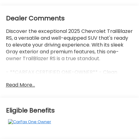
Dealer Comments
Discover the exceptional 2025 Chevrolet TrailBlazer
RS, a versatile and well-equipped SUV that's ready
to elevate your driving experience. With its sleek
Gray exterior and premium features, this one-
owner TrailBlazer RS is a true standout.
- **CARFAX CERTIFIED ONE-OWNER** - Clean
Carfax, no issues
Read More...
- **CONVENIENCE PACKAGE** - Includes automatic
climate control, wireless charging, 120V power
outlet, and more
- **DRIVER CONFIDENCE PACKAGE** - Adds
Eligible Benefits
advanced safety tech like Lane Change Alert, Rear
Cross Traffic Alert, and Rear Park Assist
This TrailBlazer RS is equipped with an impressive