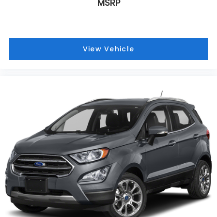
MSRP
View Vehicle