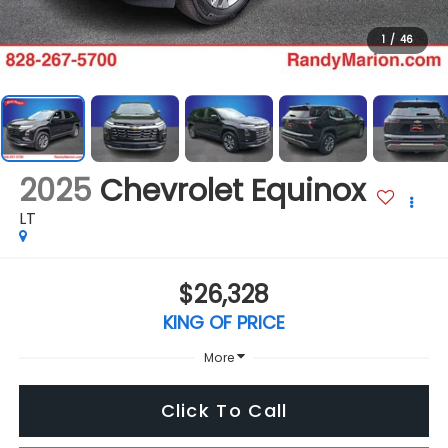
1
/
46
2025
Chevrolet Equinox
LT
$26,328
KING OF PRICE
More
Click To Call