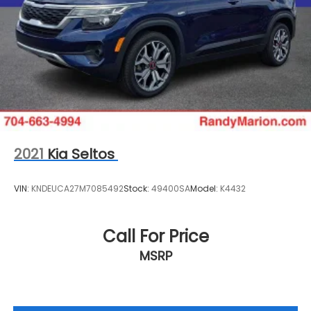
2021
Kia Seltos
VIN:
KNDEUCA27M7085492
Stock:
49400SA
Model:
K4432
Call For Price
MSRP