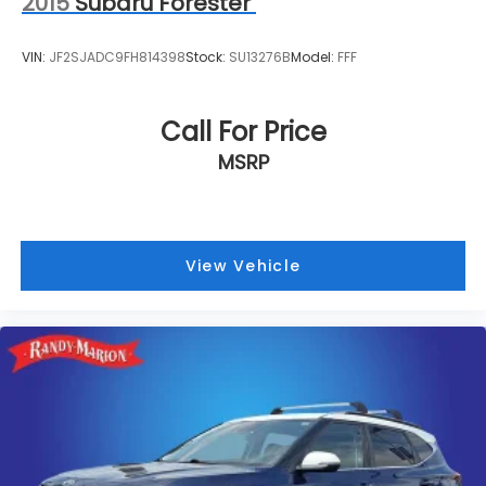
2015
Subaru Forester
VIN:
JF2SJADC9FH814398
Stock:
SU13276B
Model:
FFF
Call For Price
MSRP
View Vehicle