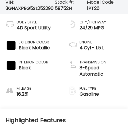
VIN:
Stock #:
Model Code:
3GNAXPEG5SL252290
59752H
1PT26
BODY STYLE
CITY/HIGHWAY
4D Sport Utility
24/29 MPG
EXTERIOR COLOR
ENGINE
Black Metallic
4 Cyl - 1.5 L
INTERIOR COLOR
TRANSMISSION
Black
8-Speed
Automatic
MILEAGE
FUEL TYPE
16,251
Gasoline
Highlighted Features