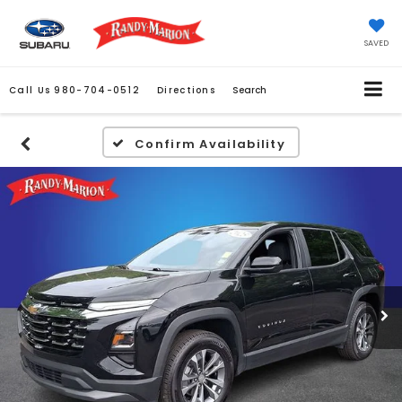
SAVED
Call Us
980-704-0512
Directions
Search
Confirm Availability