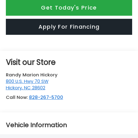
Get Today's Price
Apply For Financing
Visit our Store
Randy Marion Hickory
800 U.S. Hwy 70 SW
Hickory
,
NC
28602
Call Now:
828-267-5700
Vehicle Information