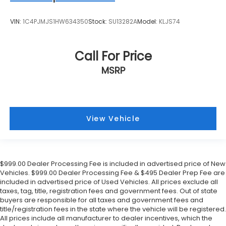
VIN:
1C4PJMJS1HW634350
Stock:
SU13282A
Model:
KLJS74
Call For Price
MSRP
View Vehicle
$999.00 Dealer Processing Fee is included in advertised price of New
Vehicles. $999.00 Dealer Processing Fee & $495 Dealer Prep Fee are
included in advertised price of Used Vehicles. All prices exclude all
taxes, tag, title, registration fees and government fees. Out of state
buyers are responsible for all taxes and government fees and
title/registration fees in the state where the vehicle will be registered.
All prices include all manufacturer to dealer incentives, which the