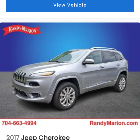
View Vehicle
2017
Jeep Cherokee