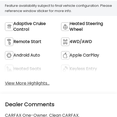
Feature availability subject to final vehicle configuration. Please
reference window sticker for more info.
Adaptive Cruise
Heated Steering
Control
Wheel
Remote Start
4WD/AWD
Android Auto
Apple CarPlay
Heated Seats
Keyless Entry
View More Highlights...
Dealer Comments
CARFAX One-Owner. Clean CARFAX.