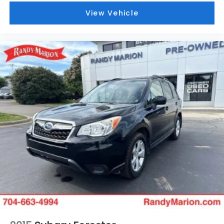
View Vehicle