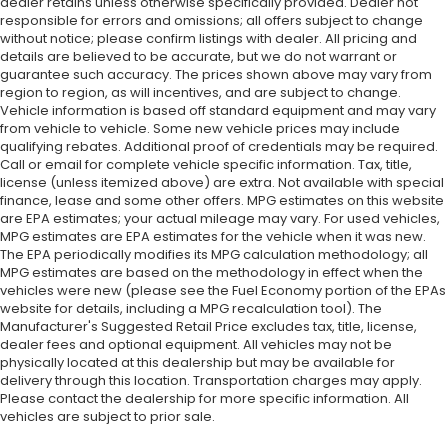
dealer retains unless otherwise specifically provided. Dealer not
responsible for errors and omissions; all offers subject to change
without notice; please confirm listings with dealer. All pricing and
details are believed to be accurate, but we do not warrant or
guarantee such accuracy. The prices shown above may vary from
region to region, as will incentives, and are subject to change.
Vehicle information is based off standard equipment and may vary
from vehicle to vehicle. Some new vehicle prices may include
qualifying rebates. Additional proof of credentials may be required.
Call or email for complete vehicle specific information. Tax, title,
license (unless itemized above) are extra. Not available with special
finance, lease and some other offers. MPG estimates on this website
are EPA estimates; your actual mileage may vary. For used vehicles,
MPG estimates are EPA estimates for the vehicle when it was new.
The EPA periodically modifies its MPG calculation methodology; all
MPG estimates are based on the methodology in effect when the
vehicles were new (please see the Fuel Economy portion of the EPAs
website for details, including a MPG recalculation tool). The
Manufacturer's Suggested Retail Price excludes tax, title, license,
dealer fees and optional equipment. All vehicles may not be
physically located at this dealership but may be available for
delivery through this location. Transportation charges may apply.
Please contact the dealership for more specific information. All
vehicles are subject to prior sale.