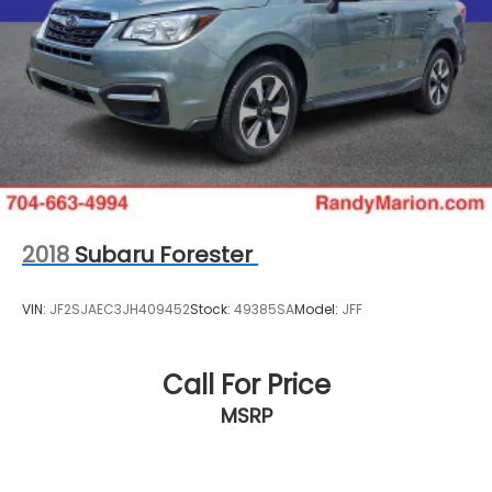
TO CHECK ON THE AVAILABILITY OF THIS VEHICLE. WE
WILL BUY YOUR VEHICLE EVEN IF YOU DO NOT BUY
OURS. CALL TODAY TO SCHEDULE AN APPOINTMENT
(828) 267-5700. Hours: 9AM to 8PM Monday -Friday,
Saturday until 6PM. 0 DOWN FINANCING AVAILABLE
ON ALL VEHICLES. Over 2000 Vehicles in stock, we
are your #1 source for your vehicle needs
throughout the Eastern US. Call Today!! Randy
Marion Sav-A-Lot the King of Price!! | 800 HWY, 70
SW, Hickory, NC 28602.
2018
Subaru Forester
VIN:
JF2SJAEC3JH409452
Stock:
49385SA
Model:
JFF
Call For Price
MSRP