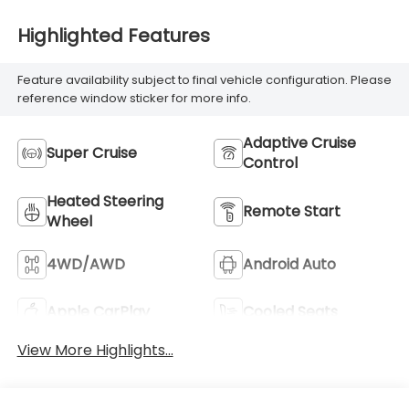
Highlighted Features
Feature availability subject to final vehicle configuration. Please
reference window sticker for more info.
Adaptive Cruise
Super Cruise
Control
Heated Steering
Remote Start
Wheel
4WD/AWD
Android Auto
Apple CarPlay
Cooled Seats
View More Highlights...