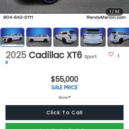
1
/
52
2025
Cadillac XT6
Sport
$55,000
SALE PRICE
More
Click To Call