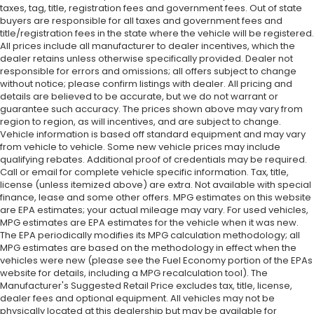
taxes, tag, title, registration fees and government fees. Out of state
buyers are responsible for all taxes and government fees and
title/registration fees in the state where the vehicle will be registered.
All prices include all manufacturer to dealer incentives, which the
dealer retains unless otherwise specifically provided. Dealer not
responsible for errors and omissions; all offers subject to change
without notice; please confirm listings with dealer. All pricing and
details are believed to be accurate, but we do not warrant or
guarantee such accuracy. The prices shown above may vary from
region to region, as will incentives, and are subject to change.
Vehicle information is based off standard equipment and may vary
from vehicle to vehicle. Some new vehicle prices may include
qualifying rebates. Additional proof of credentials may be required.
Call or email for complete vehicle specific information. Tax, title,
license (unless itemized above) are extra. Not available with special
finance, lease and some other offers. MPG estimates on this website
are EPA estimates; your actual mileage may vary. For used vehicles,
MPG estimates are EPA estimates for the vehicle when it was new.
The EPA periodically modifies its MPG calculation methodology; all
MPG estimates are based on the methodology in effect when the
vehicles were new (please see the Fuel Economy portion of the EPAs
website for details, including a MPG recalculation tool). The
Manufacturer's Suggested Retail Price excludes tax, title, license,
dealer fees and optional equipment. All vehicles may not be
physically located at this dealership but may be available for