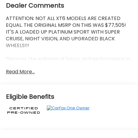
Dealer Comments
ATTENTION: NOT ALL XT6 MODELS ARE CREATED
EQUAL. THE ORIGINAL MSRP ON THIS WAS $77,505!
IT'S A LOADED UP PLATINUM SPORT WITH SUPER
CRUISE, NIGHT VISION, AND UPGRADED BLACK
WHEELS!!!
Discover the epitome of luxury and performance in
this 2025 Cadillac XT6 Sport. Meticulously crafted
Read More...
with uncompromising attention to detail, this
stunning SUV is poised to elevate your driving
experience to unprecedented heights.
Eligible Benefits
- SEATING, 6-PASSENGER
- 2nd row folding Captain's Chairs
- Crystal White Tricoat
- PLATINUM PACKAGE
- LPO, PUDDLE LAMPS, CADILLAC CREST
- PREMIUM HEADLAMP SYSTEM