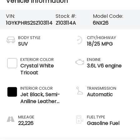
Vehicle Information
VIN:
Stock #:
Model Code:
1GYKPHRS2SZ103114
Z103114A
6NX26
BODY STYLE
CITY/HIGHWAY
SUV
18/25 MPG
EXTERIOR COLOR
ENGINE
Crystal White
3.6L V6 engine
Tricoat
INTERIOR COLOR
TRANSMISSION
Jet Black, Semi-
Automatic
Aniline Leather
Seats With
Chevron-
MILEAGE
FUEL TYPE
Perforated
22,226
Gasoline Fuel
Inserts