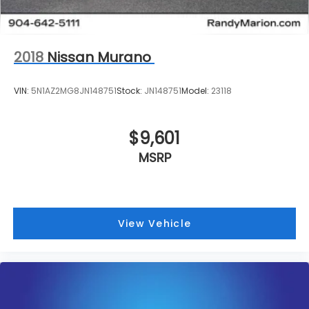
2018
Nissan Murano
VIN:
5N1AZ2MG8JN148751
Stock:
JN148751
Model:
23118
$9,601
MSRP
View Vehicle