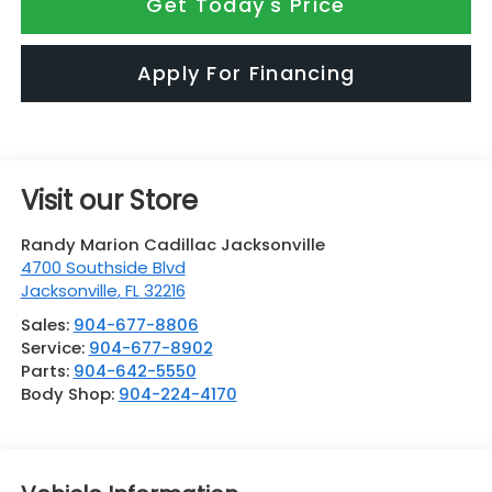
Get Today's Price
Apply For Financing
Visit our Store
Randy Marion Cadillac Jacksonville
4700 Southside Blvd
Jacksonville
,
FL
32216
Sales:
904-677-8806
Service:
904-677-8902
Parts:
904-642-5550
Body Shop:
904-224-4170