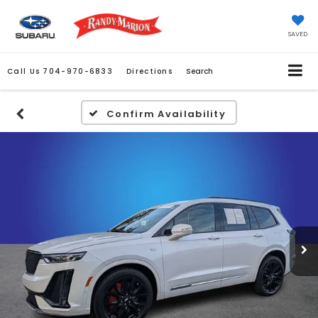
SAVED
Call Us
704-970-6833
Directions
Search
Confirm Availability