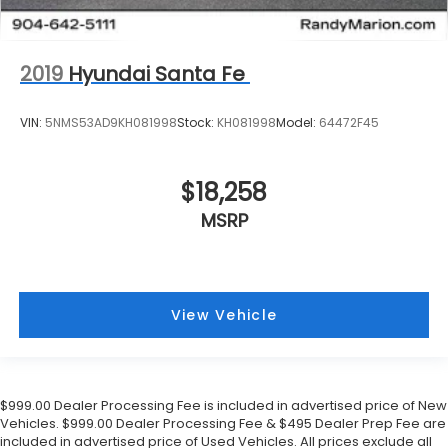
2019
Hyundai Santa Fe
VIN:
5NMS53AD9KH081998
Stock:
KH081998
Model:
64472F45
$18,258
MSRP
View Vehicle
$999.00 Dealer Processing Fee is included in advertised price of New
Vehicles. $999.00 Dealer Processing Fee & $495 Dealer Prep Fee are
included in advertised price of Used Vehicles. All prices exclude all