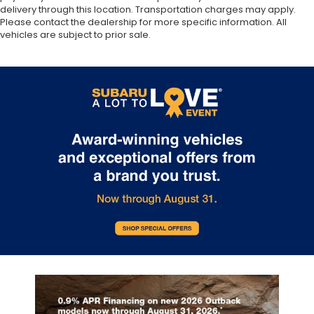
delivery through this location. Transportation charges may apply.
Please contact the dealership for more specific information. All
vehicles are subject to prior sale.