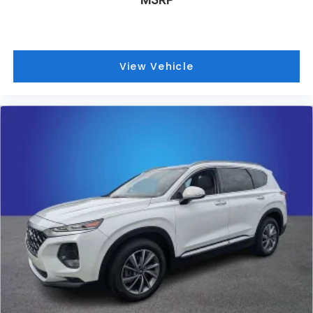
View Vehicle