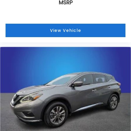
MSRP
Natural Voice Recognition technology
®
Bose
Performance Series 14-speaker audio
system
4
6 USB ports
View Vehicle
5
Wireless Apple CarPlay™
capability for
compatible phones
6
Wireless Android Auto™
capability for
compatible phones
Connected Apps
Teen Driver
May require additional optional equipment
Antenna, roof-mounted