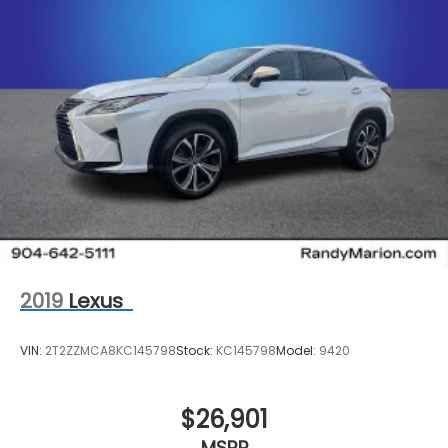
2019
Lexus
VIN:
2T2ZZMCA8KC145798
Stock:
KC145798
Model:
9420
$26,901
MSRP