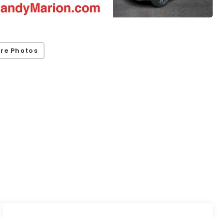
re Photos