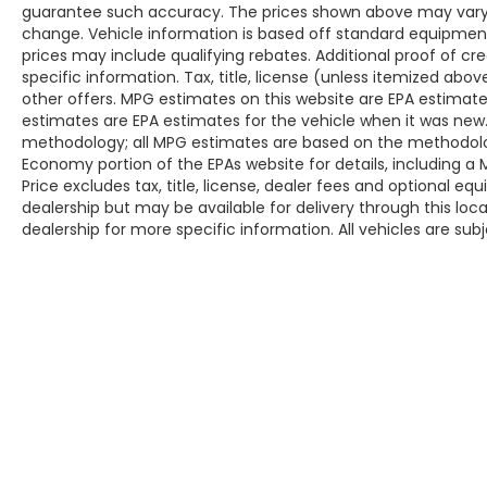
guarantee such accuracy. The prices shown above may vary fr
Hours: 9AM to 8PM Monday - Friday, Saturday
change. Vehicle information is based off standard equipmen
until 6PM. 0 DOWN FINANCING AVAILABLE ON
prices may include qualifying rebates. Additional proof of cr
ALL VEHICLES. Over 2000 Vehicles in stock, we
specific information. Tax, title, license (unless itemized abo
are your #1 source for your vehicle needs
other offers. MPG estimates on this website are EPA estimate
throughout the Eastern US. Call Today!! Randy
estimates are EPA estimates for the vehicle when it was new.
Marion Lake Norman.
methodology; all MPG estimates are based on the methodolog
Economy portion of the EPAs website for details, including a
Price excludes tax, title, license, dealer fees and optional eq
dealership but may be available for delivery through this lo
dealership for more specific information. All vehicles are subje