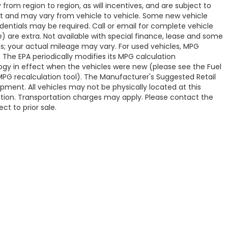
om region to region, as will incentives, and are subject to
t and may vary from vehicle to vehicle. Some new vehicle
edentials may be required. Call or email for complete vehicle
ve) are extra. Not available with special finance, lease and some
s; your actual mileage may vary. For used vehicles, MPG
 The EPA periodically modifies its MPG calculation
y in effect when the vehicles were new (please see the Fuel
 MPG recalculation tool). The Manufacturer's Suggested Retail
uipment. All vehicles may not be physically located at this
cation. Transportation charges may apply. Please contact the
ct to prior sale.