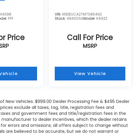
814398
VIN:
KNDEUCA27M7085492
del:
FFF
Stock:
49400SA
Model:
K4432
or Price
Call For Price
SRP
MSRP
Vehicle
View Vehicle
e of New Vehicles. $999.00 Dealer Processing Fee & $495 Dealer
rices exclude all taxes, tag, title, registration fees and
 taxes and government fees and title/registration fees in the
all manufacturer to dealer incentives, which the dealer retains
 for errors and omissions; all offers subject to change without
tails are believed to be accurate, but we do not warrant or