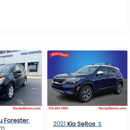
u Forester
2021
Kia Seltos
S
um