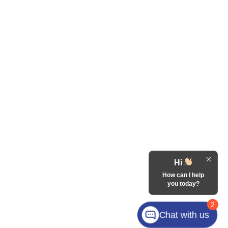
Hi
How can I help
you today?
2
Chat with us