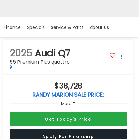
Finance
Specials
Service & Parts
About Us
2025
Audi Q7
55 Premium Plus quattro
$38,728
RANDY MARION SALE PRICE:
More
Get Today's Price
Apply For Financing