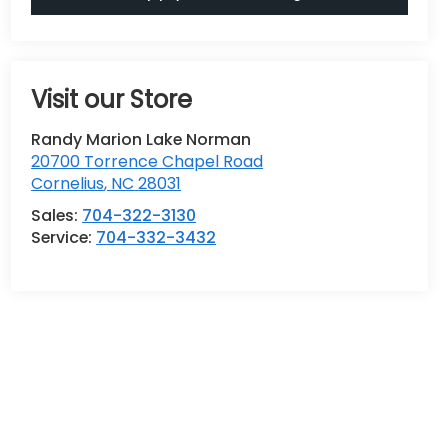
Visit our Store
Randy Marion Lake Norman
20700 Torrence Chapel Road
Cornelius
,
NC
28031
Sales:
704-322-3130
Service:
704-332-3432