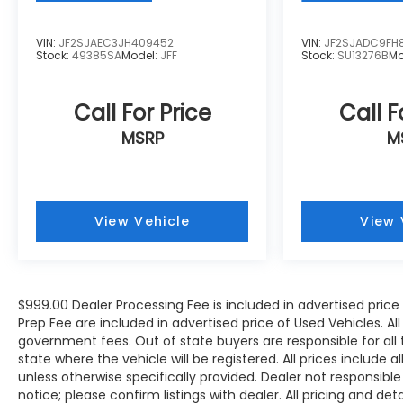
System, Rain sensing wipers, Rear air
conditioning, Rear anti-roll bar, Rear fog lights,
VIN:
JF2SJAEC3JH409452
VIN:
JF2SJADC9FH
Rear reading lights, Rear seat center armrest,
Stock:
49385SA
Model:
JFF
Stock:
SU13276B
Mo
Rear side impact airbag, Rear window
defroster, Rear window wiper, Reclining 3rd
row seat, Remote keyless entry, Security
Call For Price
Call F
system, Speed control, Speed-sensing
MSRP
M
steering, Split folding rear seat, Spoiler,
Steering wheel memory, Steering wheel
mounted audio controls, Tachometer,
Telescoping steering wheel, Tilt steering
View Vehicle
View 
wheel, Traction control, Trip computer, Turn
signal indicator mirrors, Variably intermittent
wipers, and Wheels: 19 5-Arm-Star Design.
$999.00 Dealer Processing Fee is included in advertised pric
WE OFFER MARKET BASED PRICING, SO PLEASE
Prep Fee are included in advertised price of Used Vehicles. All p
government fees. Out of state buyers are responsible for all
CALL TO CHECK ON THE AVAILABILITY OF THIS
state where the vehicle will be registered. All prices include 
VEHICLE. WE WILL BUY YOUYR VEHICLE EVEN IF
unless otherwise specifically provided. Dealer not responsible
YOU DO NOT BUY OURS. CALL TODAY TO
notice; please confirm listings with dealer. All pricing and de
SCHEDULE AN APPOINTMENT (704) 322-3130.