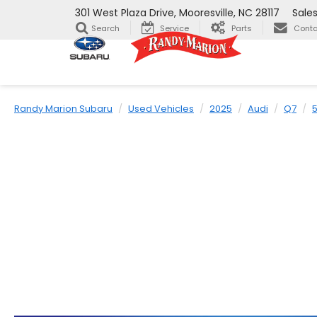
301 West Plaza Drive, Mooresville, NC 28117
Sale
Search
Service
Parts
Conta
Randy Marion Subaru
Used Vehicles
2025
Audi
Q7
5