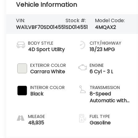
Vehicle Information
VIN:
Stock #:
Model Code:
WA1LVBF70SD014551
SD014551
4MQAX2
BODY STYLE
CITY/HIGHWAY
4D Sport Utility
18/23 MPG
EXTERIOR COLOR
ENGINE
Carrara White
6 Cyl - 3 L
INTERIOR COLOR
TRANSMISSION
Black
8-Speed
Automatic with
Tiptronic
MILEAGE
FUEL TYPE
48,935
Gasoline