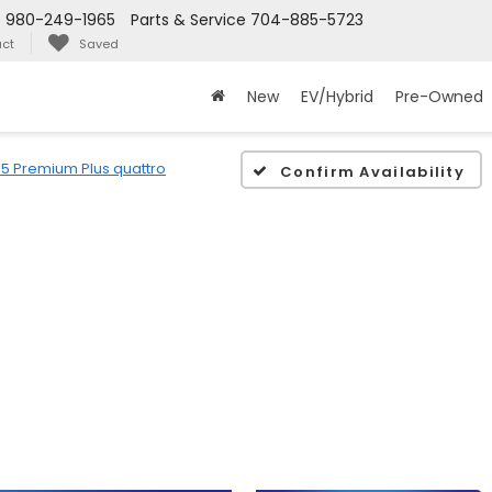
s
980-249-1965
Parts & Service
704-885-5723
ct
Saved
New
EV/Hybrid
Pre-Owned
5 Premium Plus quattro
Confirm Availability