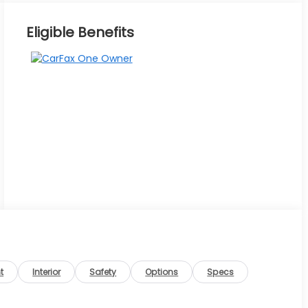
Eligible Benefits
t
Interior
Safety
Options
Specs