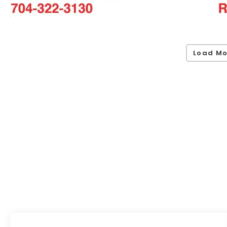
Load Mo