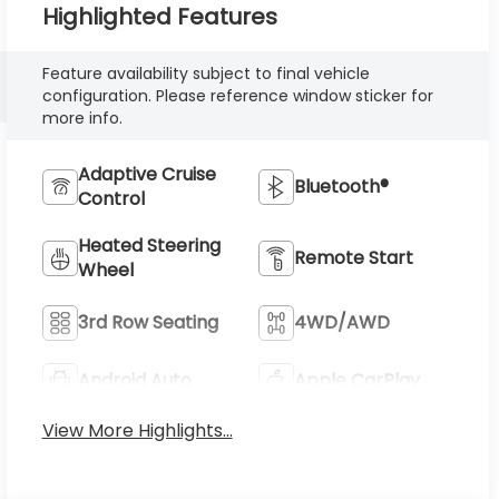
Highlighted Features
Feature availability subject to final vehicle
configuration. Please reference window sticker for
more info.
Adaptive Cruise
Bluetooth®
Control
Heated Steering
Remote Start
Wheel
3rd Row Seating
4WD/AWD
Android Auto
Apple CarPlay
View More Highlights...