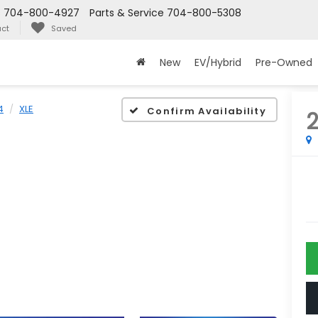
s
704-800-4927
Parts & Service
704-800-5308
ct
Saved
New
EV/Hybrid
Pre-Owned
4
XLE
Confirm Availability