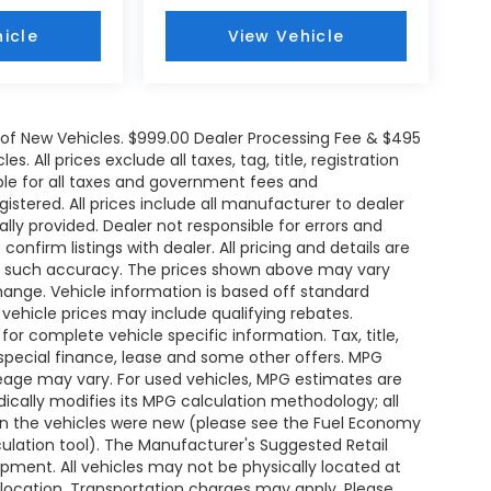
icle
View Vehicle
e of New Vehicles. $999.00 Dealer Processing Fee & $495
. All prices exclude all taxes, tag, title, registration
le for all taxes and government fees and
egistered. All prices include all manufacturer to dealer
ally provided. Dealer not responsible for errors and
onfirm listings with dealer. All pricing and details are
ee such accuracy. The prices shown above may vary
change. Vehicle information is based off standard
ehicle prices may include qualifying rebates.
for complete vehicle specific information. Tax, title,
 special finance, lease and some other offers. MPG
leage may vary. For used vehicles, MPG estimates are
ically modifies its MPG calculation methodology; all
n the vehicles were new (please see the Fuel Economy
lculation tool). The Manufacturer's Suggested Retail
uipment. All vehicles may not be physically located at
s location. Transportation charges may apply. Please