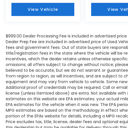
throughout the Eastern US. Call Today!!
View Vehicle
View Veh
Randy Marion Lake Norman.
$999.00 Dealer Processing Fee is included in advertised pric
Dealer Prep Fee are included in advertised price of Used Vehicles
fees and government fees. Out of state buyers are responsib
title/registration fees in the state where the vehicle will be r
incentives, which the dealer retains unless otherwise specific
omissions; all offers subject to change without notice; please c
believed to be accurate, but we do not warrant or guarant
from region to region, as will incentives, and are subject to 
equipment and may vary from vehicle to vehicle. Some new v
Additional proof of credentials may be required. Call or email 
license (unless itemized above) are extra. Not available with
estimates on this website are EPA estimates; your actual mi
EPA estimates for the vehicle when it was new. The EPA period
MPG estimates are based on the methodology in effect whe
portion of the EPAs website for details, including a MPG reca
Price excludes tax, title, license, dealer fees and optional eq
this dealership but may be available for delivery through thi