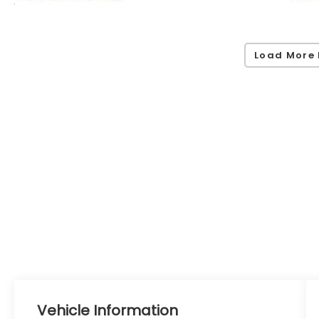
Load More 
Vehicle Information