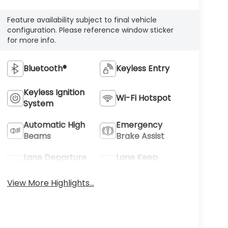
Feature availability subject to final vehicle
configuration. Please reference window sticker
for more info.
Bluetooth®
Keyless Entry
Keyless Ignition
Wi-Fi Hotspot
System
Automatic High
Emergency
Beams
Brake Assist
Lane Departure
Lane Keep
Warning
Assist
View More Highlights...