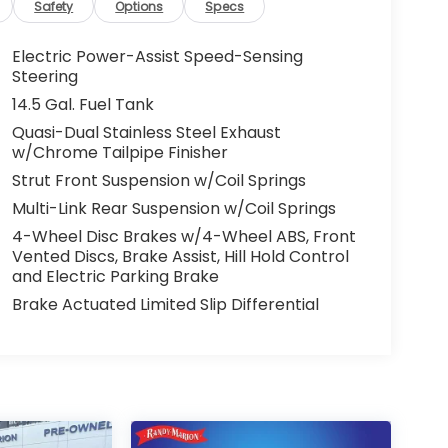
Safety
Options
Specs
Electric Power-Assist Speed-Sensing
Steering
14.5 Gal. Fuel Tank
Quasi-Dual Stainless Steel Exhaust
w/Chrome Tailpipe Finisher
Strut Front Suspension w/Coil Springs
Multi-Link Rear Suspension w/Coil Springs
4-Wheel Disc Brakes w/4-Wheel ABS, Front
Vented Discs, Brake Assist, Hill Hold Control
and Electric Parking Brake
Brake Actuated Limited Slip Differential