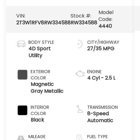
Model
VIN:
Stock #:
Code:
2T3W1RFV8RW334588
RW334588
4440
BODY STYLE
CITY/HIGHWAY
4D Sport
27/35 MPG
Utility
EXTERIOR
ENGINE
4 Cyl - 2.5 L
COLOR
Magnetic
Gray Metallic
INTERIOR
TRANSMISSION
8-Speed
COLOR
Black
Automatic
MILEAGE
FUEL TYPE