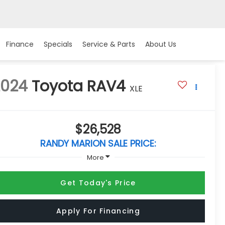
Finance
Specials
Service & Parts
About Us
2024
Toyota RAV4
XLE
$26,528
RANDY MARION SALE PRICE:
More
Get Today's Price
Apply For Financing