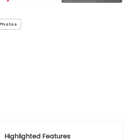
Photos
Highlighted Features