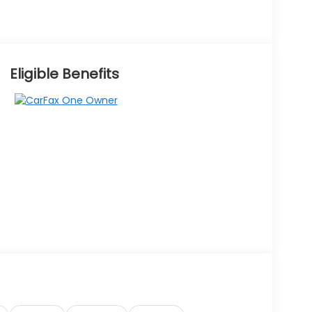
Eligible Benefits