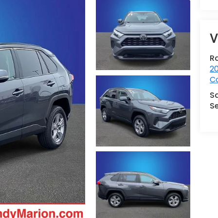
V
R
2
Co
S
Se