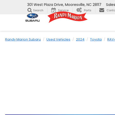
301 West Plaza Drive, Mooresville, NC 28117
Sale
Search
Service
Parts
Conta
Randy Marion Subaru
Used Vehicles
2024
Toyota
RAV