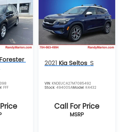
Forester
2021
Kia Seltos
S
m
4398
VIN:
KNDEUCA27M7085492
l:
FFF
Stock:
49400SA
Model:
K4432
 Price
Call For Price
P
MSRP