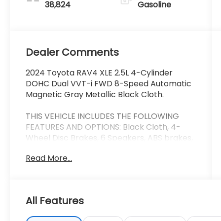
38,824
Gasoline
Dealer Comments
2024 Toyota RAV4 XLE 2.5L 4-Cylinder
DOHC Dual VVT-i FWD 8-Speed Automatic
Magnetic Gray Metallic Black Cloth.
THIS VEHICLE INCLUDES THE FOLLOWING
FEATURES AND OPTIONS: Black Cloth, 4-
Wheel Disc Brakes, 6 Speakers, ABS brakes,
Air Conditioning, Alloy wheels, AM/FM radio:
Read More...
SiriusXM, Auto High-beam Headlights,
Automatic temperature control, Axle Ratio:
3.177, Brake assist, Bumpers: body-color,
Delay-off headlights, Driver door bin, Driver
All Features
vanity mirror, Dual front impact airbags,
Dual front side impact airbags, Electronic