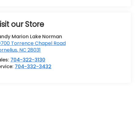
isit our Store
andy Marion Lake Norman
0700 Torrence Chapel Road
rnelius
,
NC
28031
ales:
704-322-3130
rvice:
704-332-3432