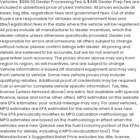
Vehicles. $999.00 Dealer Processing Fee & $495 Dealer Prep Fee are
included in advertised price of Used Vehicles. All prices exclude all
taxes, tag, title, registration fees and government fees. Out of state
buyers are responsible for all taxes and government fees and
title/registration fees in the state where the vehicle will be registered.
All prices include all manufacturer to dealer incentives, which the
dealer retains unless otherwise specifically provided. Dealer not
responsible for errors and omissions; all offers subject to change
without notice; please confirm listings with dealer. All pricing and
details are believed to be accurate, but we do not warrant or
guarantee such accuracy. The prices shown above may vary from
region to region, as will incentives, and are subject to change.
Vehicle information is based off standard equipment and may vary
from vehicle to vehicle. Some new vehicle prices may include
qualifying rebates. Additional proof of credentials may be required.
Call or email for complete vehicle specific information. Tax, title,
license (unless itemized above) are extra. Not available with special
finance, lease and some other offers. MPG estimates on this website
are EPA estimates; your actual mileage may vary. For used vehicles,
MPG estimates are EPA estimates for the vehicle when it was new.
The EPA periodically modifies its MPG calculation methodology; all
MPG estimates are based on the methodology in effect when the
vehicles were new (please see the Fuel Economy portion of the EPAs
website for details, including a MPG recalculation tool). The
Manufacturer's Suggested Retail Price excludes tax, title, license,