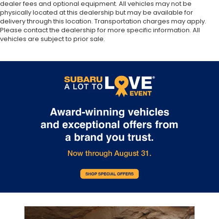
dealer fees and optional equipment. All vehicles may not be
physically located at this dealership but may be available for
delivery through this location. Transportation charges may apply.
Please contact the dealership for more specific information. All
vehicles are subject to prior sale.