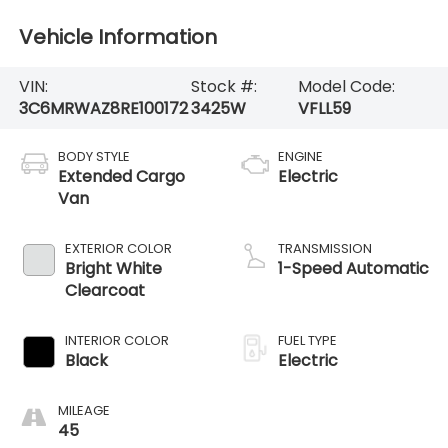
Vehicle Information
VIN:
Stock #:
Model Code:
3C6MRWAZ8RE100172
3425W
VFLL59
BODY STYLE
ENGINE
Extended Cargo
Electric
Van
EXTERIOR COLOR
TRANSMISSION
Bright White
1-Speed Automatic
Clearcoat
INTERIOR COLOR
FUEL TYPE
Black
Electric
MILEAGE
45