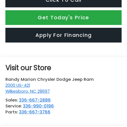
Get Today's Price
Apply For Financing
Visit our Store
Randy Marion Chrysler Dodge Jeep Ram
2000 US-421
Wilkesboro
,
NC
28697
Sales:
336-667-2886
Service:
336-990-0196
Parts:
336-667-3766