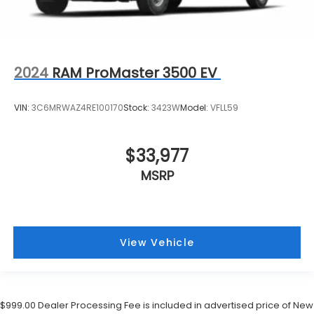
2024
RAM ProMaster 3500 EV
VIN:
3C6MRWAZ4RE100170
Stock:
3423W
Model:
VFLL59
$33,977
MSRP
View Vehicle
$999.00 Dealer Processing Fee is included in advertised price of New