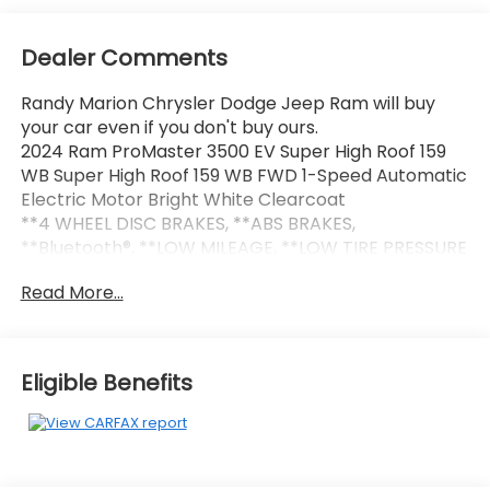
Dealer Comments
Randy Marion Chrysler Dodge Jeep Ram will buy
your car even if you don't buy ours.
2024 Ram ProMaster 3500 EV Super High Roof 159
WB Super High Roof 159 WB FWD 1-Speed Automatic
Electric Motor Bright White Clearcoat
**4 WHEEL DISC BRAKES, **ABS BRAKES,
**Bluetooth®, **LOW MILEAGE, **LOW TIRE PRESSURE
WARNING, **NAVIGATION SYSTEM, **POWER LOCKS,
Read More...
**POWER WINDOWS, 70 mph Maximum Speed,
Adaptive Cruise Control w/Stop & Go, Blind Spot &
Cross Path Detection, Delivery Van Package, Door
Auto Lock-Unlock, Heated Steering Wheel, Heated
Eligible Benefits
Windshield, Intelligent Speed Assist (ISA), Lane
Departure Warning Plus, Last Mile Delivery Upfit Kit,
Navigation System, ParkSense Front/Rear Park
Assist w/Stop, Passive Entry, Quick Order Package
24A, Radio Mute On Reverse, Surround View Camera