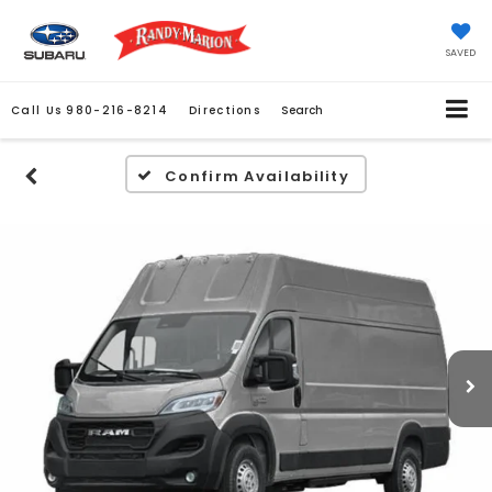
SAVED
Call Us
980-216-8214
Directions
Search
Confirm Availability