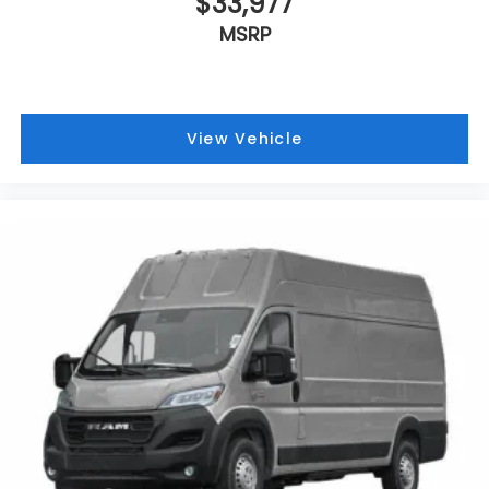
$33,977
MSRP
View Vehicle