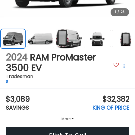
1
/
23
2024
RAM ProMaster
3500 EV
Tradesman
$3,089
$32,382
SAVINGS
KING OF PRICE
More
Click To Call