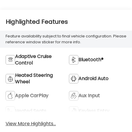
Highlighted Features
Feature availability subject to final vehicle configuration. Please
reference window sticker for more info.
Adaptive Cruise
Bluetooth®
Control
Heated Steering
Android Auto
Wheel
Apple CarPlay
Aux Input
Heated Seats
Keyless Entry
View More Highlights...