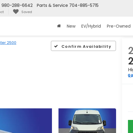
s
980-288-6642
Parts & Service
704-885-5715
ct
Saved
New
EV/Hybrid
Pre-Owned
ter 2500
Confirm Availability
Hi
A