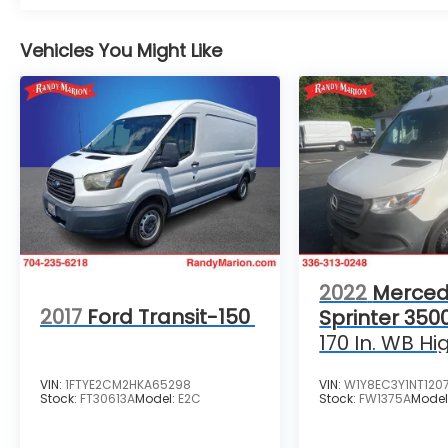
Vehicles You Might Like
2022
Merced
2017
Ford Transit-150
Sprinter 350
170 In. WB Hi
VIN:
1FTYE2CM2HKA65298
VIN:
W1Y8EC3Y1NT120
Stock:
FT30613A
Model:
E2C
Stock:
FW1375A
Model