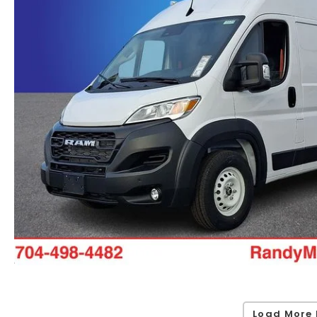
Load More 