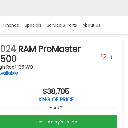
Finance
Specials
Service & Parts
About Us
2024
RAM ProMaster
2500
gh Roof 136 WB
vailable
$38,705
KING OF PRICE
More
Get Today's Price