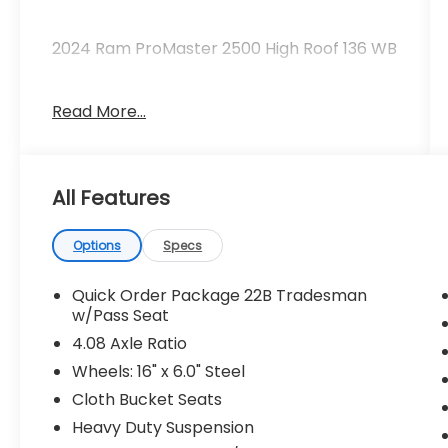
2024 Ram ProMaster 2500 High Roof 136 WB
Read More...
Clean CARFAX.
Priced below KBB Fair Purchase Price!
All Features
Odometer is 47214 miles below market
average!
Options
Specs
The KING OF PRICE is at 1011 Folger Dr.
Statesville, NC 28625. Come see us today!
Quick Order Package 22B Tradesman
w/Pass Seat
4.08 Axle Ratio
Wheels: 16" x 6.0" Steel
Cloth Bucket Seats
Heavy Duty Suspension