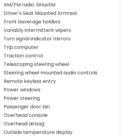
AM/FM radio: SiriusXM
Driver's Seat Mounted Armrest
Front beverage holders
Variably intermittent wipers
Turn signal indicator mirrors
Trip computer
Traction control
Telescoping steering wheel
Steering wheel mounted audio controls
Remote keyless entry
Power windows
Power steering
Passenger door bin
Overhead console
Overhead airbag
Outside temperature display