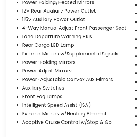
Power Folding/Heated Mirrors
12V Rear Auxiliary Power Outlet
115V Auxiliary Power Outlet
4-Way Manual Adjust Front Passenger Seat
Lane Departure Warning Plus
Rear Cargo LED Lamp
Exterior Mirrors w/Supplemental Signals
Power-Folding Mirrors
Power Adjust Mirrors
Power-Adjustable Convex Aux Mirrors
Auxiliary Switches
Front Fog Lamps
Intelligent Speed Assist (ISA)
Exterior Mirrors w/Heating Element
Adaptive Cruise Control w/Stop & Go