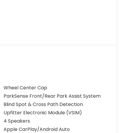
Wheel Center Cap
ParkSense Front/Rear Park Assist System
Blind Spot & Cross Path Detection
Upfitter Electronic Module (VSIM)
4 Speakers
Apple CarPlay/Android Auto