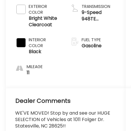
EXTERIOR
TRANSMISSION
9-Speed
COLOR
Bright White
948TE
Clearcoat
Automatic
INTERIOR
FUEL TYPE
Gasoline
COLOR
Black
MILEAGE
11
Dealer Comments
WE'VE MOVED! Stop by and see our HUGE
SELECTION of Vehicles at 1011 Folger Dr.
Statesville, NC 28625!!