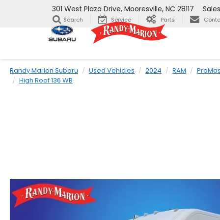
301 West Plaza Drive, Mooresville, NC 28117
Sale
Search
Service
Parts
Conta
Randy Marion Subaru
Used Vehicles
2024
RAM
ProMas
High Roof 136 WB