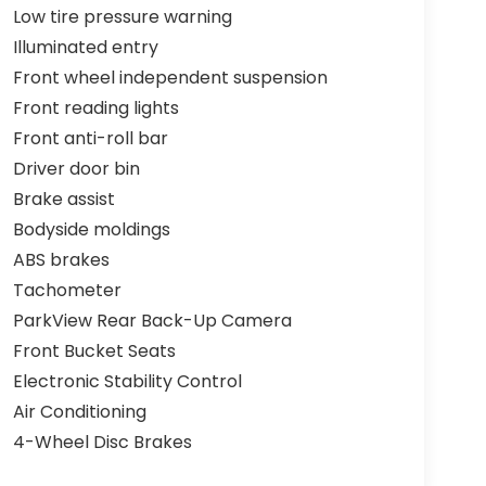
Low tire pressure warning
Illuminated entry
Front wheel independent suspension
Front reading lights
Front anti-roll bar
Driver door bin
Brake assist
Bodyside moldings
ABS brakes
Tachometer
ParkView Rear Back-Up Camera
Front Bucket Seats
Electronic Stability Control
Air Conditioning
4-Wheel Disc Brakes