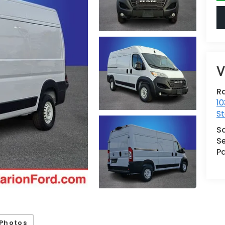
V
Ra
10
St
S
Se
Pa
Photos