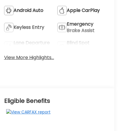
Android Auto
Apple CarPlay
Emergency
Keyless Entry
Brake Assist
Lane Departure
Blind Spot
Warning
Monitor
View More Highlights...
Eligible Benefits