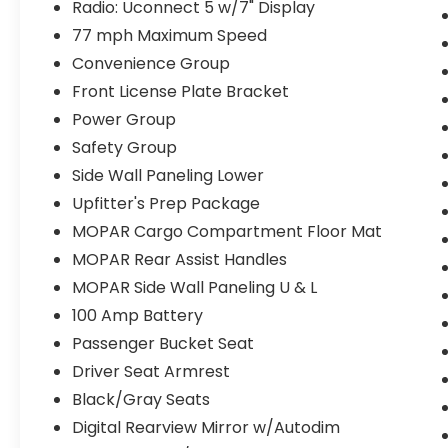
Radio: Uconnect 5 w/7" Display
77 mph Maximum Speed
Convenience Group
Front License Plate Bracket
Power Group
Safety Group
Side Wall Paneling Lower
Upfitter's Prep Package
MOPAR Cargo Compartment Floor Mat
MOPAR Rear Assist Handles
MOPAR Side Wall Paneling U & L
100 Amp Battery
Passenger Bucket Seat
Driver Seat Armrest
Black/Gray Seats
Digital Rearview Mirror w/Autodim