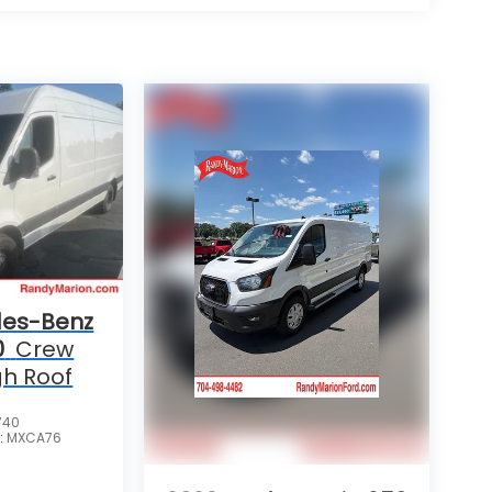
es-Benz
0
Crew
gh Roof
740
:
MXCA76