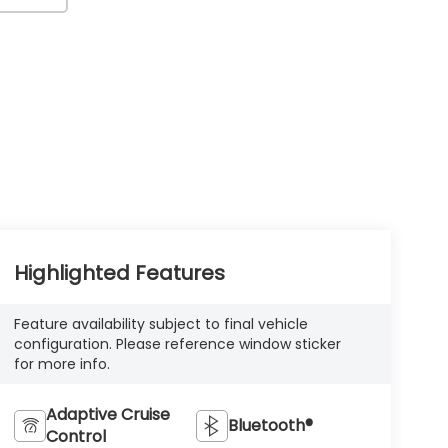
Highlighted Features
Feature availability subject to final vehicle
configuration. Please reference window sticker
for more info.
Adaptive Cruise
Bluetooth®
Control