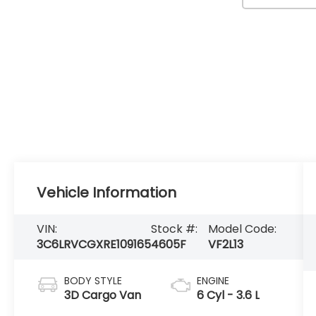
Vehicle Information
VIN:
Stock #:
Model Code:
3C6LRVCGXRE109165
4605F
VF2L13
BODY STYLE
ENGINE
3D Cargo Van
6 Cyl - 3.6 L