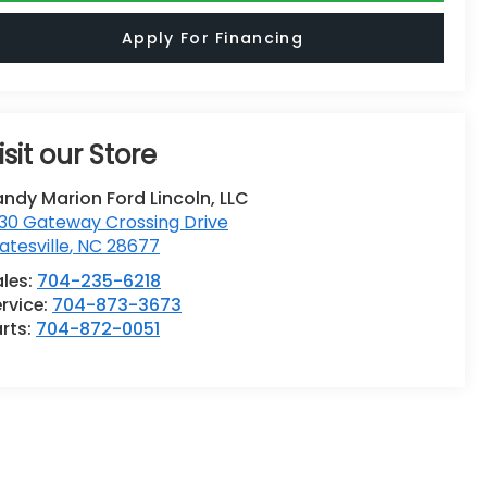
Apply For Financing
isit our Store
ndy Marion Ford Lincoln, LLC
30 Gateway Crossing Drive
atesville
,
NC
28677
ales:
704-235-6218
rvice:
704-873-3673
rts:
704-872-0051