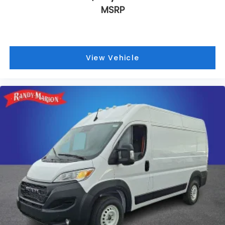
MSRP
View Vehicle