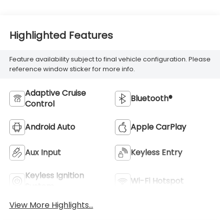
Highlighted Features
Feature availability subject to final vehicle configuration. Please
reference window sticker for more info.
Adaptive Cruise
Bluetooth®
Control
Android Auto
Apple CarPlay
Aux Input
Keyless Entry
Keyless Ignition
Wi-Fi Hotspot
System
View More Highlights...