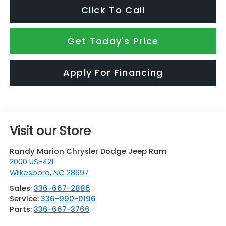
Click To Call
Get Today's Price
Apply For Financing
Visit our Store
Randy Marion Chrysler Dodge Jeep Ram
2000 US-421
Wilkesboro
,
NC
28697
Sales:
336-667-2886
Service:
336-990-0196
Parts:
336-667-3766