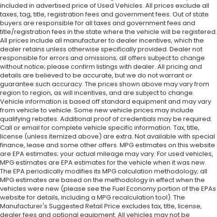
included in advertised price of Used Vehicles. All prices exclude all
taxes, tag, title, registration fees and government fees. Out of state
buyers are responsible for all taxes and government fees and
title/registration fees in the state where the vehicle will be registered.
All prices include all manufacturer to dealer incentives, which the
dealer retains unless otherwise specifically provided. Dealer not
responsible for errors and omissions; all offers subject to change
without notice; please confirm listings with dealer. All pricing and
details are believed to be accurate, but we do not warrant or
guarantee such accuracy. The prices shown above may vary from
region to region, as will incentives, and are subject to change.
Vehicle information is based off standard equipment and may vary
from vehicle to vehicle. Some new vehicle prices may include
qualifying rebates. Additional proof of credentials may be required.
Call or email for complete vehicle specific information. Tax, title,
license (unless itemized above) are extra. Not available with special
finance, lease and some other offers. MPG estimates on this website
are EPA estimates; your actual mileage may vary. For used vehicles,
MPG estimates are EPA estimates for the vehicle when it was new.
The EPA periodically modifies its MPG calculation methodology; all
MPG estimates are based on the methodology in effect when the
vehicles were new (please see the Fuel Economy portion of the EPAs
website for details, including a MPG recalculation tool). The
Manufacturer's Suggested Retail Price excludes tax, title, license,
dealer fees and optional equipment. All vehicles may not be