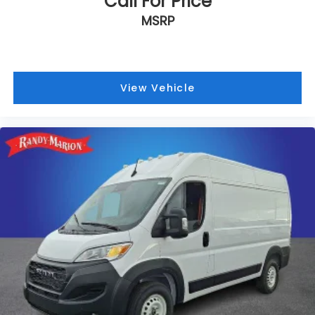
Call For Price
MSRP
View Vehicle