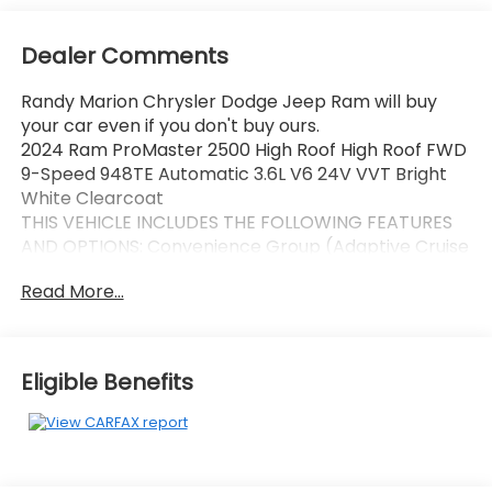
Dealer Comments
Randy Marion Chrysler Dodge Jeep Ram will buy
your car even if you don't buy ours.
2024 Ram ProMaster 2500 High Roof High Roof FWD
9-Speed 948TE Automatic 3.6L V6 24V VVT Bright
White Clearcoat
THIS VEHICLE INCLUDES THE FOLLOWING FEATURES
AND OPTIONS: Convenience Group (Adaptive Cruise
Control w/Stop & Go, Exterior Mirrors w/Heating
Read More...
Element, Exterior Mirrors w/Supplemental Signals,
Front Fog Lamps, Power Adjust Mirrors, Power
Folding/Heated Mirrors, Power-Adjustable Convex
Aux Mirrors, Power-Folding Mirrors, and Rear Cargo
Eligible Benefits
LED Lamp), MOPAR Side Wall Paneling U & L (Side
Wall Paneling Lower), Power Group (100 Amp
Battery, 115V Auxiliary Power Outlet, and 12V Rear
Auxiliary Power Outlet), Quick Order Package 22B
Tradesman w/Pass Seat (4-Way Manual Adjust