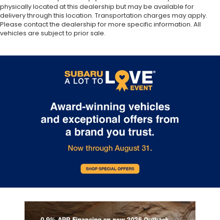
physically located at this dealership but may be available for
delivery through this location. Transportation charges may apply.
Please contact the dealership for more specific information. All
vehicles are subject to prior sale.