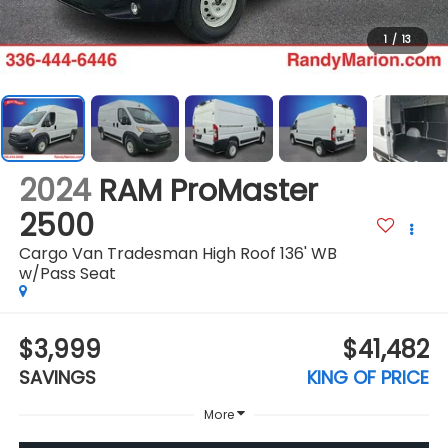
1
/
13
2024
RAM ProMaster
2500
Cargo Van Tradesman High Roof 136' WB
w/Pass Seat
$3,999
$41,482
SAVINGS
KING OF PRICE
More