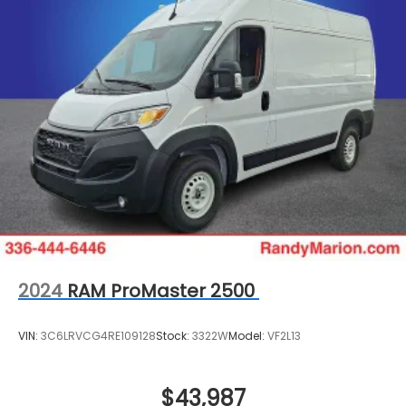
2024
RAM ProMaster 2500
VIN:
3C6LRVCG4RE109128
Stock:
3322W
Model:
VF2L13
$43,987