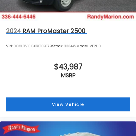
2024
RAM ProMaster 2500
VIN:
3C6LRVCGXRE109179
Stock:
3334W
Model:
VF2L13
$43,987
MSRP
View Vehicle