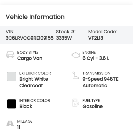
Vehicle Information
VIN:
Stock #:
Model Code:
3C6LRVCG9RE109156
3335W
VF2L13
BODY STYLE
ENGINE
Cargo Van
6 Cyl - 3.6 L
EXTERIOR COLOR
TRANSMISSION
Bright White
9-Speed 948TE
Clearcoat
Automatic
INTERIOR COLOR
FUEL TYPE
Black
Gasoline
MILEAGE
11