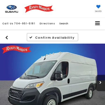
SAVED
Call Us
704-951-5181
Directions
Search
Confirm Availability