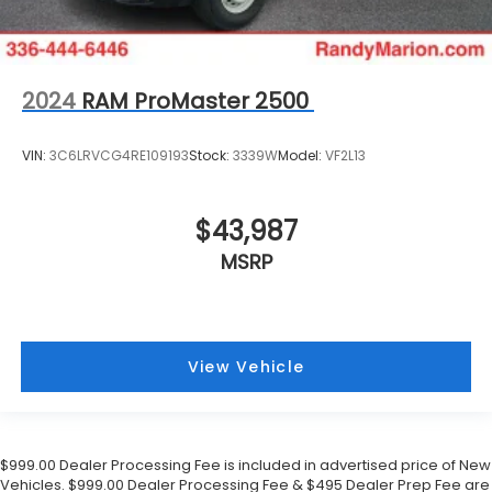
2024
RAM ProMaster 2500
VIN:
3C6LRVCG4RE109193
Stock:
3339W
Model:
VF2L13
$43,987
MSRP
View Vehicle
$999.00 Dealer Processing Fee is included in advertised price of New
Vehicles. $999.00 Dealer Processing Fee & $495 Dealer Prep Fee are