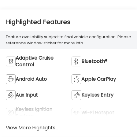
Highlighted Features
Feature availability subject to final vehicle configuration. Please
reference window sticker for more info.
Adaptive Cruise
Bluetooth®
Control
Android Auto
Apple CarPlay
Aux Input
Keyless Entry
Keyless Ignition
Wi-Fi Hotspot
System
View More Highlights...