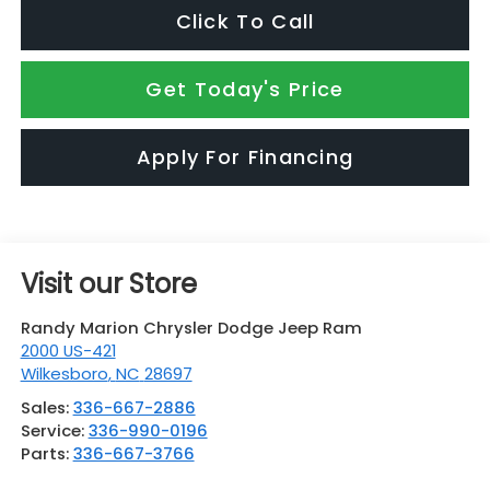
Click To Call
Get Today's Price
Apply For Financing
Visit our Store
Randy Marion Chrysler Dodge Jeep Ram
2000 US-421
Wilkesboro
,
NC
28697
Sales:
336-667-2886
Service:
336-990-0196
Parts:
336-667-3766