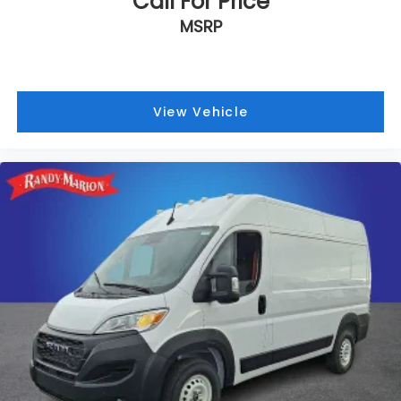
Call For Price
MSRP
View Vehicle