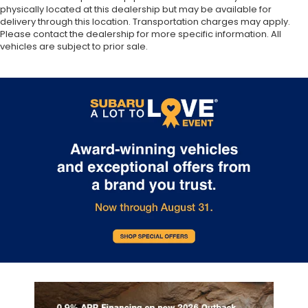
physically located at this dealership but may be available for
delivery through this location. Transportation charges may apply.
Please contact the dealership for more specific information. All
vehicles are subject to prior sale.