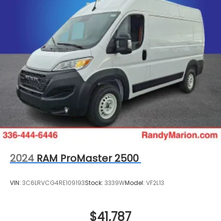
2024
RAM ProMaster 2500
VIN:
3C6LRVCG4RE109193
Stock:
3339W
Model:
VF2L13
$41,787