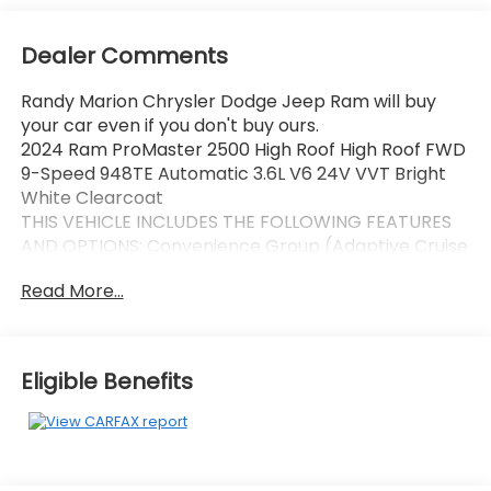
Dealer Comments
Randy Marion Chrysler Dodge Jeep Ram will buy
your car even if you don't buy ours.
2024 Ram ProMaster 2500 High Roof High Roof FWD
9-Speed 948TE Automatic 3.6L V6 24V VVT Bright
White Clearcoat
THIS VEHICLE INCLUDES THE FOLLOWING FEATURES
AND OPTIONS: Convenience Group (Adaptive Cruise
Control w/Stop & Go, Exterior Mirrors w/Heating
Read More...
Element, Exterior Mirrors w/Supplemental Signals,
Front Fog Lamps, Power Adjust Mirrors, Power
Folding/Heated Mirrors, Power-Adjustable Convex
Aux Mirrors, Power-Folding Mirrors, and Rear Cargo
Eligible Benefits
LED Lamp), MOPAR Side Wall Paneling U & L (Side
Wall Paneling Lower), Power Group (100 Amp
Battery, 115V Auxiliary Power Outlet, and 12V Rear
Auxiliary Power Outlet), Quick Order Package 22B
Tradesman w/Pass Seat (4-Way Manual Adjust