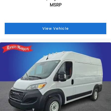
MSRP
View Vehicle