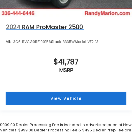
2024
RAM ProMaster 2500
VIN:
3C6LRVCG9RE109156
Stock:
3335W
Model:
VF2L13
$41,787
MSRP
View Vehicle
$999.00 Dealer Processing Fee is included in advertised price of New
Vehicles. $999.00 Dealer Processing Fee & $495 Dealer Prep Fee are