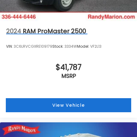
2024
RAM ProMaster 2500
VIN:
3C6LRVCGXRE109179
Stock:
3334W
Model:
VF2L13
$41,787
MSRP
View Vehicle