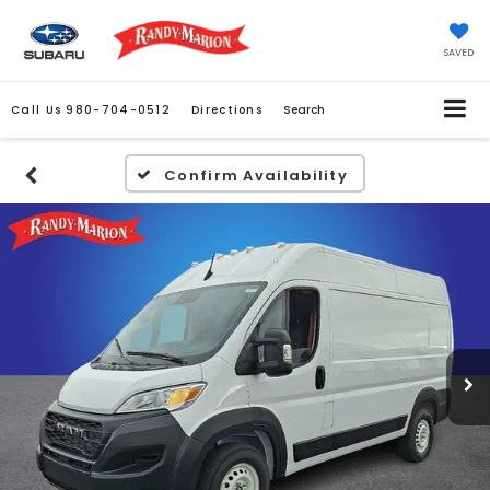
SAVED
Call Us
980-704-0512
Directions
Search
Confirm Availability