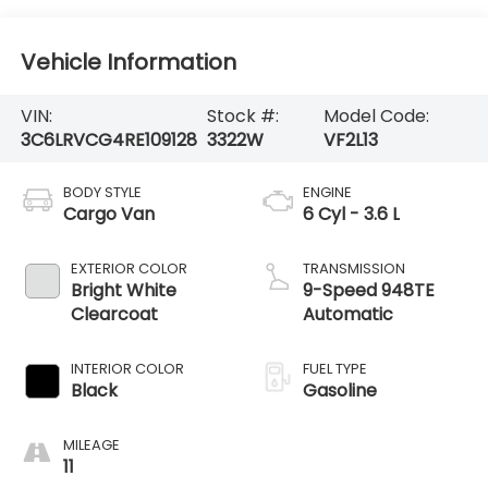
Vehicle Information
VIN:
Stock #:
Model Code:
3C6LRVCG4RE109128
3322W
VF2L13
BODY STYLE
ENGINE
Cargo Van
6 Cyl - 3.6 L
EXTERIOR COLOR
TRANSMISSION
Bright White
9-Speed 948TE
Clearcoat
Automatic
INTERIOR COLOR
FUEL TYPE
Black
Gasoline
MILEAGE
11