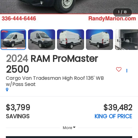
1
/
13
2024
RAM ProMaster
2500
Cargo Van Tradesman High Roof 136' WB
w/Pass Seat
$3,799
$39,482
SAVINGS
KING OF PRICE
More