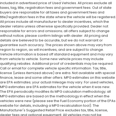
included in advertised price of Used Vehicles. All prices exclude all
taxes, tag, title, registration fees and government fees. Out of state
buyers are responsible for all taxes and government fees and
title/registration fees in the state where the vehicle will be registered.
All prices include all manufacturer to dealer incentives, which the
dealer retains unless otherwise specifically provided. Dealer not
responsible for errors and omissions; all offers subject to change
without notice; please confirm listings with dealer. All pricing and
details are believed to be accurate, but we do not warrant or
guarantee such accuracy. The prices shown above may vary from
region to region, as will incentives, and are subject to change.
Vehicle information is based off standard equipment and may vary
from vehicle to vehicle. Some new vehicle prices may include
qualifying rebates. Additional proof of credentials may be required.
Call or email for complete vehicle specific information. Tax, title,
license (unless itemized above) are extra. Not available with special
finance, lease and some other offers. MPG estimates on this website
are EPA estimates; your actual mileage may vary. For used vehicles,
MPG estimates are EPA estimates for the vehicle when it was new.
The EPA periodically modifies its MPG calculation methodology; all
MPG estimates are based on the methodology in effect when the
vehicles were new (please see the Fuel Economy portion of the EPAs
website for details, including a MPG recalculation tool). The
Manufacturer's Suggested Retail Price excludes tax, title, license,
dealer fees and optional equipment. All vehicles may not be