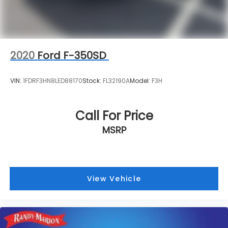
2020
Ford F-350SD
VIN:
1FDRF3HN8LED88170
Stock:
FL32190A
Model:
F3H
Call For Price
MSRP
View Vehicle