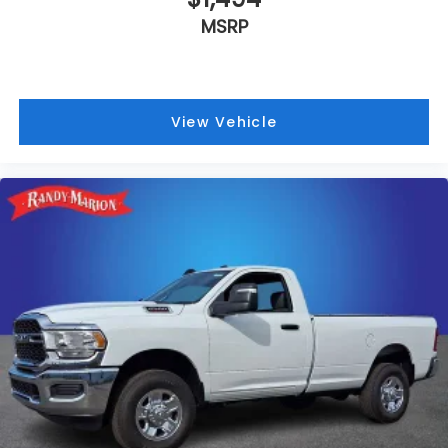
MSRP
View Vehicle