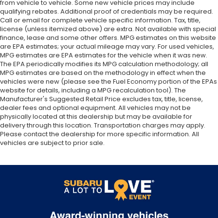
from vehicle to vehicle. Some new vehicle prices may include
qualifying rebates. Additional proof of credentials may be required.
Call or email for complete vehicle specific information. Tax, title,
license (unless itemized above) are extra. Not available with special
finance, lease and some other offers. MPG estimates on this website
are EPA estimates; your actual mileage may vary. For used vehicles,
MPG estimates are EPA estimates for the vehicle when it was new.
The EPA periodically modifies its MPG calculation methodology; all
MPG estimates are based on the methodology in effect when the
vehicles were new (please see the Fuel Economy portion of the EPAs
website for details, including a MPG recalculation tool). The
Manufacturer's Suggested Retail Price excludes tax, title, license,
dealer fees and optional equipment. All vehicles may not be
physically located at this dealership but may be available for
delivery through this location. Transportation charges may apply.
Please contact the dealership for more specific information. All
vehicles are subject to prior sale.