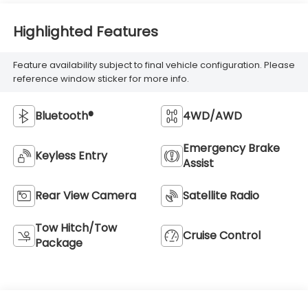
Highlighted Features
Feature availability subject to final vehicle configuration. Please
reference window sticker for more info.
Bluetooth®
4WD/AWD
Emergency Brake
Keyless Entry
Assist
Rear View Camera
Satellite Radio
Tow Hitch/Tow
Cruise Control
Package