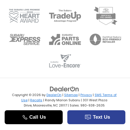
Copyright © 2026
by
DealerOn
|
Sitemap
|
Privacy
|
SMS Terms of
Use
|
Recalls
| Randy Marion Subaru
|
301 West Plaza
Drive,
Mooresville,
NC
28117
| Sales:
980-938-2635