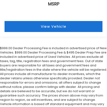
MSRP
View Vehicle
$999.00 Dealer Processing Fee is included in advertised price of New
Vehicles. $999.00 Dealer Processing Fee & $495 Dealer Prep Fee are
included in advertised price of Used Vehicles. All prices exclude all
taxes, tag, title, registration fees and government fees. Out of state
buyers are responsible for all taxes and government fees and
title/registration fees in the state where the vehicle will be registered.
All prices include all manufacturer to dealer incentives, which the
dealer retains unless otherwise specifically provided. Dealer not
responsible for errors and omissions; all offers subject to change
without notice; please confirm listings with dealer. All pricing and
details are believed to be accurate, but we do not warrant or
guarantee such accuracy. The prices shown above may vary from
region to region, as will incentives, and are subject to change.
Vehicle information is based off standard equipment and may vary