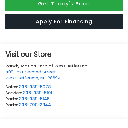
Get Today's Price
Apply For Financing
Visit our Store
Randy Marion Ford of West Jefferson
409 East Second Street
West Jefferson
,
NC
28694
Sales:
336-939-5078
Service:
336-939-5101
Parts:
336-939-5146
Parts:
336-790-3344