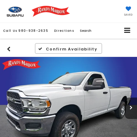
SAVED
Call Us
980-938-2635
Directions
Search
Confirm Availability