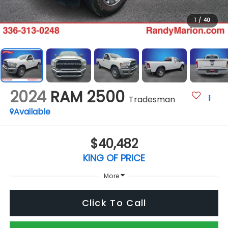
1
/
40
2024
RAM 2500
Tradesman
Available
$40,482
KING OF PRICE
More
Click To Call