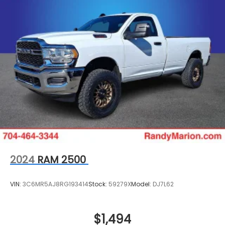
2024
RAM 2500
VIN:
3C6MR5AJ8RG193414
Stock:
59279X
Model:
DJ7L62
$1,494