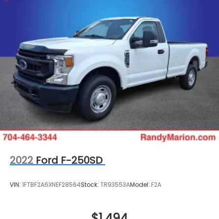
2022
Ford F-250SD
VIN:
1FTBF2A6XNEF28564
Stock:
TR93553A
Model:
F2A
$1,494