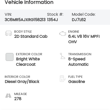
Vehicle Information
VIN:
Stock #:
Model Code:
3C6MR5AJXRG158213
1354J
DJ7L62
BODY STYLE
ENGINE
2D Standard Cab
6.4L V8 16V MPFI
OHV
EXTERIOR COLOR
TRANSMISSION
Bright White
8-Speed
Clearcoat
Automatic
INTERIOR COLOR
FUEL TYPE
Diesel Gray/Black
Gasoline
MILEAGE
278