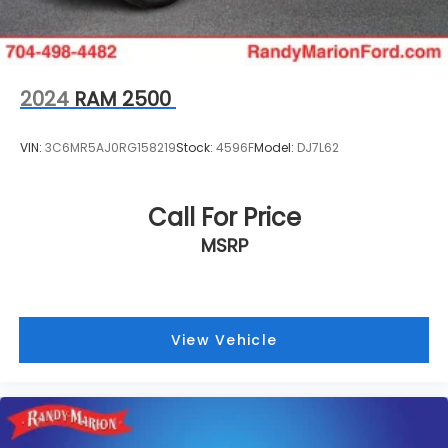
2024
RAM 2500
VIN:
3C6MR5AJ0RG158219
Stock:
4596F
Model:
DJ7L62
Call For Price
MSRP
View Vehicle