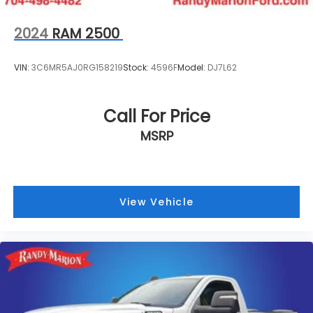
2024
RAM 2500
VIN:
3C6MR5AJ0RG158219
Stock:
4596F
Model:
DJ7L62
Call For Price
MSRP
View Vehicle