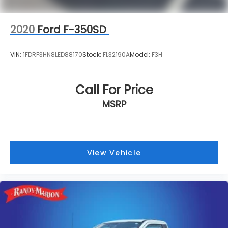
2020
Ford F-350SD
VIN:
1FDRF3HN8LED88170
Stock:
FL32190A
Model:
F3H
Call For Price
MSRP
View Vehicle