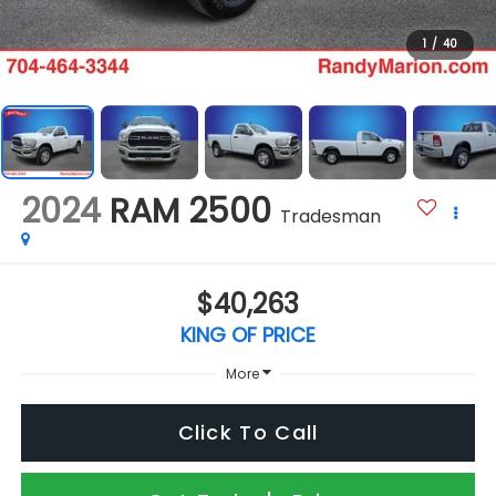
1
/
40
2024
RAM 2500
Tradesman
$40,263
KING OF PRICE
More
Click To Call