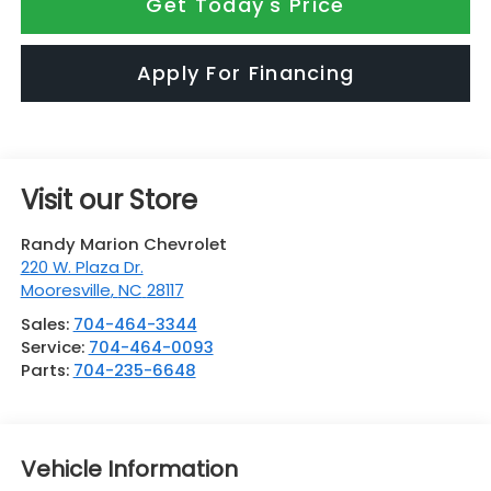
Get Today's Price
Apply For Financing
Visit our Store
Randy Marion Chevrolet
220 W. Plaza Dr.
Mooresville
,
NC
28117
Sales:
704-464-3344
Service:
704-464-0093
Parts:
704-235-6648
Vehicle Information