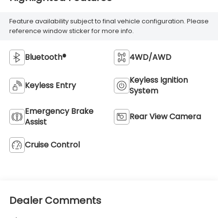
Feature availability subject to final vehicle configuration. Please
reference window sticker for more info.
Bluetooth®
4WD/AWD
Keyless Ignition
Keyless Entry
System
Emergency Brake
Rear View Camera
Assist
Cruise Control
Dealer Comments