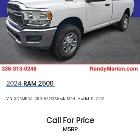
2024
RAM 2500
VIN:
3C6MR5AJXRG158213
Stock:
1354J
Model:
DJ7L62
Call For Price
MSRP