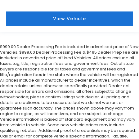
View Vehicle
$999.00 Dealer Processing Fee is included in advertised price of New
Vehicles. $999.00 Dealer Processing Fee & $495 Dealer Prep Fee are
included in advertised price of Used Vehicles. All prices exclude all
taxes, tag, title, registration fees and government fees. Out of state
buyers are responsible for all taxes and government fees and
title/registration fees in the state where the vehicle will be registered.
All prices include all manufacturer to dealer incentives, which the
dealer retains unless otherwise specifically provided. Dealer not
responsible for errors and omissions; all offers subject to change
without notice; please confirm listings with dealer. All pricing and
details are believed to be accurate, but we do not warrant or
guarantee such accuracy. The prices shown above may vary from
region to region, as will incentives, and are subject to change.
Vehicle information is based off standard equipment and may vary
from vehicle to vehicle. Some new vehicle prices may include
qualifying rebates. Additional proof of credentials may be required.
Call or email for complete vehicle specific information. Tax, title,