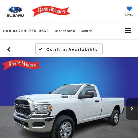
SAVED
Call Us
704-765-0660
Directions
Search
Confirm Availability