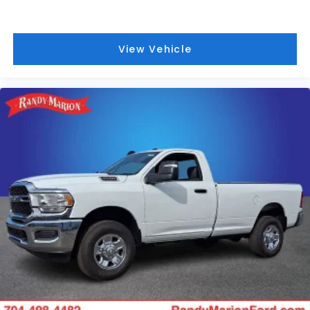
View Vehicle