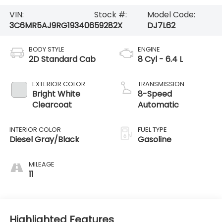
VIN:
Stock #:
Model Code:
3C6MR5AJ9RG193406
59282X
DJ7L62
BODY STYLE
ENGINE
2D Standard Cab
8 Cyl - 6.4 L
EXTERIOR COLOR
TRANSMISSION
Bright White
8-Speed
Clearcoat
Automatic
INTERIOR COLOR
FUEL TYPE
Diesel Gray/Black
Gasoline
MILEAGE
11
Highlighted Features