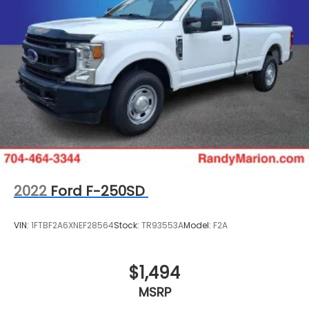
2022
Ford F-250SD
VIN:
1FTBF2A6XNEF28564
Stock:
TR93553A
Model:
F2A
$1,494
MSRP