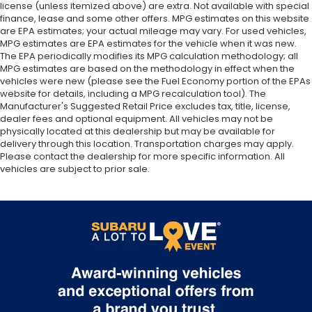
license (unless itemized above) are extra. Not available with special
finance, lease and some other offers. MPG estimates on this website
are EPA estimates; your actual mileage may vary. For used vehicles,
MPG estimates are EPA estimates for the vehicle when it was new.
The EPA periodically modifies its MPG calculation methodology; all
MPG estimates are based on the methodology in effect when the
vehicles were new (please see the Fuel Economy portion of the EPAs
website for details, including a MPG recalculation tool). The
Manufacturer's Suggested Retail Price excludes tax, title, license,
dealer fees and optional equipment. All vehicles may not be
physically located at this dealership but may be available for
delivery through this location. Transportation charges may apply.
Please contact the dealership for more specific information. All
vehicles are subject to prior sale.