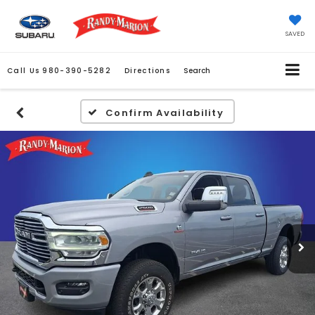
SAVED
Call Us
980-390-5282
Directions
Search
Confirm Availability