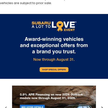
vehicles are subject to prior sale.