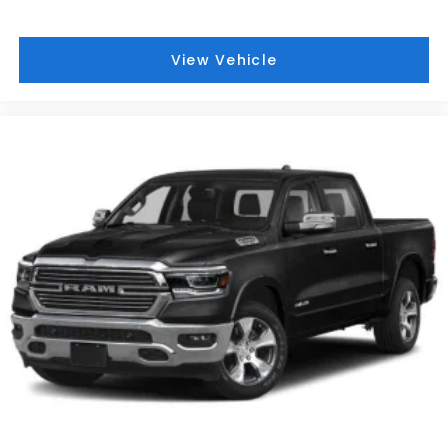
View Vehicle