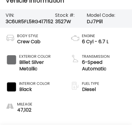
Vehicle Information
VIN:
Stock #:
Model Code:
3C6UR5FL5RG417152
3527W
DJ7P91
BODY STYLE
ENGINE
Crew Cab
6 Cyl - 6.7 L
EXTERIOR COLOR
TRANSMISSION
Billet Silver
6-Speed
Metallic
Automatic
INTERIOR COLOR
FUEL TYPE
Black
Diesel
MILEAGE
47,102