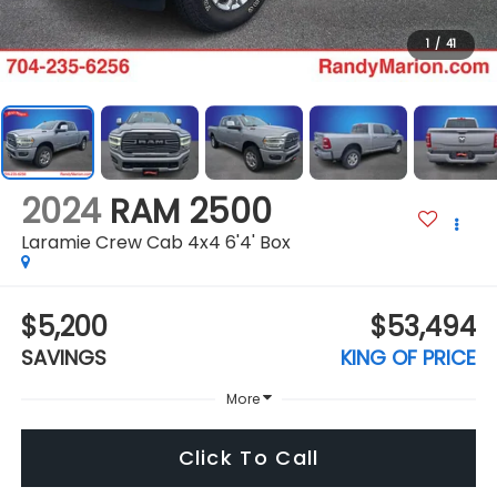
1
/
41
2024
RAM 2500
Laramie Crew Cab 4x4 6'4' Box
$5,200
$53,494
SAVINGS
KING OF PRICE
More
Click To Call