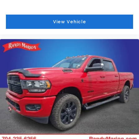
Mirrors w/Supplemental Signals, Foam Bottle Insert
(Door Trim Panel), For Details, Visit
DriveUconnect.com, For More Info, Call 800-643-
View Vehicle
2112, Forward & Reverse Utility Lights, Front LED Fog
Lamps, Global Telematics Box Module (TBM),
Google Android Auto, GPS Antenna Input, GPS
Navigation, HD Radio, Integrated Voice Command
w/Bluetooth®, LED Reflector Headlamps, LED Tail
Lamps, Mirror Running Lights, Off-Road Information
Pages, ParkSense Front/Rear Park Assist System,
Power Adjust Mirrors, Power Adjustable Convex Aux
Mirrors, Power Adjustable Pedals w/Memory, Power
Heated Fold Telescopic Mirrors w/Memory, Power
Telescoping Mirrors, Radio: Uconnect 5 Nav w/12.0
Display, Rain Sensitive Windshield Wipers, Rear
Power Sliding Window, Rear Window Defroster,
Remote Tailgate Release, Selectable Tire Fill Alert,
SiriusXM Radio Service, SiriusXM w/360L, Trailer Tow
Pages, and Wheels: 18 x 8.0 Polished Aluminum),
Quick Order Package 2HH Laramie, Safety Group