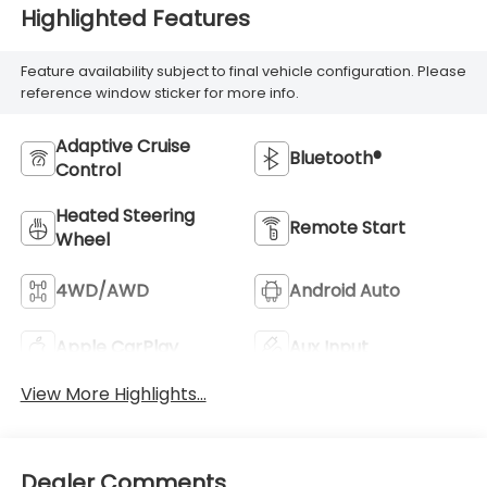
Highlighted Features
Feature availability subject to final vehicle configuration. Please
reference window sticker for more info.
Adaptive Cruise
Bluetooth®
Control
Heated Steering
Remote Start
Wheel
4WD/AWD
Android Auto
Apple CarPlay
Aux Input
View More Highlights...
Dealer Comments