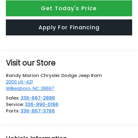
Get Today's Price
Apply For Financing
Visit our Store
Randy Marion Chrysler Dodge Jeep Ram
2000 US-421
Wilkesboro
,
NC
28697
Sales:
336-667-2886
Service:
336-990-0196
Parts:
336-667-3766