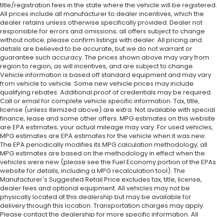
title/registration fees in the state where the vehicle will be registered.
All prices include all manufacturer to dealer incentives, which the
dealer retains unless otherwise specifically provided. Dealer not
responsible for errors and omissions; all offers subject to change
without notice; please confirm listings with dealer. All pricing and
details are believed to be accurate, but we do not warrant or
guarantee such accuracy. The prices shown above may vary from
region to region, as will incentives, and are subject to change.
Vehicle information is based off standard equipment and may vary
from vehicle to vehicle. Some new vehicle prices may include
qualifying rebates. Additional proof of credentials may be required.
Call or email for complete vehicle specific information. Tax, title,
license (unless itemized above) are extra. Not available with special
finance, lease and some other offers. MPG estimates on this website
are EPA estimates; your actual mileage may vary. For used vehicles,
MPG estimates are EPA estimates for the vehicle when it was new.
The EPA periodically modifies its MPG calculation methodology; all
MPG estimates are based on the methodology in effect when the
vehicles were new (please see the Fuel Economy portion of the EPAs
website for details, including a MPG recalculation tool). The
Manufacturer's Suggested Retail Price excludes tax, title, license,
dealer fees and optional equipment. All vehicles may not be
physically located at this dealership but may be available for
delivery through this location. Transportation charges may apply.
Please contact the dealership for more specific information. All