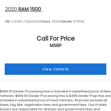
2020
RAM 1500
VIN:
1C6SRFJT3LN242905
Stock:
3554W
Model:
DT6P98
Call For Price
MSRP
View Vehicle
$999.00 Dealer Processing Fee is included in advertised price of New
Vehicles. $999.00 Dealer Processing Fee & $495 Dealer Prep Fee are
included in advertised price of Used Vehicles. All prices exclude all
taxes, tag, title, registration fees and government fees. Out of state
buyers are responsible for all taxes and government fees and