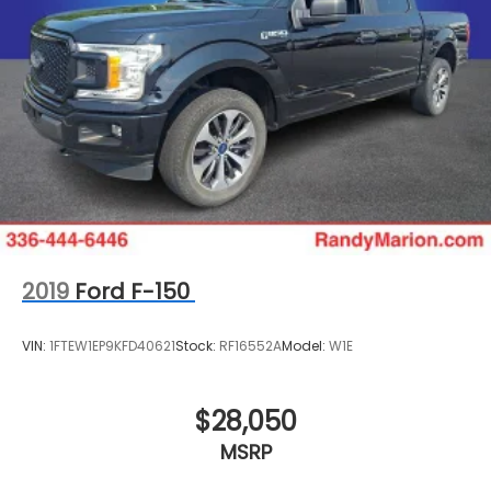
2019
Ford F-150
VIN:
1FTEW1EP9KFD40621
Stock:
RF16552A
Model:
W1E
$28,050
MSRP