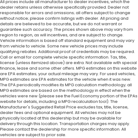
All prices include all manufacturer to dealer incentives, which the
dealer retains unless otherwise specifically provided. Dealer not
responsible for errors and omissions; all offers subject to change
without notice; please confirm listings with dealer. All pricing and
details are believed to be accurate, but we do not warrant or
guarantee such accuracy. The prices shown above may vary from
region to region, as will incentives, and are subject to change.
Vehicle information is based off standard equipment and may vary
from vehicle to vehicle. Some new vehicle prices may include
qualifying rebates. Additional proof of credentials may be required.
Call or email for complete vehicle specific information. Tax, title,
license (unless itemized above) are extra. Not available with special
finance, lease and some other offers. MPG estimates on this website
are EPA estimates; your actual mileage may vary. For used vehicles,
MPG estimates are EPA estimates for the vehicle when it was new.
The EPA periodically modifies its MPG calculation methodology; all
MPG estimates are based on the methodology in effect when the
vehicles were new (please see the Fuel Economy portion of the EPAs
website for details, including a MPG recalculation tool). The
Manufacturer's Suggested Retail Price excludes tax, title, license,
dealer fees and optional equipment. All vehicles may not be
physically located at this dealership but may be available for
delivery through this location. Transportation charges may apply.
Please contact the dealership for more specific information. All
vehicles are subject to prior sale.