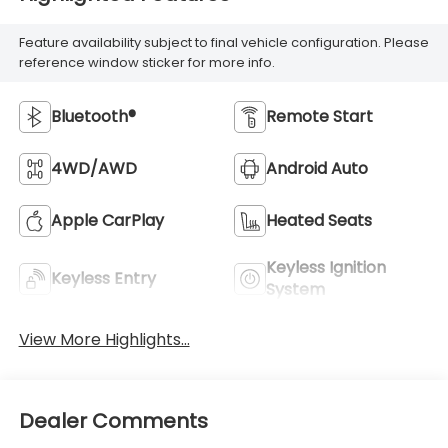
Feature availability subject to final vehicle configuration. Please
reference window sticker for more info.
Bluetooth®
Remote Start
4WD/AWD
Android Auto
Apple CarPlay
Heated Seats
Keyless Ignition
Keyless Entry
System
View More Highlights...
Dealer Comments