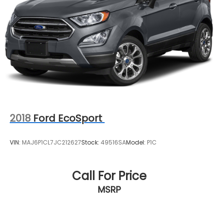
2018
Ford EcoSport
VIN:
MAJ6P1CL7JC212627
Stock:
49516SA
Model:
P1C
Call For Price
MSRP