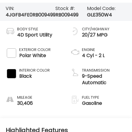
VIN:
Stock #:
Model Code:
4JGFB4FE0RB009499
RB009499
GLE350W4
BODY STYLE
CITY/HIGHWAY
4D Sport Utility
20/27 MPG
EXTERIOR COLOR
ENGINE
Polar White
4 Cyl - 2 L
INTERIOR COLOR
TRANSMISSION
Black
9-Speed
Automatic
MILEAGE
FUEL TYPE
30,406
Gasoline
Highlighted Features