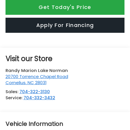
Get Today's Price
Apply For Financing
Visit our Store
Randy Marion Lake Norman
20700 Torrence Chapel Road
Cornelius
,
NC
28031
Sales:
704-322-3130
Service:
704-332-3432
Vehicle Information