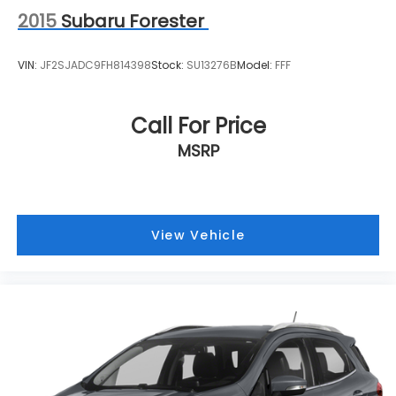
2015
Subaru Forester
VIN:
JF2SJADC9FH814398
Stock:
SU13276B
Model:
FFF
Call For Price
MSRP
View Vehicle