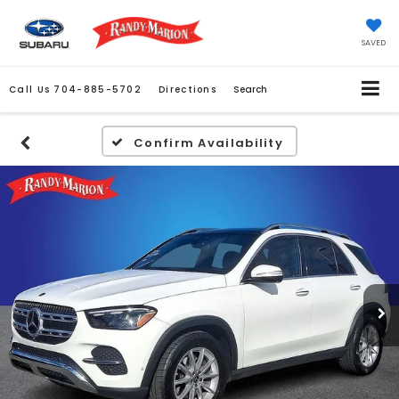
SAVED
Call Us
704-885-5702
Directions
Search
Confirm Availability