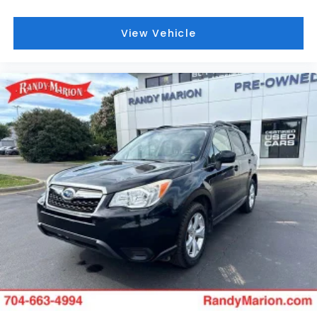
Marion Lake Norman.
View Vehicle