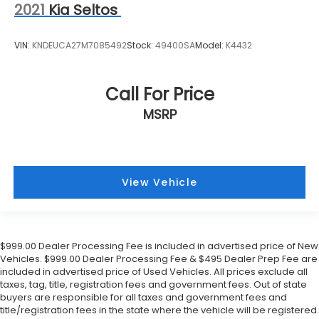
2021
Kia Seltos
VIN:
KNDEUCA27M7085492
Stock:
49400SA
Model:
K4432
Call For Price
MSRP
View Vehicle
$999.00 Dealer Processing Fee is included in advertised price of New
Vehicles. $999.00 Dealer Processing Fee & $495 Dealer Prep Fee are
included in advertised price of Used Vehicles. All prices exclude all
taxes, tag, title, registration fees and government fees. Out of state
buyers are responsible for all taxes and government fees and
title/registration fees in the state where the vehicle will be registered.