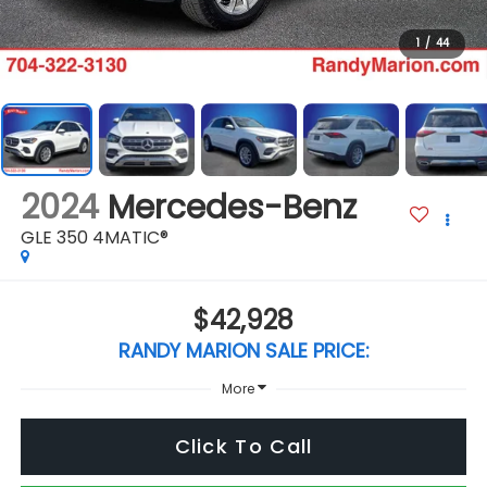
1
/
44
2024
Mercedes-Benz
GLE 350 4MATIC®
$42,928
RANDY MARION SALE PRICE:
More
Click To Call