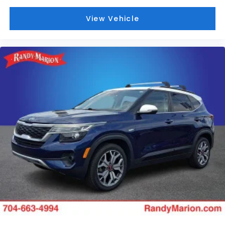
View Vehicle