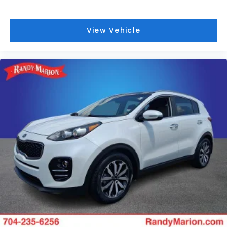
View Vehicle