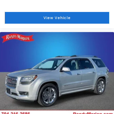
View Vehicle