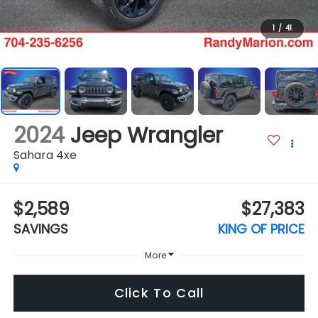
1
/
41
2024
Jeep Wrangler
Sahara 4xe
$2,589
$27,383
SAVINGS
KING OF PRICE
More
Click To Call