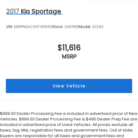
2017
Kia Sportage
VIN:
KNDPN3AC0H7191643
Stock:
3461WB
Model:
42242
$11,616
MSRP
View Vehicle
$999.00 Dealer Processing Fee is included in advertised price of New
Vehicles. $999.00 Dealer Processing Fee & $495 Dealer Prep Fee are
included in advertised price of Used Vehicles. All prices exclude all
taxes, tag, title, registration fees and government fees. Out of state
buyers are responsible for all taxes and government fees and