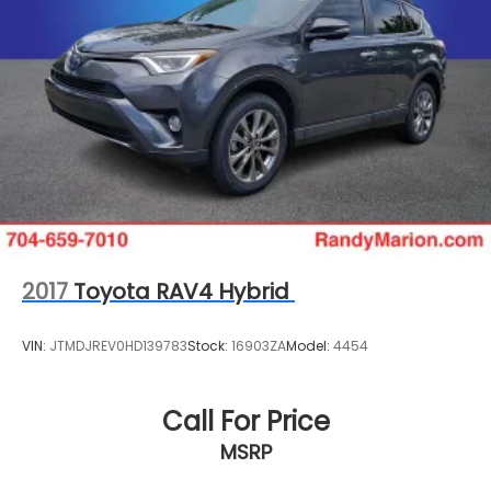
2017
Toyota RAV4 Hybrid
VIN:
JTMDJREV0HD139783
Stock:
16903ZA
Model:
4454
Call For Price
MSRP