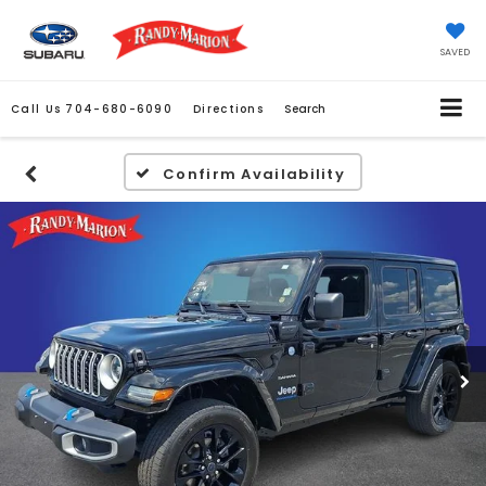
SAVED
Call Us
704-680-6090
Directions
Search
Confirm Availability