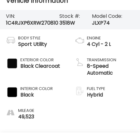
Vehicle Information
VIN:
Stock #:
Model Code:
1C4RJXP6XRW270810
3518W
JLXP74
BODY STYLE
ENGINE
Sport Utility
4 Cyl - 2 L
EXTERIOR COLOR
TRANSMISSION
Black Clearcoat
8-Speed
Automatic
INTERIOR COLOR
FUEL TYPE
Black
Hybrid
MILEAGE
49,523