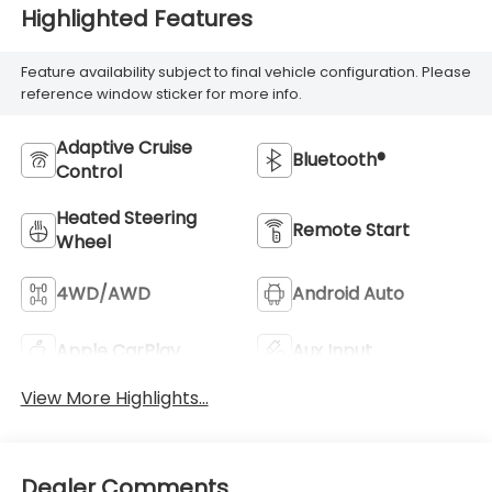
Highlighted Features
Feature availability subject to final vehicle configuration. Please
reference window sticker for more info.
Adaptive Cruise
Bluetooth®
Control
Heated Steering
Remote Start
Wheel
4WD/AWD
Android Auto
Apple CarPlay
Aux Input
View More Highlights...
Dealer Comments