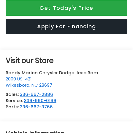
Get Today's Price
Apply For Financing
Visit our Store
Randy Marion Chrysler Dodge Jeep Ram
2000 US-421
Wilkesboro
,
NC
28697
Sales:
336-667-2886
Service:
336-990-0196
Parts:
336-667-3766