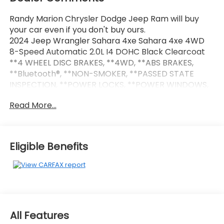
Randy Marion Chrysler Dodge Jeep Ram will buy
your car even if you don't buy ours.
2024 Jeep Wrangler Sahara 4xe Sahara 4xe 4WD
8-Speed Automatic 2.0L I4 DOHC Black Clearcoat
**4 WHEEL DISC BRAKES, **4WD, **ABS BRAKES,
**Bluetooth®, **NON-SMOKER, **PASSED STATE
INSPECTION, **POWER LOCKS, **POWER WINDOWS,
**REAR BACK-UP CAMERA, **REMOTE KEYLESS
Read More...
ENTRY, **REMOTE START, **SECURTIY SYSTEM, **XM
SATELLITE RADIO, Alloy wheels, Body Color 3-Piece
Hard Top, Freedom Panel Storage Bag, No Soft Top,
Quick Order Package 29P Sahara, Rear Window
Eligible Benefits
Defroster, Rear Window Wiper/Washer, Wheels: 20 x
8 Painted Black Aluminum. THIS VEHICLE INCLUDES
THE FOLLOWING FEATURES AND OPTIONS: Quick
Order Package 29P Sahara, Alloy wheels, Body Color
3-Piece Hard Top, Freedom Panel Storage Bag, No
Soft Top, Rear Window Defroster, Rear Window
All Features
Wiper/Washer, Wheels: 20 x 8 Painted Black