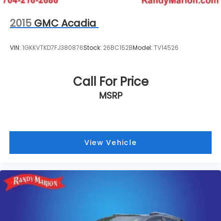
2015
GMC Acadia
VIN:
1GKKVTKD7FJ380876
Stock:
26BC152B
Model:
TV14526
Call For Price
MSRP
View Vehicle