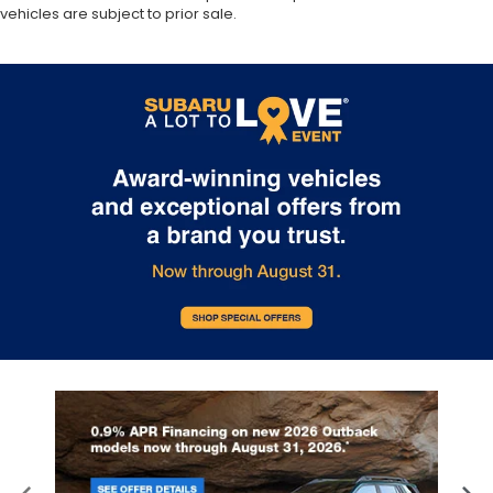
vehicles are subject to prior sale.