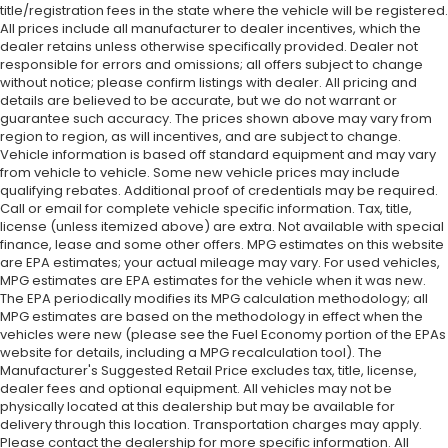
title/registration fees in the state where the vehicle will be registered.
All prices include all manufacturer to dealer incentives, which the
dealer retains unless otherwise specifically provided. Dealer not
responsible for errors and omissions; all offers subject to change
without notice; please confirm listings with dealer. All pricing and
details are believed to be accurate, but we do not warrant or
guarantee such accuracy. The prices shown above may vary from
region to region, as will incentives, and are subject to change.
Vehicle information is based off standard equipment and may vary
from vehicle to vehicle. Some new vehicle prices may include
qualifying rebates. Additional proof of credentials may be required.
Call or email for complete vehicle specific information. Tax, title,
license (unless itemized above) are extra. Not available with special
finance, lease and some other offers. MPG estimates on this website
are EPA estimates; your actual mileage may vary. For used vehicles,
MPG estimates are EPA estimates for the vehicle when it was new.
The EPA periodically modifies its MPG calculation methodology; all
MPG estimates are based on the methodology in effect when the
vehicles were new (please see the Fuel Economy portion of the EPAs
website for details, including a MPG recalculation tool). The
Manufacturer's Suggested Retail Price excludes tax, title, license,
dealer fees and optional equipment. All vehicles may not be
physically located at this dealership but may be available for
delivery through this location. Transportation charges may apply.
Please contact the dealership for more specific information. All